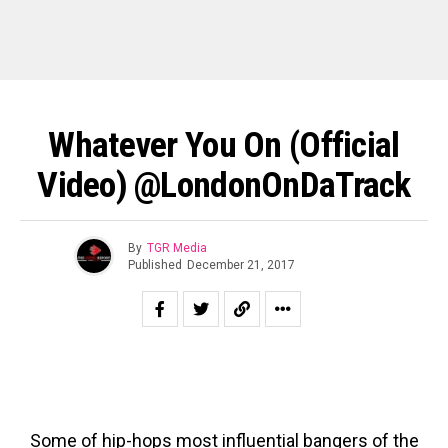
Whatever You On (Official
Video) @LondonOnDaTrack
By
TGR Media
Published
December 21, 2017
Some of hip-hops most influential bangers of the