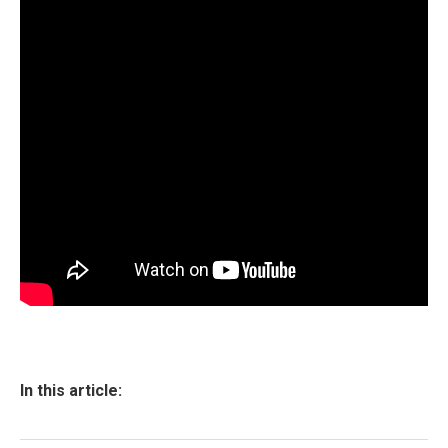
In this article: