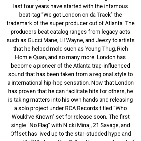
last four years have started with the infamous
beat-tag “We got London on da Track” the
trademark of the super producer out of Atlanta. The
producers beat catalog ranges from legacy acts
such as Gucci Mane, Lil Wayne, and Jeezy to artists
that he helped mold such as Young Thug, Rich
Homie Quan, and so many more. London has
become a pioneer of the Atlanta trap-influenced
sound that has been taken from a regional style to
a international hip-hop sensation. Now that London
has proven that he can facilitate hits for others, he
is taking matters into his own hands and releasing
a solo project under RCA Records titled “Who
Would’ve Known” set for release soon. The first
single “No Flag” with Nicki Minaj, 21 Savage, and
Offset has lived up to the star-studded hype and