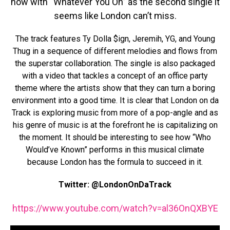
now with “Whatever You On” as the second single it
seems like London can’t miss.
The track features Ty Dolla $ign, Jeremih, YG, and Young
Thug in a sequence of different melodies and flows from
the superstar collaboration. The single is also packaged
with a video that tackles a concept of an office party
theme where the artists show that they can turn a boring
environment into a good time. It is clear that London on da
Track is exploring music from more of a pop-angle and as
his genre of music is at the forefront he is capitalizing on
the moment. It should be interesting to see how “Who
Would’ve Known” performs in this musical climate
because London has the formula to succeed in it.
Twitter: @LondonOnDaTrack
https://www.youtube.com/watch?v=al36OnQXBYE