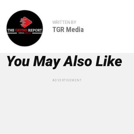
WRITTEN BY
TGR Media
You May Also Like
ADVERTISEMENT