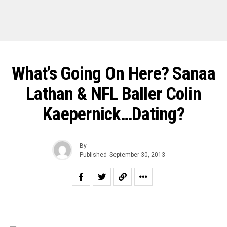
What’s Going On Here? Sanaa
Lathan & NFL Baller Colin
Kaepernick…Dating?
By
Published
September 30, 2013