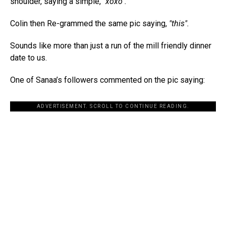
shoulder, saying a simple,
"xoxo".
Colin then Re-grammed the same pic saying,
"this".
Sounds like more than just a run of the mill friendly dinner
date to us.
One of Sanaa’s followers commented on the pic saying:
ADVERTISEMENT. SCROLL TO CONTINUE READING.