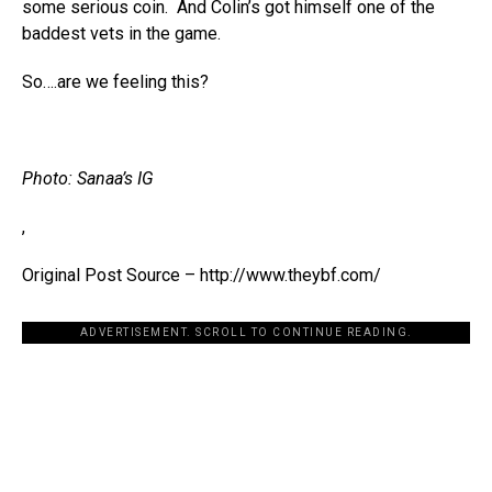
some serious coin. And Colin’s got himself one of the
baddest vets in the game.
So….are we feeling this?
Photo: Sanaa’s IG
,
Original Post Source – http://www.theybf.com/
ADVERTISEMENT. SCROLL TO CONTINUE READING.