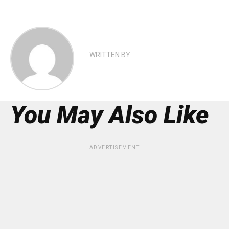
WRITTEN BY
You May Also Like
ADVERTISEMENT