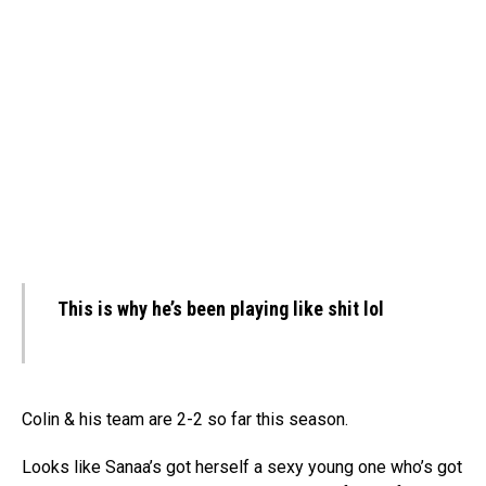
This is why he’s been playing like shit lol
Colin & his team are 2-2 so far this season.
Looks like Sanaa’s got herself a sexy young one who’s got