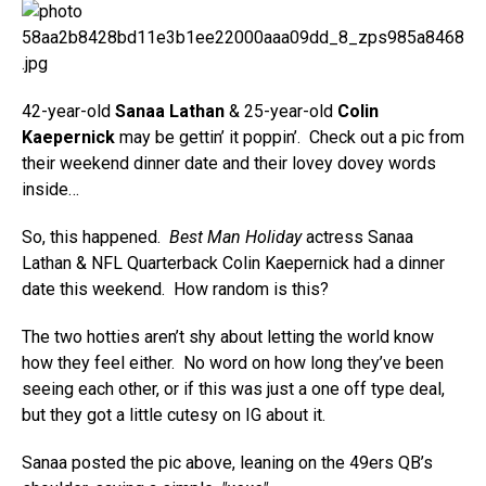
42-year-old
Sanaa Lathan
& 25-year-old
Colin
Kaepernick
may be gettin’ it poppin’. Check out a pic from
their weekend dinner date and their lovey dovey words
inside…
So, this happened.
Best Man Holiday
actress Sanaa
Lathan & NFL Quarterback Colin Kaepernick had a dinner
date this weekend. How random is this?
The two hotties aren’t shy about letting the world know
how they feel either. No word on how long they’ve been
seeing each other, or if this was just a one off type deal,
but they got a little cutesy on IG about it.
Sanaa posted the pic above, leaning on the 49ers QB’s