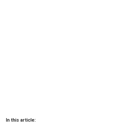
In this article: