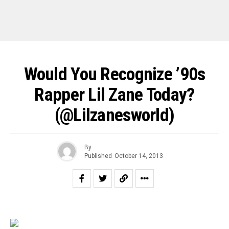
Would You Recognize ’90s
Rapper Lil Zane Today?
(@lilzanesworld)
By
Published
October 14, 2013