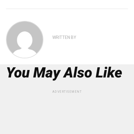
WRITTEN BY
You May Also Like
ADVERTISEMENT