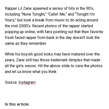
Rapper Lil Zane spawned a series of hits in the 90’s,
including “None Tonight,” “Callin’ Me,” and “Tonight I’m
Yours,” but took a break from music to do acting around
the mid-2000’s. Recent photos of the rapper started
popping up online, with fans pointing out that their favorite
fresh faced rapper from back in the day doesn’t look the
same as they remember.
While his boyish good looks may have matured over the
years, Zane still has those trademark dimples that made
all the girls swoon. Hit the above slide to view the photos
and let us know what you think:
Source:
Instagram
In this article: