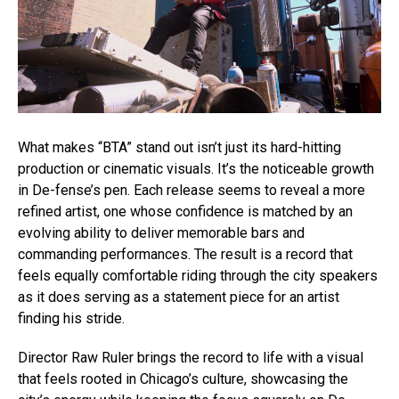
What makes “BTA” stand out isn’t just its hard-hitting
production or cinematic visuals. It’s the noticeable growth
in De-fense’s pen. Each release seems to reveal a more
refined artist, one whose confidence is matched by an
evolving ability to deliver memorable bars and
commanding performances. The result is a record that
feels equally comfortable riding through the city speakers
as it does serving as a statement piece for an artist
finding his stride.
Director Raw Ruler brings the record to life with a visual
that feels rooted in Chicago’s culture, showcasing the