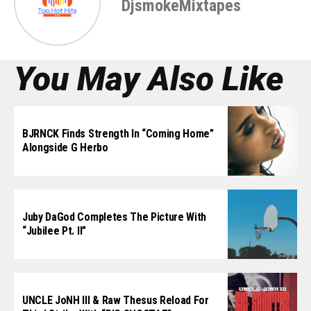
DjsmokeMixtapes
You May Also Like
BJRNCK Finds Strength In “Coming Home”
Alongside G Herbo
Juby DaGod Completes The Picture With
“Jubilee Pt. II”
UNCLE JoNH III & Raw Thesus Reload For