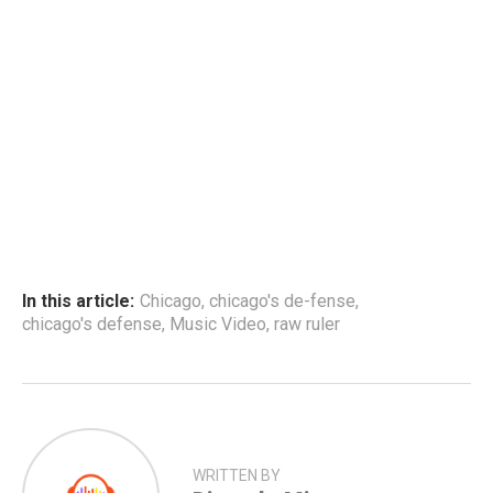
In this article:
Chicago
,
chicago's de-fense
,
chicago's defense
,
Music Video
,
raw ruler
WRITTEN BY