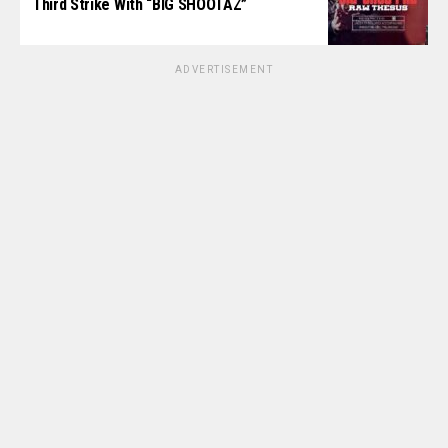
Third Strike With “BIG SHOOTAZ”
ADVERTISEMENT