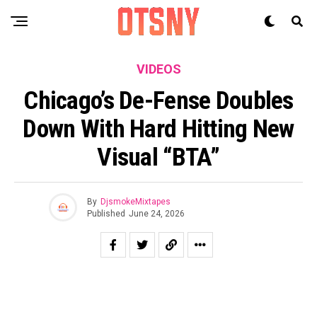
VIDEOS
Chicago’s De-Fense Doubles
Down With Hard Hitting New
Visual “BTA”
By
DjsmokeMixtapes
Published
June 24, 2026