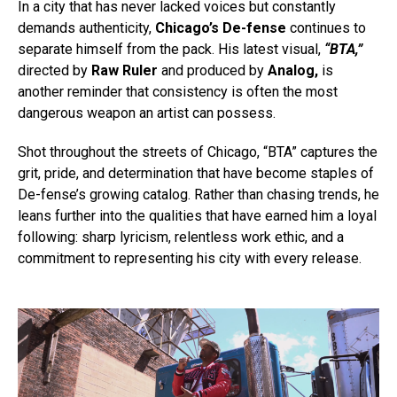
In a city that has never lacked voices but constantly
demands authenticity,
Chicago’s De-fense
continues to
separate himself from the pack. His latest visual,
“BTA,”
directed by
Raw Ruler
and produced by
Analog,
is
another reminder that consistency is often the most
dangerous weapon an artist can possess.
Shot throughout the streets of Chicago, “BTA” captures the
grit, pride, and determination that have become staples of
De-fense’s growing catalog. Rather than chasing trends, he
leans further into the qualities that have earned him a loyal
following: sharp lyricism, relentless work ethic, and a
commitment to representing his city with every release.