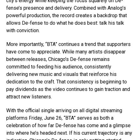
city’s energy while keeping the focus squarely on De-
fense’s presence and delivery. Combined with Analog’s
powerful production, the record creates a backdrop that
allows De-fense to do what he does best: talk his talk
with conviction.
More importantly, “BTA” continues a trend that supporters
have come to appreciate. While many artists disappear
between releases, Chicago’s De-fense remains
committed to feeding his audience, consistently
delivering new music and visuals that reinforce his
dedication to the craft. That consistency is beginning to
pay dividends as the video continues to gain traction and
attract new listeners.
With the official single arriving on all digital streaming
platforms Friday, June 26, “BTA” serves as both a
celebration of how far De-fense has come and a glimpse
into where he’s headed next. If his current trajectory is any