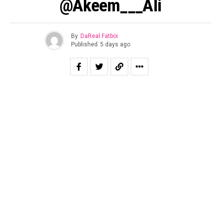
@Akeem___Ali
By
DaReal Fatboi
Published
5 days ago