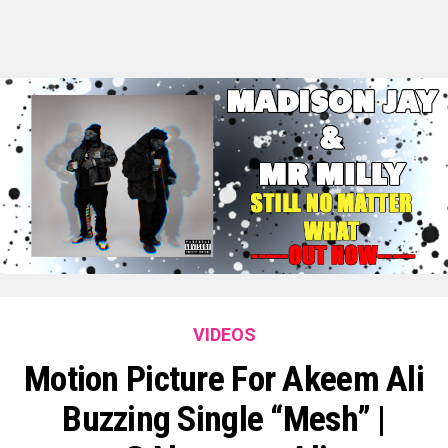
VIDEOS
Motion Picture For Akeem Ali
Buzzing Single “Mesh” |