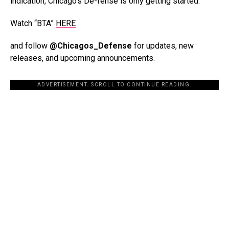
indication, Chicago’s De-fense is only getting started.
Watch “BTA”
HERE
and follow
@Chicagos_Defense
for updates, new
releases, and upcoming announcements.
ADVERTISEMENT. SCROLL TO CONTINUE READING.