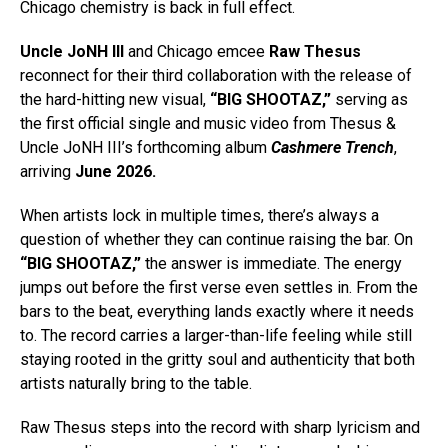
Chicago chemistry is back in full effect.
Uncle JoNH III
and Chicago emcee
Raw Thesus
reconnect for their third collaboration with the release of
the hard-hitting new visual,
“BIG SHOOTAZ,”
serving as
the first official single and music video from Thesus &
Uncle JoNH III’s forthcoming album
Cashmere Trench
,
arriving
June 2026.
When artists lock in multiple times, there’s always a
question of whether they can continue raising the bar. On
“BIG SHOOTAZ,”
the answer is immediate. The energy
jumps out before the first verse even settles in. From the
bars to the beat, everything lands exactly where it needs
to. The record carries a larger-than-life feeling while still
staying rooted in the gritty soul and authenticity that both
artists naturally bring to the table.
Raw Thesus steps into the record with sharp lyricism and