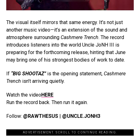
The visual itself mirrors that same energy. It’s not just
another music video—it’s an extension of the sound and
atmosphere surrounding
Cashmere Trench
. The record
introduces listeners into the world Uncle JoNH III is
preparing for the forthcoming release, hinting that June
may bring one of his strongest bodies of work to date.
If
“BIG SHOOTAZ”
is the opening statement,
Cashmere
Trench
isn’t arriving quietly.
Watch the video
HERE
Run the record back. Then run it again.
Follow:
@RAWTHESUS
|
@UNCLE.JONH3
ADVERTISEMENT. SCROLL TO CONTINUE READING.