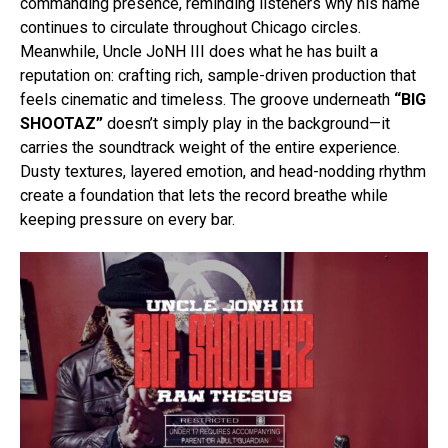
commanding presence, reminding listeners why his name
continues to circulate throughout Chicago circles.
Meanwhile, Uncle JoNH III does what he has built a
reputation on: crafting rich, sample-driven production that
feels cinematic and timeless. The groove underneath
“BIG
SHOOTAZ”
doesn’t simply play in the background—it
carries the soundtrack weight of the entire experience.
Dusty textures, layered emotion, and head-nodding rhythm
create a foundation that lets the record breathe while
keeping pressure on every bar.