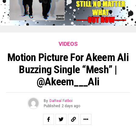
VIDEOS
Motion Picture For Akeem Ali
Buzzing Single “Mesh” |
@Akeem___Ali
By
DaReal Fatboi
Published
2 days ago