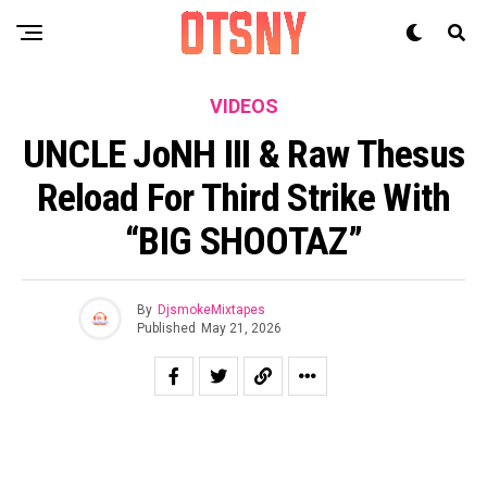
VIDEOS
UNCLE JoNH III & Raw Thesus
Reload For Third Strike With
“BIG SHOOTAZ”
By
DjsmokeMixtapes
Published
May 21, 2026