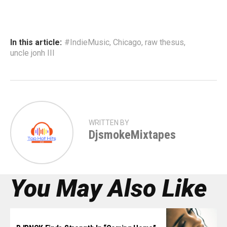
In this article:
#IndieMusic
,
Chicago
,
raw thesus
,
uncle jonh III
WRITTEN BY
DjsmokeMixtapes
You May Also Like