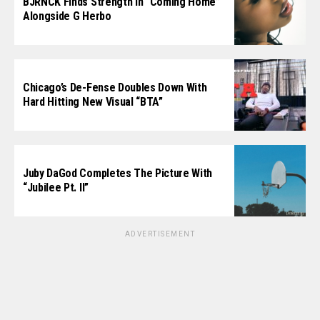
BJRNCK Finds Strength In “Coming Home”
Alongside G Herbo
Chicago’s De-Fense Doubles Down With
Hard Hitting New Visual “BTA”
Juby DaGod Completes The Picture With
“Jubilee Pt. II”
ADVERTISEMENT