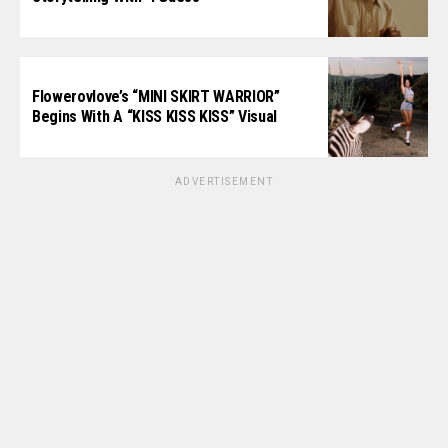
Flowerovlove’s “MINI SKIRT WARRIOR”
Begins With A “KISS KISS KISS” Visual
ADVERTISEMENT