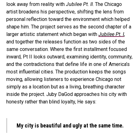
look away from reality with
Jubilee Pt. II
. The Chicago
artist broadens his perspective, shifting the lens from
personal reflection toward the environment which helped
shape him. The project serves as the second chapter of a
larger artistic statement which began with
Jubilee Pt. I
,
and together the releases function as two sides of the
same conversation. Where the first installment focused
inward, Pt II looks outward, examining identity, community,
and the contradictions that define life in one of America’s
most influential cities. The production keeps the songs
moving, allowing listeners to experience Chicago not
simply as a location but as a living, breathing character
inside the project. Juby DaGod approaches his city with
honesty rather than blind loyalty, He says:
My city is beautiful and ugly at the same time.