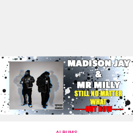
ALBUMS