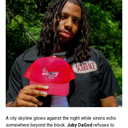
A city skyline glows against the night while sirens echo
somewhere beyond the block.
Juby DaGod
refuses to