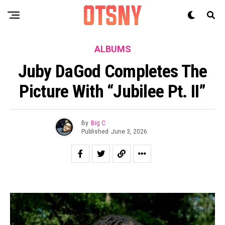
ALBUMS
Juby DaGod Completes The
Picture With “Jubilee Pt. II”
By
Big C
Published
June 3, 2026