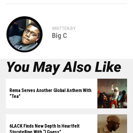
WRITTEN BY
Big C
You May Also Like
Rema Serves Another Global Anthem With
“Tea”
6LACK Finds New Depth In Heartfelt
Storytelling With “I Guess”