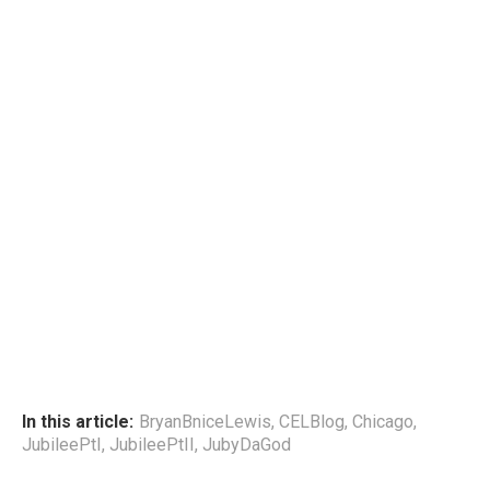
In this article:
BryanBniceLewis
,
CELBlog
,
Chicago
,
JubileePtI
,
JubileePtII
,
JubyDaGod