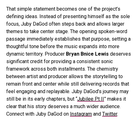
That simple statement becomes one of the project’s
defining ideas. Instead of presenting himself as the sole
focus, Juby DaGod often steps back and allows larger
themes to take center stage. The opening spoken-word
passage immediately establishes that purpose, setting a
thoughtful tone before the music expands into more
dynamic territory. Producer
Bryan Bnice Lewis
deserves
significant credit for providing a consistent sonic
framework across both installments. The chemistry
between artist and producer allows the storytelling to
remain front and center while still delivering records that
feel engaging and replayable. Juby DaGod’s journey may
still be in its early chapters, but “
Jubilee Pt II
” makes it
clear that his story deserves a much wider audience.
Connect with Juby DaGod on
Instagram
and
Twitter
.