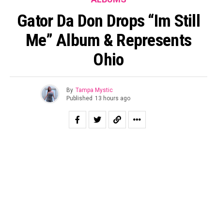
Gator Da Don Drops “Im Still
Me” Album & Represents
Ohio
By
Tampa Mystic
Published
13 hours ago