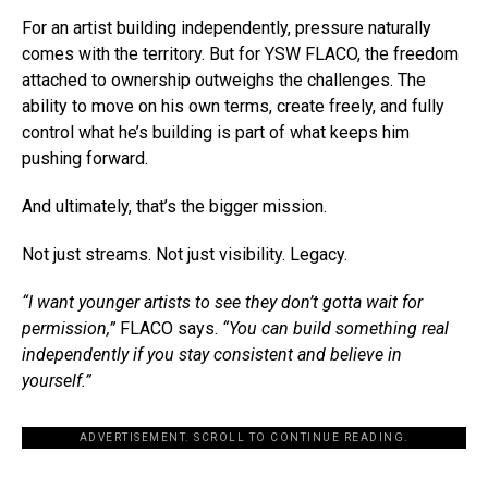
For an artist building independently, pressure naturally
comes with the territory. But for YSW FLACO, the freedom
attached to ownership outweighs the challenges. The
ability to move on his own terms, create freely, and fully
control what he’s building is part of what keeps him
pushing forward.
And ultimately, that’s the bigger mission.
Not just streams. Not just visibility. Legacy.
“I want younger artists to see they don’t gotta wait for
permission,”
FLACO says.
“You can build something real
independently if you stay consistent and believe in
yourself.”
ADVERTISEMENT. SCROLL TO CONTINUE READING.