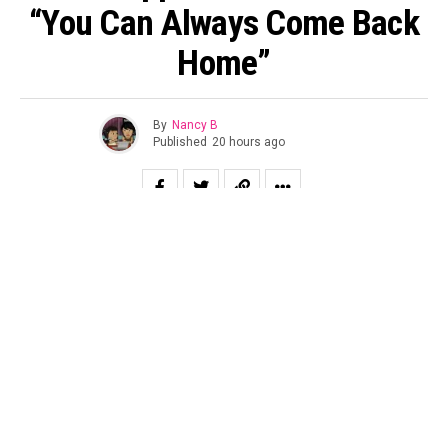
“You Can Always Come Back
Home”
By
Nancy B
Published
20 hours ago
Chance the Rapper joins Darkchild protegee Jon Keith on
“YOU CAN ALWAYS COME BACK HOME,” off his
forthcoming album AND FLY. Once again produced by in-
house producer Enzo Gran, the song is a triumphant
anthem for every prodigal child who has ever wondered if
they’ve wandered too far from grace. Rooted in the
promise of unchanging love, the song declares that no
matter how many times you’ve fallen, how long you’ve