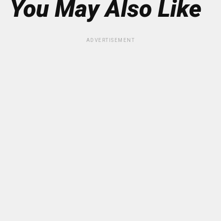
You May Also Like
ADVERTISEMENT