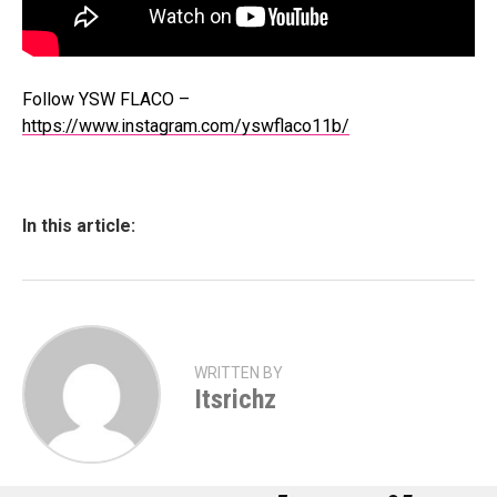
Follow YSW FLACO –
https://www.instagram.com/yswflaco11b/
In this article:
WRITTEN BY
Itsrichz