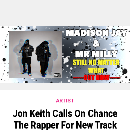
ARTIST
Jon Keith Calls On Chance
The Rapper For New Track