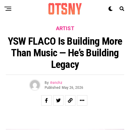
ARTIST
YSW FLACO Is Building More
Than Music — He’s Building
Legacy
By
itsrichz
Published
May 26, 2026