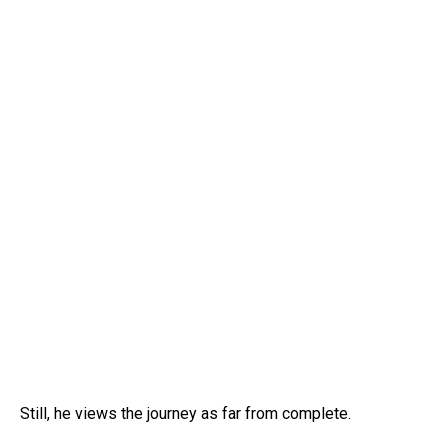
Still, he views the journey as far from complete.