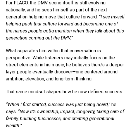
For FLACO, the DMV scene itself is still evolving
nationally, and he sees himself as part of the next
generation helping move that culture forward.
“I see myself
helping push that culture forward and becoming one of
the names people gotta mention when they talk about this
generation coming out the DMV.”
What separates him within that conversation is
perspective. While listeners may initially focus on the
street elements in his music, he believes there’s a deeper
layer people eventually discover—one centered around
ambition, elevation, and long-term thinking.
That same mindset shapes how he now defines success.
“When I first started, success was just being heard,”
he
says.
“Now it’s ownership, impact, longevity, taking care of
family, building businesses, and creating generational
wealth.”