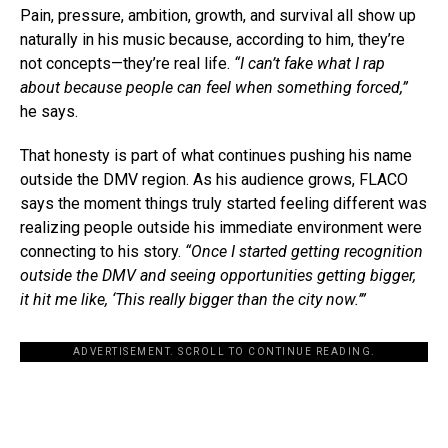
Pain, pressure, ambition, growth, and survival all show up
naturally in his music because, according to him, they’re
not concepts—they’re real life.
“I can’t fake what I rap
about because people can feel when something forced,”
he says.
That honesty is part of what continues pushing his name
outside the DMV region. As his audience grows, FLACO
says the moment things truly started feeling different was
realizing people outside his immediate environment were
connecting to his story.
“Once I started getting recognition
outside the DMV and seeing opportunities getting bigger,
it hit me like, ‘This really bigger than the city now.’”
ADVERTISEMENT. SCROLL TO CONTINUE READING.