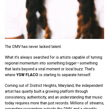
The DMV has never lacked talent.
What it’s always searched for is artists capable of turning
regional momentum into something bigger—something
that lasts beyond a viral moment or local buzz. That’s
where
YSW FLACO
is starting to separate himself.
Coming out of District Heights, Maryland, the independent
artist has quietly built a growing platform through
consistency, authenticity, and an understanding that music
today requires more than just records. Millions of streams,
expanding recognition outside the DMV, and a steadily