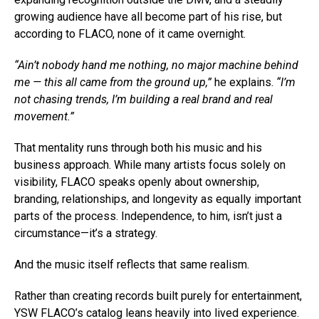
growing audience have all become part of his rise, but
according to FLACO, none of it came overnight.
“Ain’t nobody hand me nothing, no major machine behind
me — this all came from the ground up,”
he explains.
“I’m
not chasing trends, I’m building a real brand and real
movement.”
That mentality runs through both his music and his
business approach. While many artists focus solely on
visibility, FLACO speaks openly about ownership,
branding, relationships, and longevity as equally important
parts of the process. Independence, to him, isn’t just a
circumstance—it’s a strategy.
And the music itself reflects that same realism.
Rather than creating records built purely for entertainment,
YSW FLACO’s catalog leans heavily into lived experience.