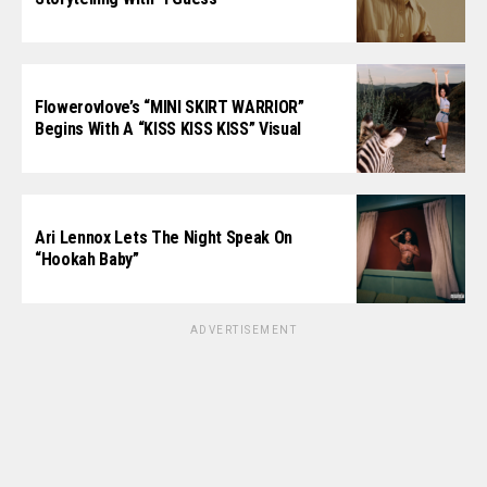
Flowerovlove’s “MINI SKIRT WARRIOR”
Begins With A “KISS KISS KISS” Visual
Ari Lennox Lets The Night Speak On
“Hookah Baby”
ADVERTISEMENT