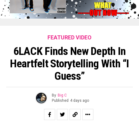
FEATURED VIDEO
6LACK Finds New Depth In
Heartfelt Storytelling With “I
Guess”
By
Big C
Published
4 days ago