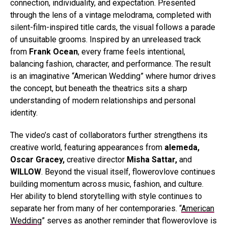
connection, individuality, and expectation. Presented
through the lens of a vintage melodrama, completed with
silent-film-inspired title cards, the visual follows a parade
of unsuitable grooms.
Inspired by an unreleased track
from
Frank Ocean
, every frame feels intentional,
balancing fashion, character, and performance. The result
is an imaginative “American Wedding” where humor drives
the concept, but beneath the theatrics sits a sharp
understanding of modern relationships and personal
identity.
The video’s cast of collaborators further strengthens its
creative world, featuring appearances from
alemeda,
Oscar Gracey,
creative director
Misha Sattar,
and
WILLOW
. Beyond the visual itself, flowerovlove continues
building momentum across music, fashion, and culture.
Her ability to blend storytelling with style continues to
separate her from many of her contemporaries. “
American
Wedding
” serves as another reminder that flowerovlove is