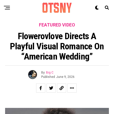
FEATURED VIDEO
Flowerovlove Directs A
Playful Visual Romance On
“American Wedding”
By
Big C
Published
June 9, 2026