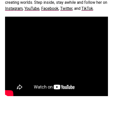
creating worlds. Step inside, stay awhile an
d follow her on
Instagram
,
YouTube
,
Facebook
,
Twitter
, and
TikTok
.