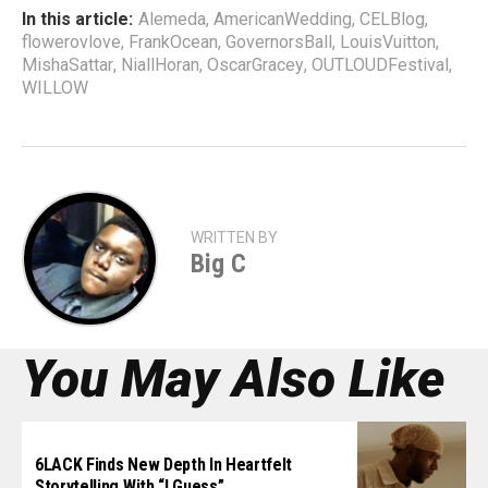
In this article:
Alemeda
,
AmericanWedding
,
CELBlog
,
flowerovlove
,
FrankOcean
,
GovernorsBall
,
LouisVuitton
,
MishaSattar
,
NiallHoran
,
OscarGracey
,
OUTLOUDFestival
,
WILLOW
WRITTEN BY
Big C
You May Also Like
6LACK Finds New Depth In Heartfelt
Storytelling With “I Guess”