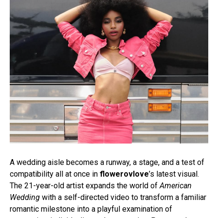
A wedding aisle becomes a runway, a stage, and a test of
compatibility all at once in
flowerovlove
’s latest visual.
The 21-year-old artist expands the world of
American
Wedding
with a self-directed video to transform a familiar
romantic milestone into a playful examination of