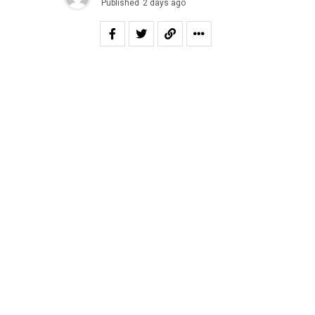
Published
2 days ago