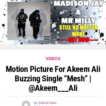
VIDEOS
Motion Picture For Akeem Ali
Buzzing Single “Mesh” |
@Akeem___Ali
By
DaReal Fatboi