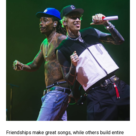
Friendships make great songs, while others build entire