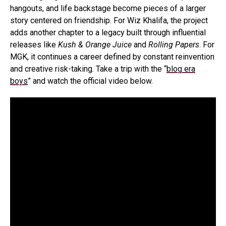
hangouts, and life backstage become pieces of a larger
story centered on friendship. For Wiz Khalifa, the project
adds another chapter to a legacy built through influential
releases like
Kush & Orange Juice
and
Rolling Papers
. For
MGK, it continues a career defined by constant reinvention
and creative risk-taking. Take a trip with the “
blog era
boys
” and watch the official video below.