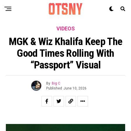
VIDEOS
MGK & Wiz Khalifa Keep The
Good Times Rolling With
“passport” Visual
By
Big C
Published
June 10, 2026