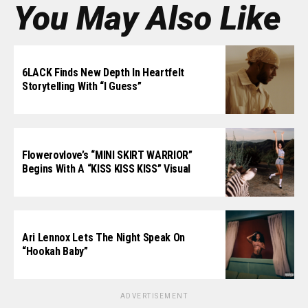
You May Also Like
6LACK Finds New Depth In Heartfelt
Storytelling With “I Guess”
Flowerovlove’s “MINI SKIRT WARRIOR”
Begins With A “KISS KISS KISS” Visual
Ari Lennox Lets The Night Speak On
“Hookah Baby”
ADVERTISEMENT