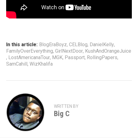
In this article:
BlogEraBoyz
,
CELBlog
,
DanielKelly
,
FamilyOverEverything
,
GirlNextDoor
,
KushAndOrangeJuice
,
LostAmericanaTour
,
MGK
,
Passport
,
RollingPapers
,
SamCahill
,
WizKhalifa
WRITTEN BY
Big C