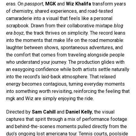
eras. On
passport
,
MGK
and
Wiz Khalifa
transform years
of chemistry, shared experiences, and road-tested
camaraderie into a visual that feels like a personal
scrapbook. Drawn from their collaborative mixtape
blog
era boyz
, the track thrives on simplicity. The record leans
into the moments that make life on the road memorable:
laughter between shows, spontaneous adventures, and
the comfort that comes from traveling alongside people
who understand your journey. The production glides with
an easygoing confidence while both artists settle naturally
into the record’s laid-back atmosphere. That relaxed
energy becomes contagious, turning everyday moments
into something worth revisiting, reinforcing the feeling that
mgk and Wiz are simply enjoying the ride.
Directed by
Sam Cahill
and
Daniel Kelly
, the visual
captures that spirit through a mix of performance footage
and behind-the-scenes moments pulled directly from the
duo’s ongoing lost americana tour. Tennis courts, poolside