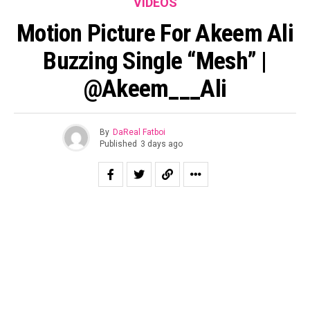
VIDEOS
Motion Picture For Akeem Ali
Buzzing Single “Mesh” |
@Akeem___Ali
By
DaReal Fatboi
Published
3 days ago