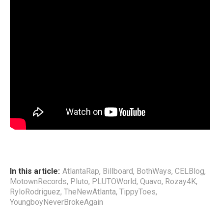
In this article:
AtlantaRap
,
Billboard
,
BothWays
,
CELBlog
,
MotownRecords
,
Pluto
,
PLUTOWorld
,
Quavo
,
Rozay4K
,
RyloRodriguez
,
TheNewAtlanta
,
TippyToes
,
YoungboyNeverBrokeAgain