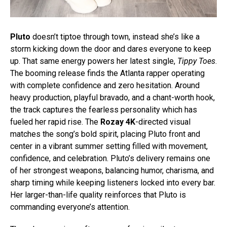
Pluto
doesn’t tiptoe through town, instead she’s like a
storm kicking down the door and dares everyone to keep
up. That same energy powers her latest single,
Tippy Toes
.
The booming release finds the Atlanta rapper operating
with complete confidence and zero hesitation. Around
heavy production, playful bravado, and a chant-worth hook,
the track captures the fearless personality which has
fueled her rapid rise.
The
Rozay 4K
-directed visual
matches the song’s bold spirit, placing Pluto front and
center in a vibrant summer setting filled with movement,
confidence, and celebration.
Pluto’s delivery remains one
of her strongest weapons, balancing humor, charisma, and
sharp timing while keeping listeners locked into every bar.
Her larger-than-life quality reinforces that Pluto is
commanding everyone’s attention.