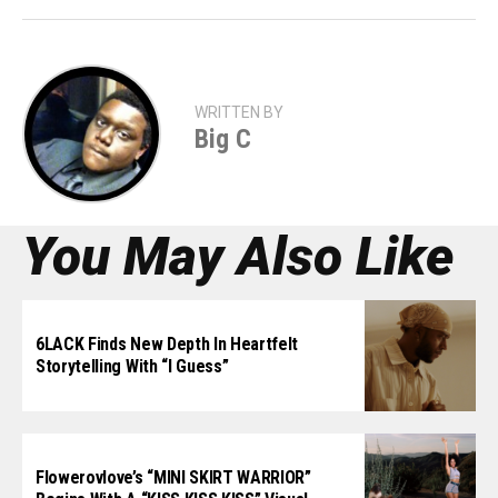
WRITTEN BY
Big C
You May Also Like
6LACK Finds New Depth In Heartfelt
Storytelling With “I Guess”
Flowerovlove’s “MINI SKIRT WARRIOR”