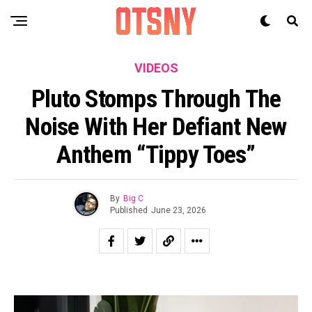
VIDEOS
Pluto Stomps Through The
Noise With Her Defiant New
Anthem “Tippy Toes”
By
Big C
Published
June 23, 2026