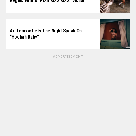
Begins With A “KISS KISS KISS” Visual
Ari Lennox Lets The Night Speak On
“Hookah Baby”
ADVERTISEMENT