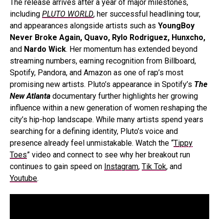
The release arrives after a year of major milestones,
including
PLUTO WORLD
, her successful headlining tour,
and appearances alongside artists such as
YoungBoy
Never Broke Again, Quavo, Rylo Rodriguez, Hunxcho,
and
Nardo Wick
. Her momentum has extended beyond
streaming numbers, earning recognition from Billboard,
Spotify, Pandora, and Amazon as one of rap’s most
promising new artists. Pluto’s appearance in Spotify’s
The
New Atlanta
documentary further highlights her growing
influence within a new generation of women reshaping the
city’s hip-hop landscape. While many artists spend years
searching for a defining identity, Pluto’s voice and
presence already feel unmistakable. Watch the “
Tippy
Toes
” video and connect to see why her breakout run
continues to gain speed
on
Instagram
,
Tik Tok
, and
Youtube
.