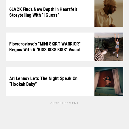
6LACK Finds New Depth In Heartfelt
Storytelling With “I Guess”
Flowerovlove’s “MINI SKIRT WARRIOR”
Begins With A “KISS KISS KISS” Visual
Ari Lennox Lets The Night Speak On
“Hookah Baby”
ADVERTISEMENT