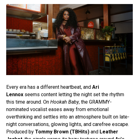
Every era has a different heartbeat, and
Ari
Lennox
seems content letting the night set the rhythm
this time around. On
Hookah Baby
, the GRAMMY-
nominated vocalist eases away from emotional
overthinking and settles into an atmosphere built on late-
night conversations, glowing lights, and carefree escape.
Produced by
Tommy Brown (TBHits)
and
Leather