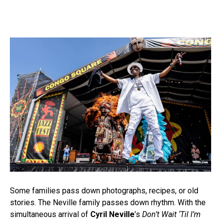
Some families pass down photographs, recipes, or old
stories. The Neville family passes down rhythm. With the
simultaneous arrival of
Cyril Neville
’s
Don’t Wait ‘Til I’m