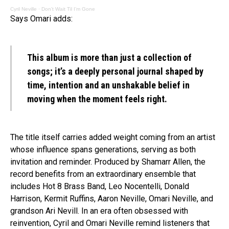
Cyril Neville
·
Don’t Wait Til I’m Gone
Says Omari adds:
This album is more than just a collection of
songs; it’s a deeply personal journal shaped by
time, intention and an unshakable belief in
moving when the moment feels right.
The title itself carries added weight coming from an artist
whose influence spans generations, serving as both
invitation and reminder. Produced by Shamarr Allen, the
record benefits from an extraordinary ensemble that
includes Hot 8 Brass Band, Leo Nocentelli, Donald
Harrison, Kermit Ruffins, Aaron Neville, Omari Neville, and
grandson Ari Nevill. In an era often obsessed with
reinvention, Cyril and Omari Neville remind listeners that