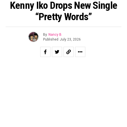
Kenny Iko Drops New Single
“Pretty Words”
By
Nancy B
Published
July 23, 2026
Capitalizing on the new set of fans acquired from
his
2026 BET Awards’ performance
, Chocolate City crooner
Kenny Iko shares Leather Jackettt-produced R&B single
“Pretty Words.” Accompanied with a matching visualizer,
the song was produced by Leather Jackettt (known for
work with Ciara, Mario, and Normani) and blends traditional
as well as contemporary elements of the soulful genre
seamlessly.