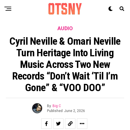
AUDIO
Cyril Neville & Omari Neville
Turn Heritage Into Living
Music Across Two New
Records “Don’t Wait ‘Til I’m
Gone” & “VOO DOO”
By
Big C
Published
June 2, 2026