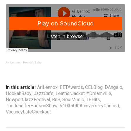
Ari Lennox
·
Hookah Baby
In this article:
AriLennox
,
BETAwards
,
CELBlog
,
DAngelo
,
HookahBaby
,
JazzCafe
,
LeatherJacket #Dreamville
,
NewportJazzFestival
,
RnB
,
SoulMusic
,
TBHits
,
TheJenniferHudsonShow
,
V10350thAnniversaryConcert
,
VacancyLateCheckout