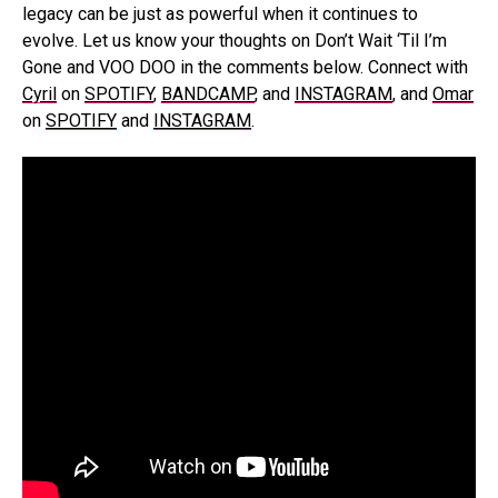
legacy can be just as powerful when it continues to
evolve. Let us know your thoughts on Don’t Wait ‘Til I’m
Gone and VOO DOO in the comments below. Connect with
Cyril
on
SPOTIFY
,
BANDCAMP
, and
INSTAGRAM
, and
Omar
on
SPOTIFY
and
INSTAGRAM
.