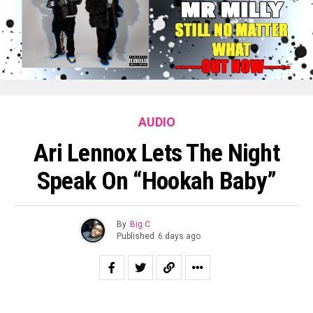
AUDIO
Ari Lennox Lets The Night
Speak On “Hookah Baby”
By
Big C
Published
6 days ago