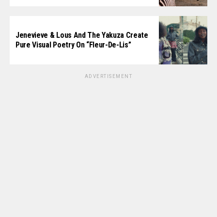
Jenevieve & Lous And The Yakuza Create
Pure Visual Poetry On “Fleur-De-Lis”
ADVERTISEMENT