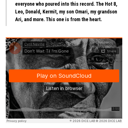
everyone who poured into this record. The Hot 8,
Leo, Donald, Kermit, my son Omari, my grandson
Ari, and more. This one is from the heart.