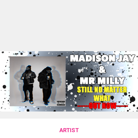
ARTIST