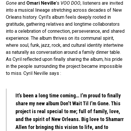
Gone
and
Omari Neville
’s
VOO DOO
, listeners are invited
into a musical lineage stretching across decades of New
Orleans history. Cyril’s album feels deeply rooted in
gratitude, gathering relatives and longtime collaborators
into a celebration of connection, perseverance, and shared
experience. The album thrives on its communal spirit,
where soul, funk, jazz, rock, and cultural identity intertwine
as naturally as conversation around a family dinner table.
As Cyril reflected upon finally sharing the album, his pride
in the people surrounding the project became impossible
to miss. Cyril Neville says :
It’s been a long time coming… I’m proud to finally
share my new album Don’t Wait Til I’m Gone. This
project is real special to me; full of family, love,
and the spirit of New Orleans. Big love to Shamarr
Allen for bringing this vision to life, and to