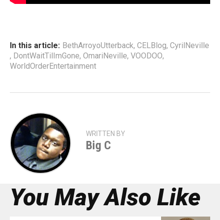
In this article:
BethArroyoUtterback
,
CELBlog
,
CyrilNeville
,
DontWaitTilImGone
,
OmariNeville
,
VOODOO
,
WorldOrderEntertainment
WRITTEN BY
Big C
You May Also Like