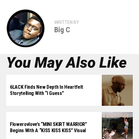
WRITTEN BY
Big C
You May Also Like
6LACK Finds New Depth In Heartfelt
Storytelling With “I Guess”
Flowerovlove’s “MINI SKIRT WARRIOR”
Begins With A “KISS KISS KISS” Visual