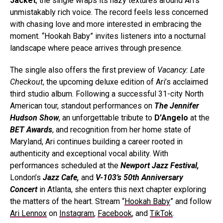
Jacket
, the single wraps its hazy textures around Ari’s
unmistakably rich voice. The record feels less concerned
with chasing love and more interested in embracing the
moment. “Hookah Baby” invites listeners into a nocturnal
landscape where peace arrives through presence.
The single also offers the first preview of
Vacancy: Late
Checkout
, the upcoming deluxe edition of Ari’s acclaimed
third studio album. Following a successful 31-city North
American tour, standout performances on
The Jennifer
Hudson Show
, an unforgettable tribute to
D’Angelo
at the
BET Awards
, and recognition from her home state of
Maryland, Ari continues building a career rooted in
authenticity and exceptional vocal ability. With
performances scheduled at the
Newport Jazz Festival,
London’s
Jazz Cafe,
and
V-103’s 50th Anniversary
Concert
in Atlanta, she enters this next chapter exploring
the matters of the heart. Stream “
Hookah Baby
” and follow
Ari Lennox
on
Instagram
,
Facebook
, and
TikTok
.