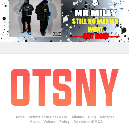
Home
Submit Your Post Here
Albums
Blog
Mixtapes
Music
Videos
Policy
Disclaimer/DMCA