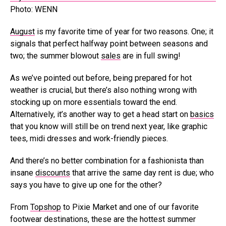
Photo: WENN
August
is my favorite time of year for two reasons. One; it
signals that perfect halfway point between seasons and
two; the summer blowout
sales
are in full swing!
As we’ve pointed out before, being prepared for hot
weather is crucial, but there’s also nothing wrong with
stocking up on more essentials toward the end.
Alternatively, it’s another way to get a head start on
basics
that you know will still be on trend next year, like graphic
tees, midi dresses and work-friendly pieces.
And there’s no better combination for a fashionista than
insane
discounts
that arrive the same day rent is due; who
says you have to give up one for the other?
From
Topshop
to Pixie Market and one of our favorite
footwear destinations, these are the hottest summer