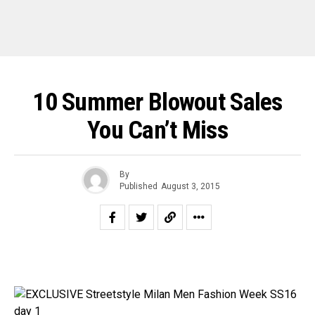
10 Summer Blowout Sales
You Can’t Miss
By
Published
August 3, 2015