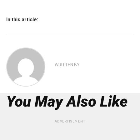
In this article:
WRITTEN BY
You May Also Like
ADVERTISEMENT