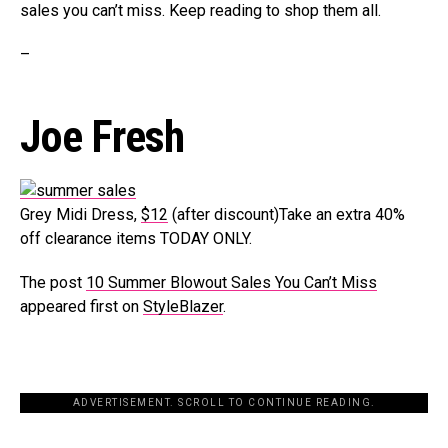
sales you can’t miss. Keep reading to shop them all.
–
Joe Fresh
Grey Midi Dress,
$12
(after discount)Take an extra 40%
off clearance items TODAY ONLY.
The post
10 Summer Blowout Sales You Can’t Miss
appeared first on
StyleBlazer
.
ADVERTISEMENT. SCROLL TO CONTINUE READING.