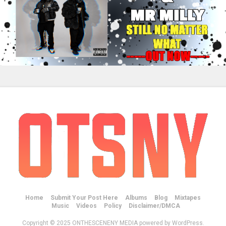
Home
Submit Your Post Here
Albums
Blog
Mixtapes
Music
Videos
Policy
Disclaimer/DMCA
Copyright © 2025 ONTHESCENENY MEDIA powered by WordPress.