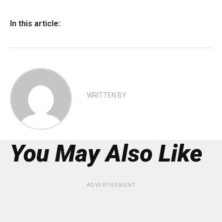
In this article:
WRITTEN BY
You May Also Like
ADVERTISEMENT