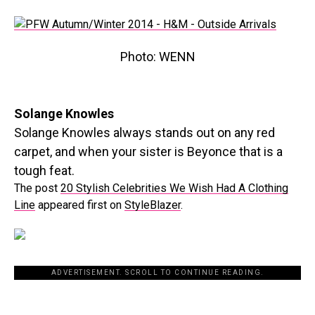
Photo: WENN
Solange Knowles
Solange Knowles always stands out on any red
carpet, and when your sister is Beyonce that is a
tough feat.
The post
20 Stylish Celebrities We Wish Had A Clothing
Line
appeared first on
StyleBlazer
.
ADVERTISEMENT. SCROLL TO CONTINUE READING.