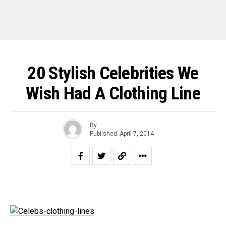
20 Stylish Celebrities We
Wish Had A Clothing Line
By
Published
April 7, 2014