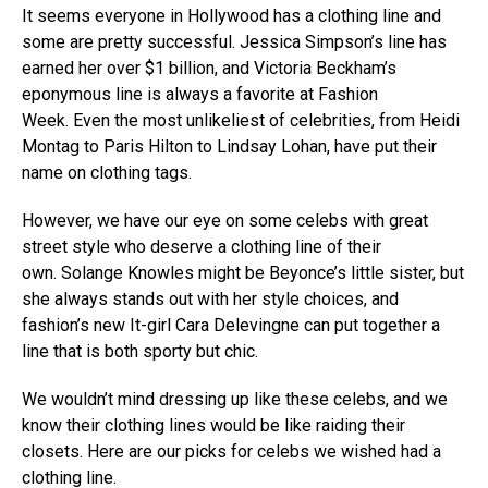
It seems everyone in Hollywood has a clothing line and
some are pretty successful. Jessica Simpson’s line has
earned her over $1 billion, and Victoria Beckham’s
eponymous line is always a favorite at Fashion
Week. Even the most unlikeliest of celebrities, from Heidi
Montag to Paris Hilton to Lindsay Lohan, have put their
name on clothing tags.
However, we have our eye on some celebs with great
street style who deserve a clothing line of their
own. Solange Knowles might be Beyonce’s little sister, but
she always stands out with her style choices, and
fashion’s new It-girl Cara Delevingne can put together a
line that is both sporty but chic.
We wouldn’t mind dressing up like these celebs, and we
know their clothing lines would be like raiding their
closets. Here are our picks for celebs we wished had a
clothing line.