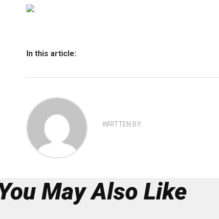
In this article:
WRITTEN BY
You May Also Like