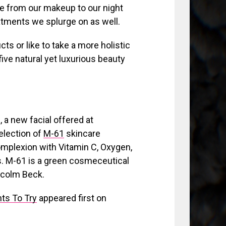
ne from our makeup to our night
atments we splurge on as well.
cts or like to take a more holistic
five natural yet luxurious beauty
, a new facial offered at
election of
M-61
skincare
complexion with Vitamin C, Oxygen,
ts. M-61 is a green cosmeceutical
lcolm Beck.
ts To Try
appeared first on