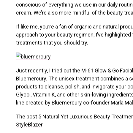
conscious of everything we use in our daily routi
cream. We’re also more mindful of the beauty tre
If like me, you’re a fan of organic and natural produ
approach to your beauty regimen, I’ve highlighted 
treatments that you should try.
Just recently, I tried out the M-61 Glow & Go Facial
Bluemercury
. The unisex treatment combines a s
products to cleanse, polish, and invigorate your 
Glycol, Vitamin K, and other skin-loving ingredien
line created by Bluemercury co-founder Marla Ma
The post
5 Natural Yet Luxurious Beauty Treatmen
StyleBlazer
.