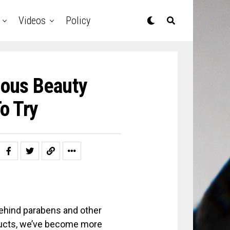
Videos
Policy
ious Beauty
o Try
behind parabens and other
oducts, we’ve become more