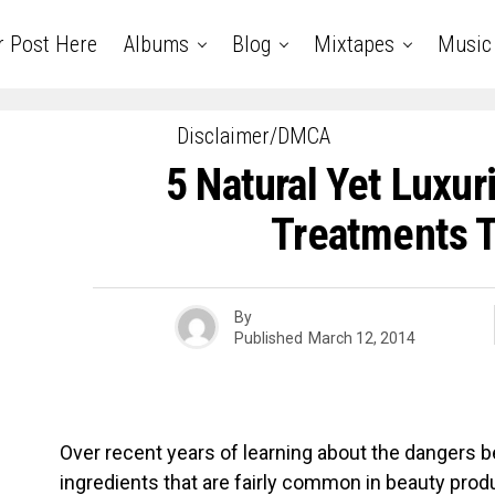
r Post Here
Albums
Blog
Mixtapes
Music
Disclaimer/DMCA
5 Natural Yet Luxur
Treatments T
By
Published
March 12, 2014
Over recent years of learning about the dangers 
ingredients that are fairly common in beauty pr