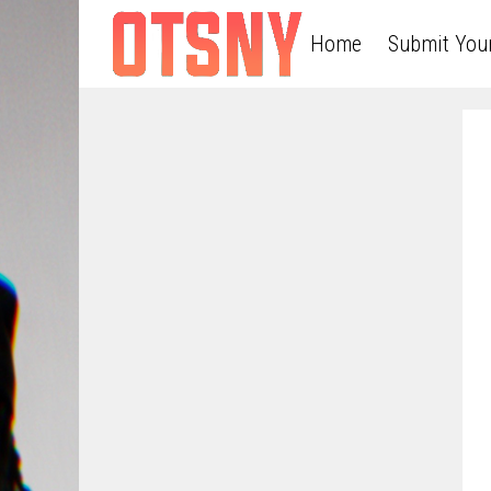
Home
Submit You