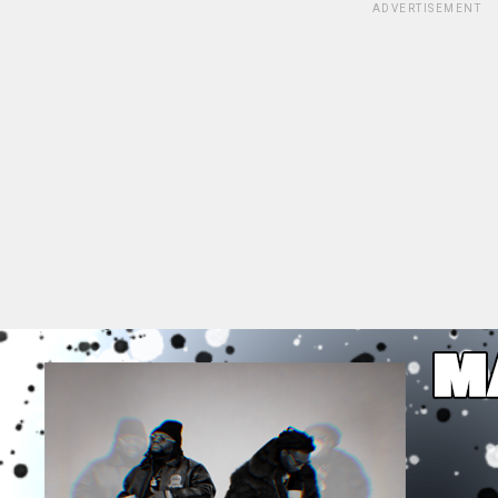
ADVERTISEMENT