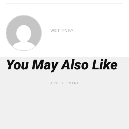
WRITTEN BY
You May Also Like
ADVERTISEMENT