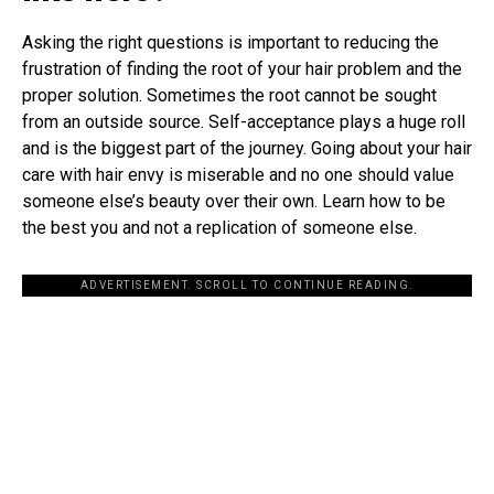
Asking the right questions is important to reducing the
frustration of finding the root of your hair problem and the
proper solution. Sometimes the root cannot be sought
from an outside source. Self-acceptance plays a huge roll
and is the biggest part of the journey. Going about your hair
care with hair envy is miserable and no one should value
someone else’s beauty over their own. Learn how to be
the best you and not a replication of someone else.
ADVERTISEMENT. SCROLL TO CONTINUE READING.