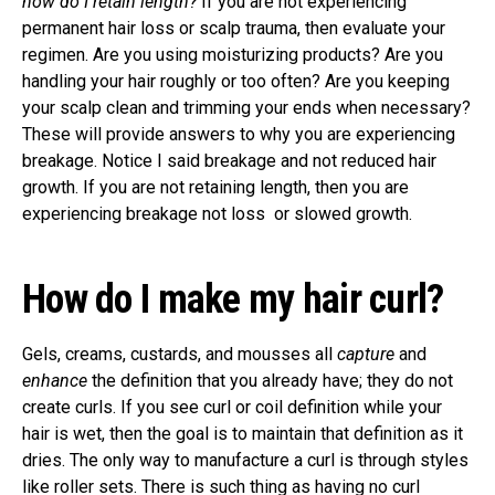
how do I retain length?
If you are not experiencing
permanent hair loss or scalp trauma, then evaluate your
regimen. Are you using moisturizing products? Are you
handling your hair roughly or too often? Are you keeping
your scalp clean and trimming your ends when necessary?
These will provide answers to why you are experiencing
breakage. Notice I said breakage and not reduced hair
growth. If you are not retaining length, then you are
experiencing breakage not loss or slowed growth.
How do I make my hair curl?
Gels, creams, custards, and mousses all
capture
and
enhance
the definition that you already have; they do not
create curls. If you see curl or coil definition while your
hair is wet, then the goal is to maintain that definition as it
dries. The only way to manufacture a curl is through styles
like roller sets. There is such thing as having no curl