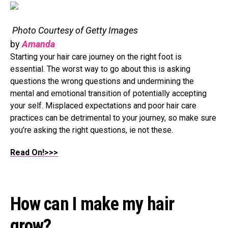
Photo Courtesy of Getty Images
by
Amanda
Starting your hair care journey on the right foot is
essential. The worst way to go about this is asking
questions the wrong questions and undermining the
mental and emotional transition of potentially accepting
your self. Misplaced expectations and poor hair care
practices can be detrimental to your journey, so make sure
you’re asking the right questions, ie not these.
Read On!>>>
How can I make my hair
grow?