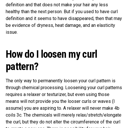
definition and that does not make your hair any less
healthy than the next person. But if you used to have curl
definition and it seems to have disappeared, then that may
be evidence of dryness, heat damage, and an elasticity
issue.
How do I loosen my curl
pattern?
The only way to permanently loosen your curl pattern is
through chemical processing. Loosening your curl patterns
requires a relaxer or texturizer, but even using those
means will not provide you the looser curls or waves (I
assume) you are aspiring to. A relaxer will never make 4b
coils 3c. The chemicals will merely relax/stretch/elongate
the curl, but they do not alter the circumference of the curl