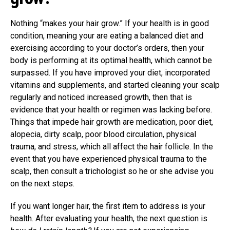
Nothing “makes your hair grow.” If your health is in good
condition, meaning your are eating a balanced diet and
exercising according to your doctor’s orders, then your
body is performing at its optimal health, which cannot be
surpassed. If you have improved your diet, incorporated
vitamins and supplements, and started cleaning your scalp
regularly and noticed increased growth, then that is
evidence that your health or regimen was lacking before.
Things that impede hair growth are medication, poor diet,
alopecia, dirty scalp, poor blood circulation, physical
trauma, and stress, which all affect the hair follicle. In the
event that you have experienced physical trauma to the
scalp, then consult a trichologist so he or she advise you
on the next steps.
If you want longer hair, the first item to address is your
health. After evaluating your health, the next question is