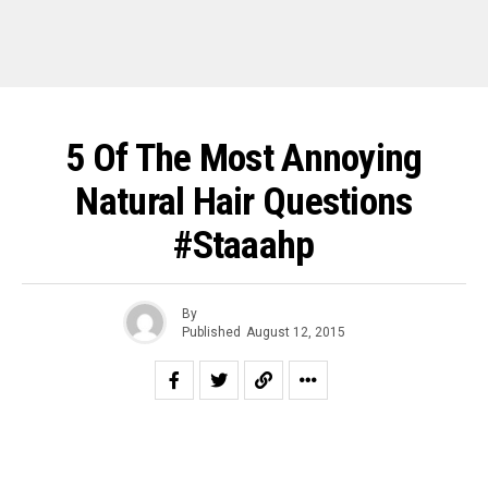
5 Of The Most Annoying
Natural Hair Questions
#Staaahp
By
Published
August 12, 2015