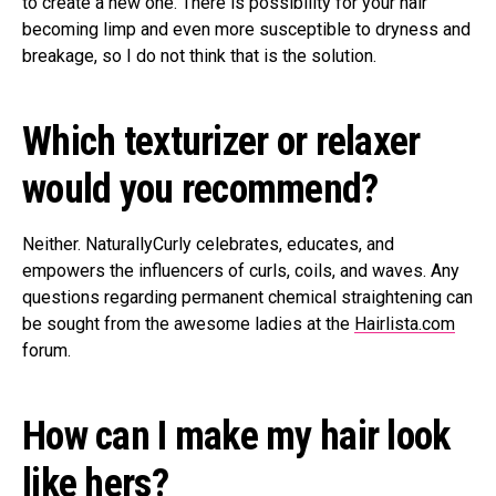
to create a new one. There is possibility for your hair
becoming limp and even more susceptible to dryness and
breakage, so I do not think that is the solution.
Which texturizer or relaxer
would you recommend?
Neither. NaturallyCurly celebrates, educates, and
empowers the influencers of curls, coils, and waves. Any
questions regarding permanent chemical straightening can
be sought from the awesome ladies at the
Hairlista.com
forum.
How can I make my hair look
like hers?