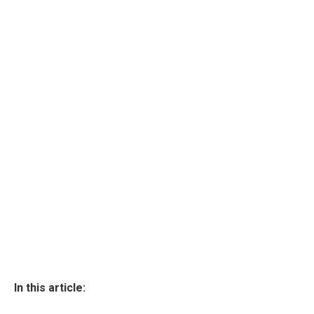
In this article: