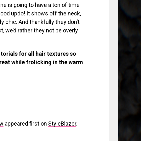
one is going to have a ton of time
 good updo! It shows off the neck,
ly chic. And thankfully they don’t
ct, we’d rather they not be overly
orials for all hair textures so
reat while frolicking in the warm
ow
appeared first on
StyleBlazer
.