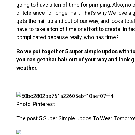
going to have a ton of time for primping. Also, no 
or tolerance for longer hair. That’s why We love a
gets the hair up and out of our way, and looks total
have to take a ton of time or effort to create. In fa
complicated because really, who has time?
So we put together 5 super simple updos with tut
you can get that hair out of your way and look g
weather.
Photo:
Pinterest
The post
5 Super Simple Updos To Wear Tomorr