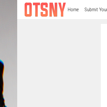
Home
Submit You