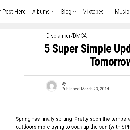
r Post Here
Albums
Blog
Mixtapes
Music
Disclaimer/DMCA
5 Super Simple Up
Tomorro
By
Published
March 23, 2014
Spring has finally sprung! Pretty soon the temperatu
outdoors more trying to soak up the sun (with SPF 