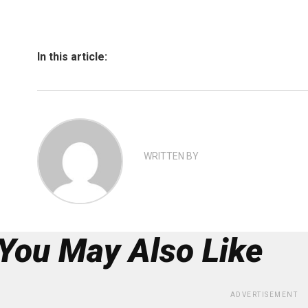
In this article:
WRITTEN BY
You May Also Like
ADVERTISEMENT