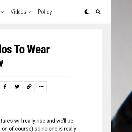
Videos
Policy
dos To Wear
w
res will really rise and we’ll be
on of course) so no one is really