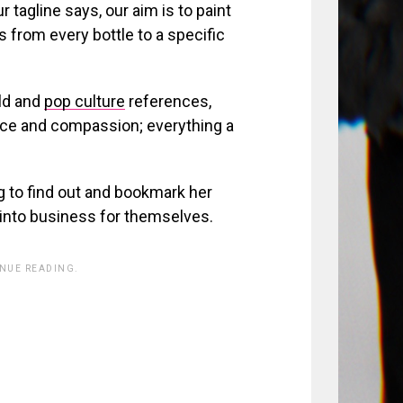
ur tagline says, our aim is to paint
 from every bottle to a specific
ild and
pop culture
references,
ace and compassion; everything a
g to find out and bookmark her
 into business for themselves.
INUE READING.