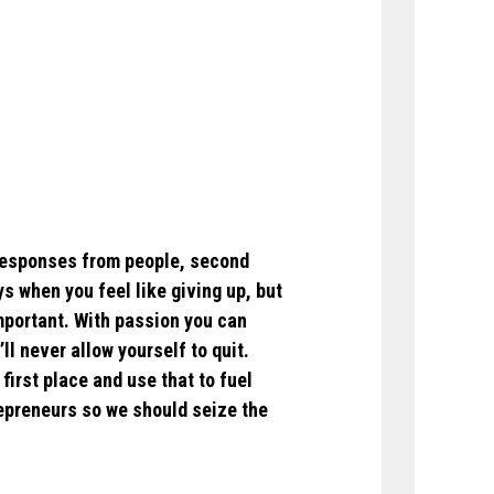
g responses from people, second
s when you feel like giving up, but
mportant. With passion you can
l never allow yourself to quit.
first place and use that to fuel
repreneurs so we should seize the