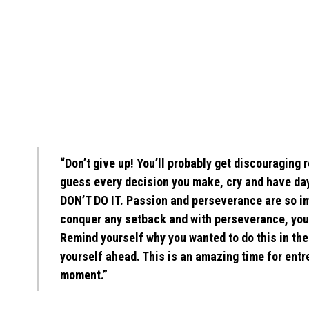
“Don’t give up! You’ll probably get discouragin
guess every decision you make, cry and have day
DON’T DO IT. Passion and perseverance are so i
conquer any setback and with perseverance, you’l
Remind yourself why you wanted to do this in the 
yourself ahead. This is an amazing time for ent
moment.”