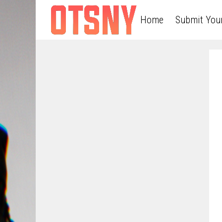
Home
Submit You