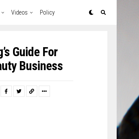
Videos
Policy
’s Guide For
auty Business