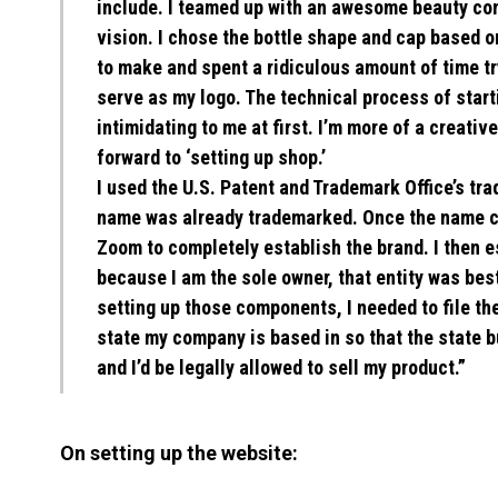
include. I teamed up with an awesome beauty com
vision. I chose the bottle shape and cap based o
to make and spent a ridiculous amount of time tr
serve as my logo. The technical process of start
intimidating to me at first. I’m more of a creativ
forward to ‘setting up shop.’
I used the U.S. Patent and Trademark Office’s tra
name was already trademarked. Once the name ch
Zoom to completely establish the brand. I then 
because I am the sole owner, that entity was bes
setting up those components, I needed to file t
state my company is based in so that the state 
and I’d be legally allowed to sell my product.”
On setting up the website: