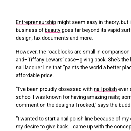
Entrepreneurship
might seem easy in theory, but i
business of
beauty
goes far beyond its vapid surf
design, tax documents and more.
However, the roadblocks are small in comparison 
and–Tiffany Lewars’ case–giving back. She’s the
nail lacquer line that “paints the world a better pl
affordable
price.
“I’ve been proudly obsessed with
nail polish
ever s
school I was known for having amazing nails; som
comment on the designs I rocked,” says the budd
“I wanted to start a nail polish line because of my 
my desire to give back. I came up with the concept