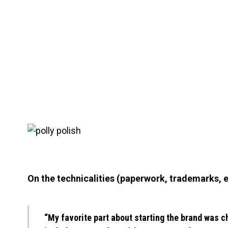
On the technicalities (paperwork, trademarks, e
“My favorite part about starting the brand was c