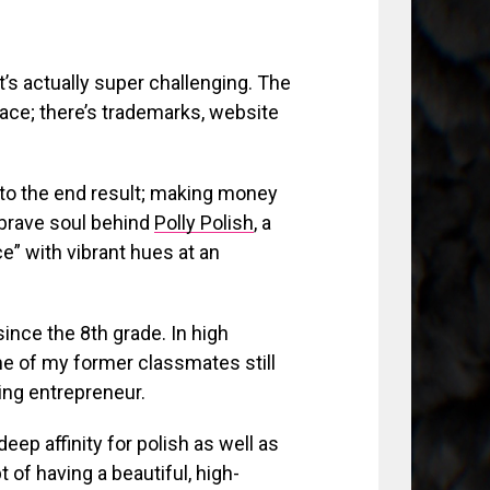
t’s actually super challenging. The
ace; there’s trademarks, website
to the end result; making money
 brave soul behind
Polly Polish
, a
ace” with vibrant hues at an
ince the 8th grade. In high
e of my former classmates still
ing entrepreneur.
deep affinity for polish as well as
 of having a beautiful, high-