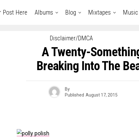
r Post Here
Albums
Blog
Mixtapes
Music
Disclaimer/DMCA
A Twenty-Something
Breaking Into The Be
By
Published
August 17, 2015