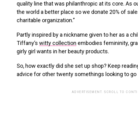
quality line that was philanthropic at its core. As o
the world a better place so we donate 20% of sales
charitable organization.”
Partly inspired by a nickname given to her as a ch
Tiffany’s
witty collection
embodies femininity, gr
girly girl wants in her beauty products.
So, how exactly did she set up shop? Keep readin
advice for other twenty somethings looking to go
ADVERTISEMENT. SCROLL TO CONT