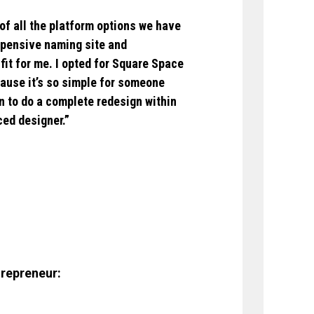
of all the platform options we have
xpensive naming site and
fit for me. I opted for Square Space
cause it’s so simple for someone
lan to do a complete redesign within
ced designer.”
trepreneur: