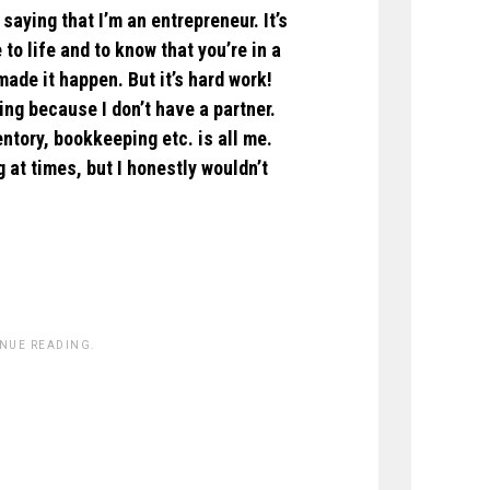
saying that I’m an entrepreneur. It’s
to life and to know that you’re in a
ade it happen. But it’s hard work!
ing because I don’t have a partner.
tory, bookkeeping etc. is all me.
g at times, but I honestly wouldn’t
INUE READING.