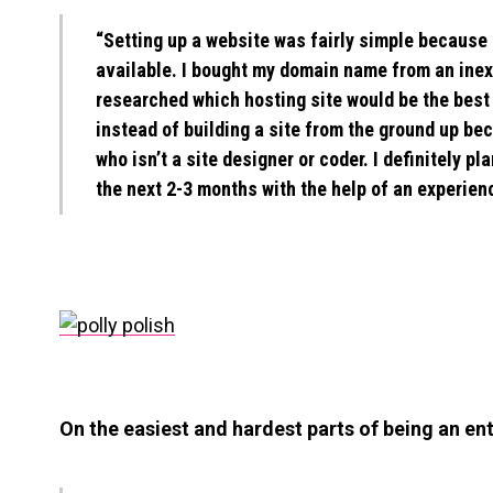
“Setting up a website was fairly simple because 
available. I bought my domain name from an ine
researched which hosting site would be the best 
instead of building a site from the ground up be
who isn’t a site designer or coder. I definitely p
the next 2-3 months with the help of an experien
On the easiest and hardest parts of being an en