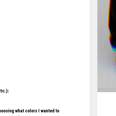
tc.):
hoosing what colors I wanted to