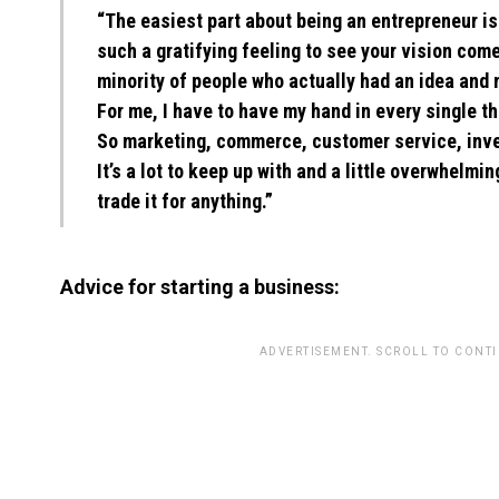
“The easiest part about being an entrepreneur is 
such a gratifying feeling to see your vision come 
minority of people who actually had an idea and m
For me, I have to have my hand in every single th
So marketing, commerce, customer service, inven
It’s a lot to keep up with and a little overwhelmin
trade it for anything.”
Advice for starting a business:
ADVERTISEMENT. SCROLL TO CONT