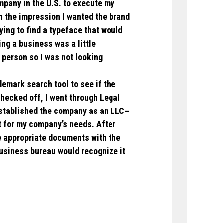
pany in the U.S. to execute my
n the impression I wanted the brand
ying to find a typeface that would
ing a business was a little
e person so I was not looking
demark search tool to see if the
ecked off, I went through Legal
established the company as an LLC–
t for my company’s needs. After
he appropriate documents with the
business bureau would recognize it