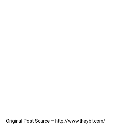
Original Post Source – http://www.theybf.com/