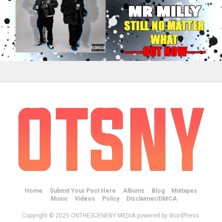
Home
Submit Your Post Here
Albums
Blog
Mixtapes
Music
Videos
Policy
Disclaimer/DMCA
Copyright © 2025 ONTHESCENENY MEDIA powered by WordPress.