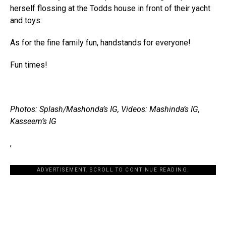
herself flossing at the Todds house in front of their yacht
and toys:
As for the fine family fun, handstands for everyone!
Fun times!
Photos: Splash/Mashonda’s IG, Videos: Mashinda’s IG,
Kasseem’s IG
,
ADVERTISEMENT. SCROLL TO CONTINUE READING.