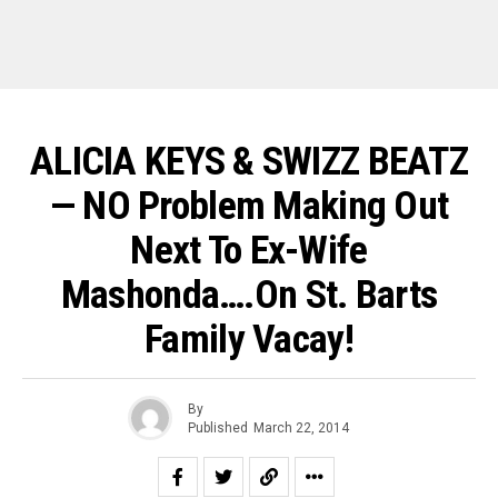
ALICIA KEYS & SWIZZ BEATZ
— NO Problem Making Out
Next To Ex-Wife
Mashonda….On St. Barts
Family Vacay!
By
Published
March 22, 2014