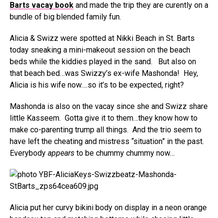
Barts vacay book
and made the trip they are curently on a
bundle of big blended family fun.
Alicia & Swizz were spotted at Nikki Beach in St. Barts
today sneaking a mini-makeout session on the beach
beds while the kiddies played in the sand. But also on
that beach bed…was Swizzy’s ex-wife Mashonda! Hey,
Alicia is his wife now….so it’s to be expected, right?
Mashonda is also on the vacay since she and Swizz share
little Kasseem. Gotta give it to them…they know how to
make co-parenting trump all things. And the trio seem to
have left the cheating and mistress “situation” in the past.
Everybody
appears
to be chummy chummy now…
Alicia put her curvy bikini body on display in a neon orange