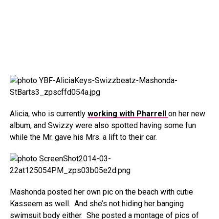
Alicia, who is currently
working with Pharrell
on her new
album, and Swizzy were also spotted having some fun
while the Mr. gave his Mrs. a lift to their car.
Mashonda posted her own pic on the beach with cutie
Kasseem as well. And she’s not hiding her banging
swimsuit body either. She posted a montage of pics of