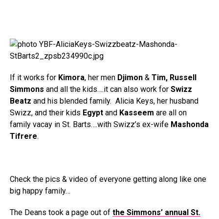
If it works for
Kimora
, her men
Djimon
&
Tim, Russell
Simmons
and all the kids….it can also work for
Swizz
Beatz
and his blended family. Alicia Keys, her husband
Swizz, and their kids
Egypt
and
Kasseem
are all on
family vacay in St. Barts….with Swizz’s ex-wife
Mashonda
Tifrere
.
Check the pics & video of everyone getting along like one
big happy family…
The Deans took a page out of
the Simmons’ annual St.