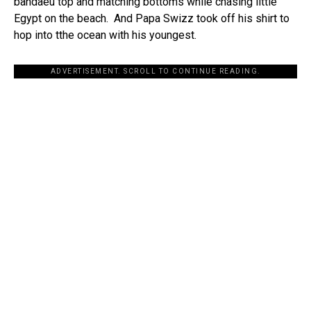
bandaeu top and matching bottoms while chasing little
Egypt on the beach. And Papa Swizz took off his shirt to
hop into tthe ocean with his youngest.
ADVERTISEMENT. SCROLL TO CONTINUE READING.