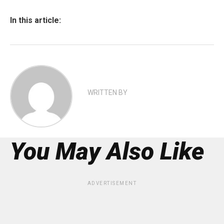
In this article:
WRITTEN BY
You May Also Like
ADVERTISEMENT