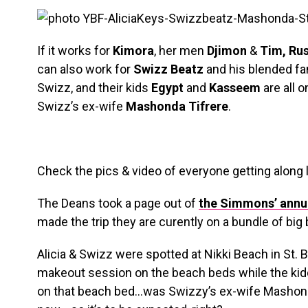
If it works for
Kimora
, her men
Djimon
&
Tim, Ru
can also work for
Swizz Beatz
and his blended fa
Swizz, and their kids
Egypt
and
Kasseem
are all o
Swizz’s ex-wife
Mashonda Tifrere
.
Check the pics & video of everyone getting along 
The Deans took a page out of
the Simmons’ annua
made the trip they are curently on a bundle of big
Alicia & Swizz were spotted at Nikki Beach in St. 
makeout session on the beach beds while the kidd
on that beach bed…was Swizzy’s ex-wife Mashonda!