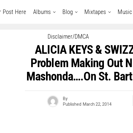
r Post Here
Albums
Blog
Mixtapes
Music
Disclaimer/DMCA
ALICIA KEYS & SWIZ
Problem Making Out N
Mashonda….On St. Bart
By
Published
March 22, 2014