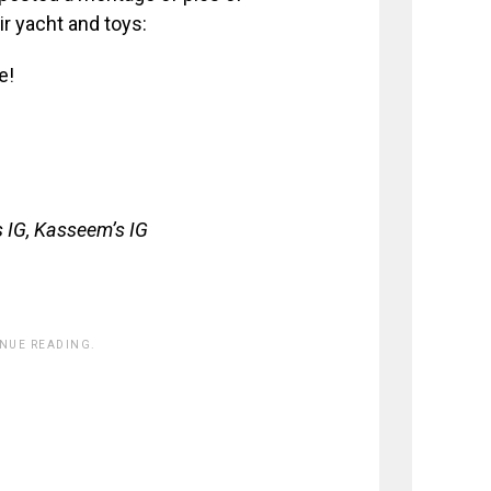
ir yacht and toys:
e!
 IG, Kasseem’s IG
INUE READING.