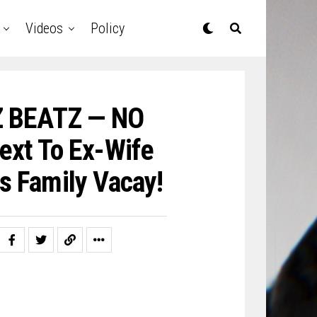
Videos
Policy
Z BEATZ — NO
ext To Ex-Wife
s Family Vacay!