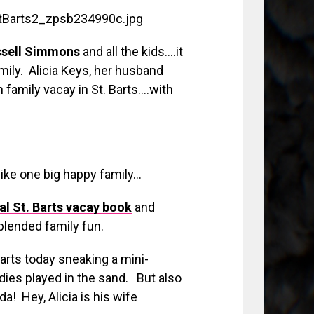
ssell Simmons
and all the kids….it
mily. Alicia Keys, her husband
n family vacay in St. Barts….with
like one big happy family…
l St. Barts vacay book
and
 blended family fun.
Barts today sneaking a mini-
ies played in the sand. But also
 Hey, Alicia is his wife