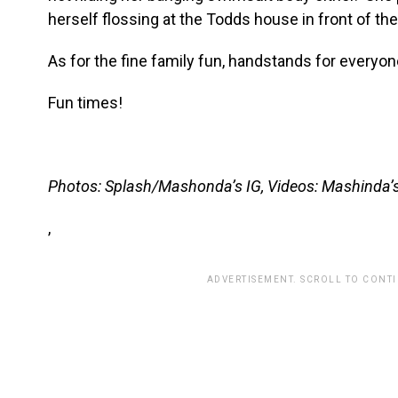
herself flossing at the Todds house in front of the
As for the fine family fun, handstands for everyon
Fun times!
Photos: Splash/Mashonda’s IG, Videos: Mashinda’s
,
ADVERTISEMENT. SCROLL TO CONT