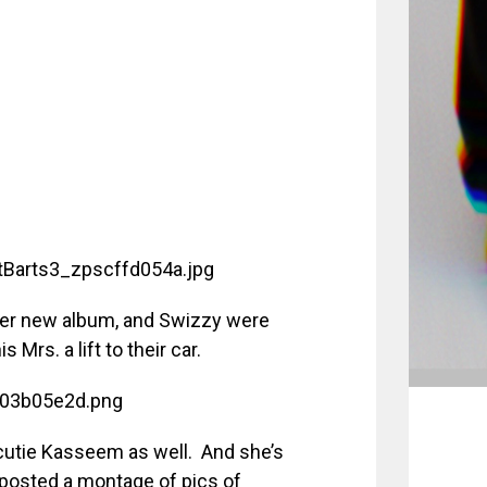
er new album, and Swizzy were
Mrs. a lift to their car.
cutie Kasseem as well. And she’s
 posted a montage of pics of