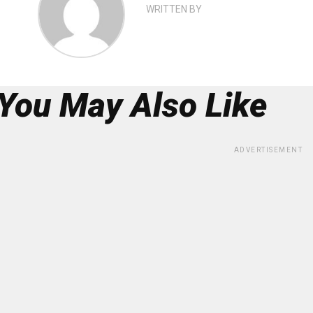
WRITTEN BY
You May Also Like
ADVERTISEMENT