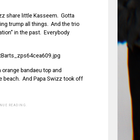
z share little Kasseem. Gotta
g trump all things. And the trio
ation” in the past. Everybody
eon orange bandaeu top and
he beach. And Papa Swizz took off
INUE READING.