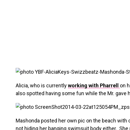
Alicia, who is currently
working with Pharrell
on h
also spotted having some fun while the Mr. gave his 
Mashonda posted her own pic on the beach with 
not hiding her banging swimsuit body either. She