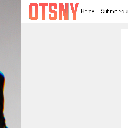
Home
Submit You