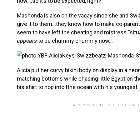
now….so it’s to be expected, right?
Mashonda is also on the vacay since she and Swiz
give it to them…they know how to make co-parentin
seem to have left the cheating and mistress “situ
appears
to be chummy chummy now…
Alicia put her curvy bikini body on display in a n
matching bottoms while chasing little Egypt on t
his shirt to hop into tthe ocean with his youngest.
ADVERTISEMENT. SCROLL TO CONT