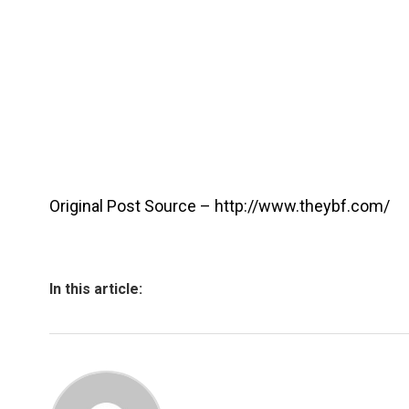
Original Post Source – http://www.theybf.com/
In this article: