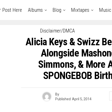
r Post Here
Albums
Blog
Mixtapes
Music
Disclaimer/DMCA
Alicia Keys & Swizz Be
Alongside Mashon
Simmons, & More At
SPONGEBOB Birth
By
Published
April 5, 2014