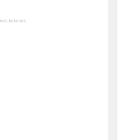
INUE READING.