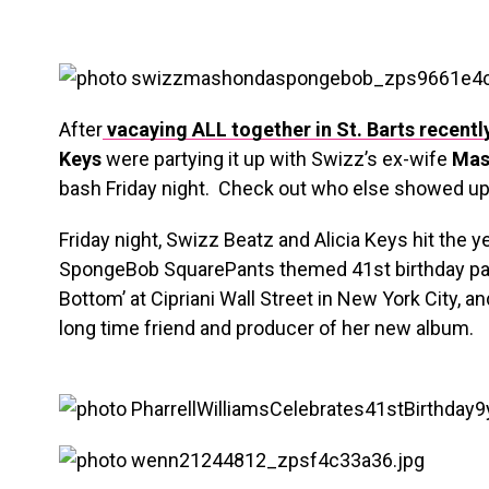
After
vacaying ALL together in St. Barts recentl
Keys
were partying it up with Swizz’s ex-wife
Mas
bash Friday night. Check out who else showed up
Friday night, Swizz Beatz and Alicia Keys hit the ye
SpongeBob SquarePants themed 41st birthday party
Bottom’ at Cipriani Wall Street in New York City, an
long time friend and producer of her new album.