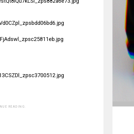
INUE READING.