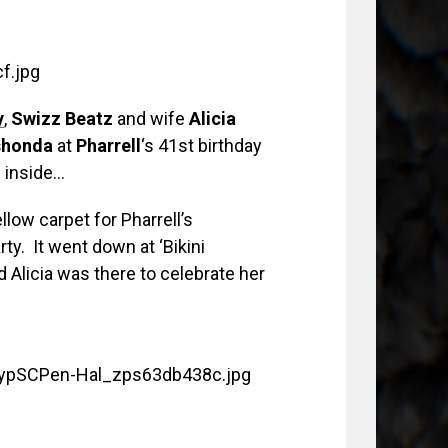
y
,
Swizz Beatz
and wife
Alicia
honda
at
Pharrell
‘s 41st birthday
 inside…
llow carpet for Pharrell’s
. It went down at ‘Bikini
d Alicia was there to celebrate her