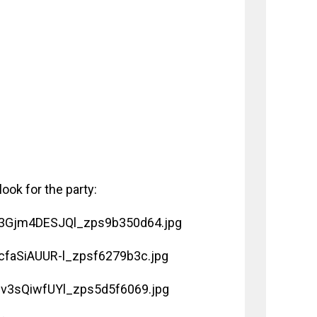
ook for the party: