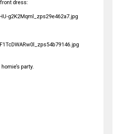
front dress:
homie’s party.