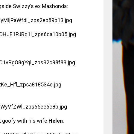
ongside Swizzy’s ex Mashonda:
it goofy with his wife
Helen
: