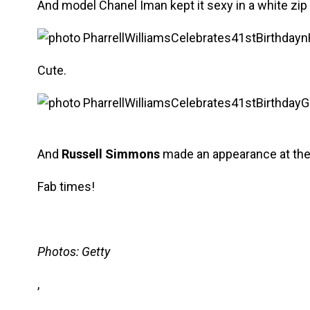
And model Chanel Iman kept it sexy in a white zip 
Cute.
And
Russell Simmons
made an appearance at the 
Fab times!
Photos: Getty
,