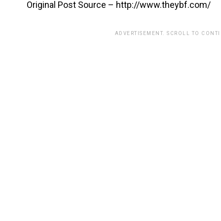
Original Post Source – http://www.theybf.com/
ADVERTISEMENT. SCROLL TO CONT