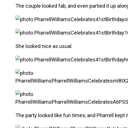
The couple looked fab, and even partied it up al
She looked nice as usual.
The party looked like fun times, and Pharrell kept 