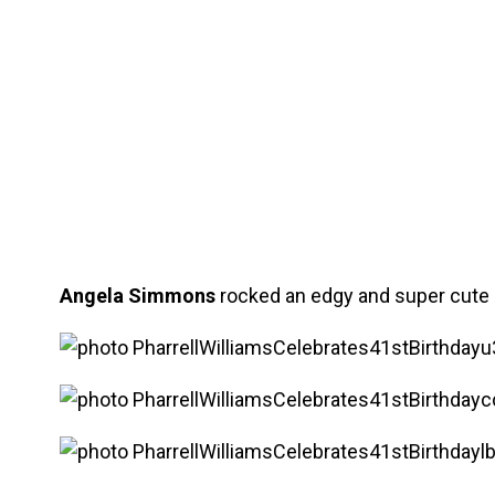
Angela Simmons
rocked an edgy and super cute l