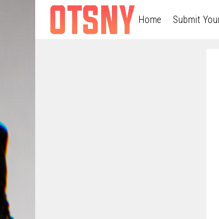
Home
Submit You