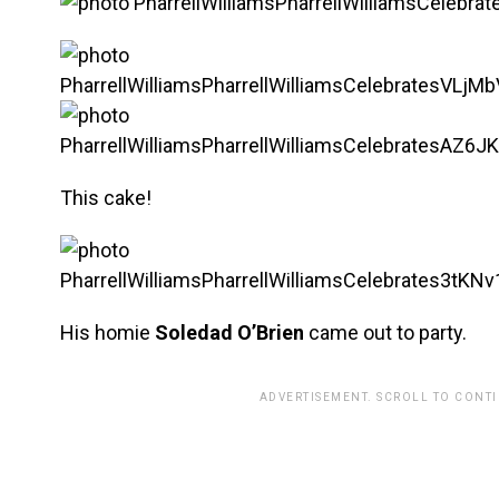
This cake!
His homie
Soledad O’Brien
came out to party.
ADVERTISEMENT. SCROLL TO CONT