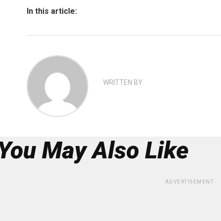
In this article:
WRITTEN BY
You May Also Like
ADVERTISEMENT