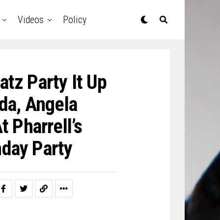
Videos
Policy
atz Party It Up
da, Angela
 Pharrell’s
day Party