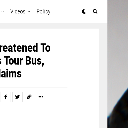
Videos
Policy
reatened To
s Tour Bus,
laims