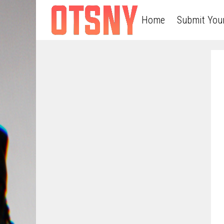
Home
Submit You