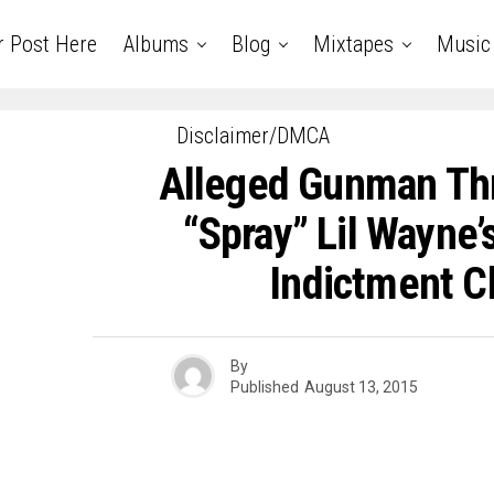
r Post Here
Albums
Blog
Mixtapes
Music
Disclaimer/DMCA
Alleged Gunman Th
“Spray” Lil Wayne’
Indictment C
By
Published
August 13, 2015