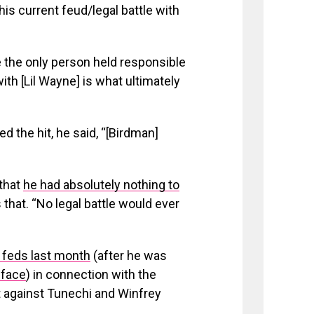
is current feud/legal battle with
e the only person held responsible
ith [Lil Wayne] is what ultimately
d the hit, he said, “[Birdman]
 that
he had absolutely nothing to
hat. “No legal battle would ever
e feds last month
(after he was
 face
) in connection with the
t against Tunechi and Winfrey