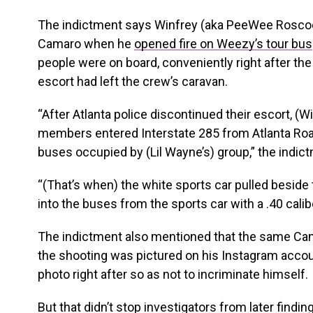
The indictment says Winfrey (aka PeeWee Roscoe
Camaro when he
opened fire on Weezy’s tour bus
people were on board, conveniently right after th
escort had left the crew’s caravan.
“After Atlanta police discontinued their escort, (
members entered Interstate 285 from Atlanta Road
buses occupied by (Lil Wayne’s) group,” the indic
“(That’s when) the white sports car pulled beside
into the buses from the sports car with a .40 ca
The indictment also mentioned that the same Cam
the shooting was pictured on his Instagram accoun
photo right after so as not to incriminate himself.
But that didn’t stop investigators from later find