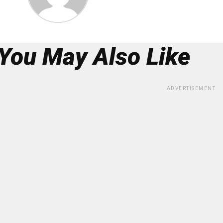
You May Also Like
ADVERTISEMENT