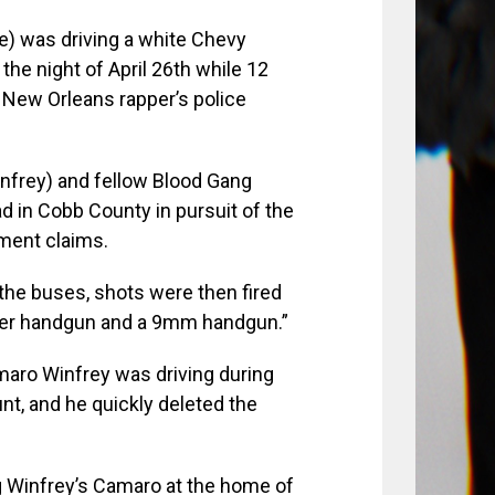
) was driving a white Chevy
the night of April 26th while 12
e New Orleans rapper’s police
Winfrey) and fellow Blood Gang
 in Cobb County in pursuit of the
tment claims.
 the buses, shots were then fired
liber handgun and a 9mm handgun.”
aro Winfrey was driving during
t, and he quickly deleted the
ing Winfrey’s Camaro at the home of