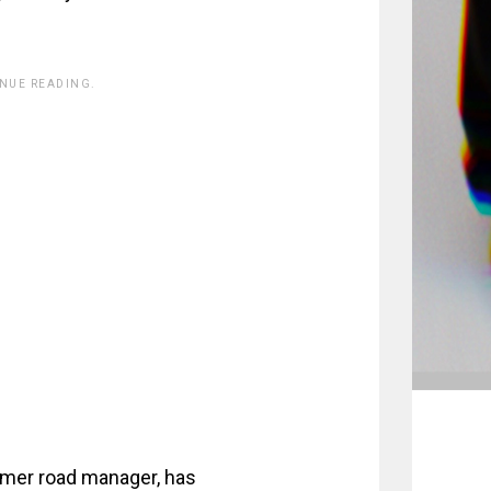
INUE READING.
ormer road manager, has