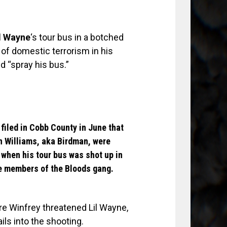
l Wayne
‘s tour bus in a botched
 of domestic terrorism in his
d “spray his bus.”
iled in Cobb County in June that
n Williams
,
aka Birdman
, were
 when his tour bus was shot up in
re members of the Bloods gang.
e Winfrey threatened Lil Wayne,
ls into the shooting.