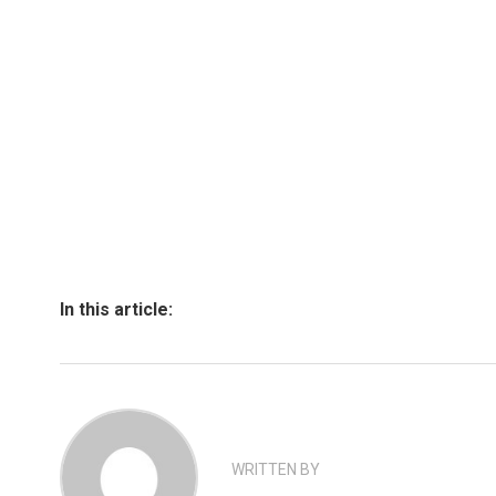
In this article:
WRITTEN BY