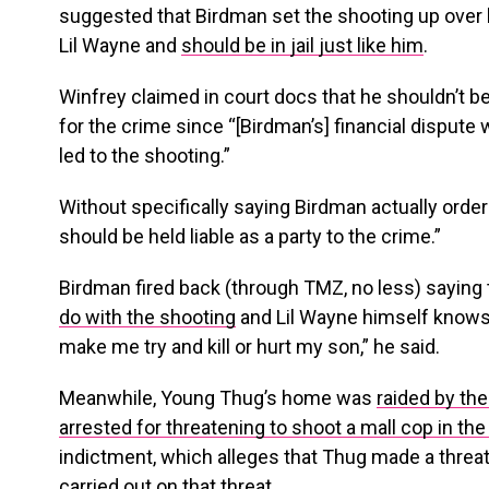
suggested that Birdman set the shooting up over h
Lil Wayne and
should be in jail just like him
.
Winfrey claimed in court docs that he shouldn’t b
for the crime since “[Birdman’s] financial dispute w
led to the shooting.”
Without specifically saying Birdman actually ordere
should be held liable as a party to the crime.”
Birdman fired back (through TMZ, no less) saying
do with the shooting
and Lil Wayne himself knows t
make me try and kill or hurt my son,” he said.
Meanwhile, Young Thug’s home was
raided by th
arrested for threatening to shoot a mall cop in the
indictment, which alleges that Thug made a threa
carried out on that threat.