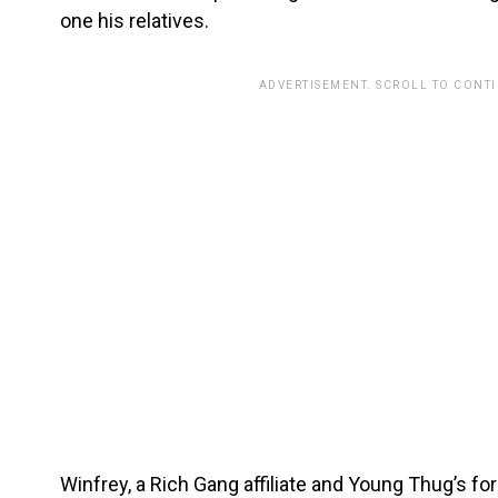
one his relatives.
ADVERTISEMENT. SCROLL TO CONT
Winfrey, a Rich Gang affiliate and Young Thug’s f