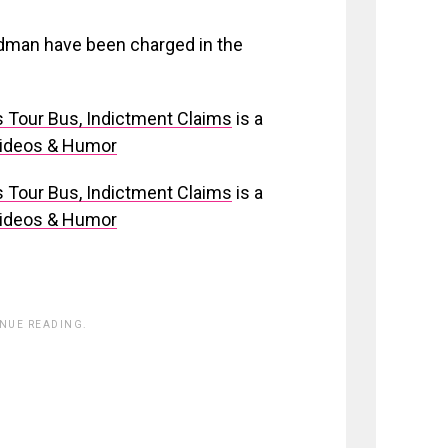
rdman have been charged in the
s Tour Bus, Indictment Claims
is a
Videos & Humor
s Tour Bus, Indictment Claims
is a
Videos & Humor
INUE READING.