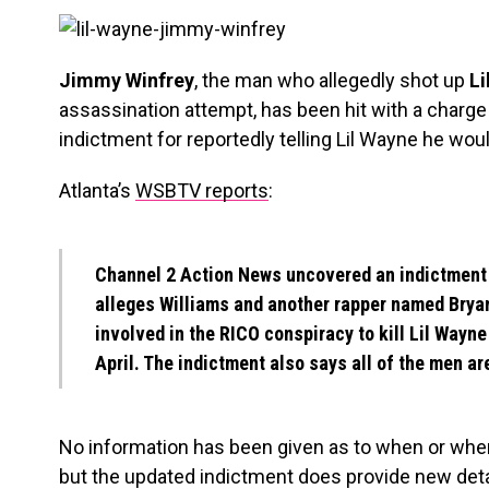
Jimmy Winfrey
, the man who allegedly shot up
Li
assassination attempt, has been hit with a charge
indictment for reportedly telling Lil Wayne he woul
Atlanta’s
WSBTV reports
:
Channel 2 Action News uncovered an indictment f
alleges Williams and another rapper named
Brya
involved in the RICO conspiracy to kill Lil Wayne
April. The indictment also says all of the men a
No information has been given as to when or wher
but the updated indictment does provide new detai