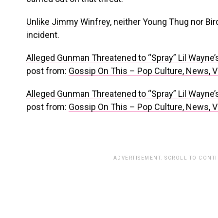
Unlike Jimmy Winfrey
, neither Young Thug nor Bi
incident.
Alleged Gunman Threatened to “Spray” Lil Wayne’
post from:
Gossip On This – Pop Culture, News, 
Alleged Gunman Threatened to “Spray” Lil Wayne’
post from:
Gossip On This – Pop Culture, News, 
ADVERTISEMENT. SCROLL TO CONT