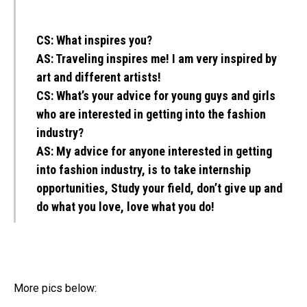
CS:
What inspires you?
AS:
Traveling inspires me! I am very inspired by
art and different artists!
CS:
What’s your advice for young guys and girls
who are interested in getting into the fashion
industry?
AS:
My advice for anyone interested in getting
into fashion industry, is to take internship
opportunities, Study your field, don’t give up and
do what you love, love what you do!
More pics below: