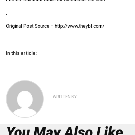
,
Original Post Source – http://www.theybf.com/
In this article:
WRITTEN BY
You May Also Like