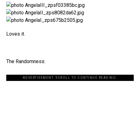
Loves it.
The Randomness:
ADVERTISEMENT. SCROLL TO CONTINUE READING.