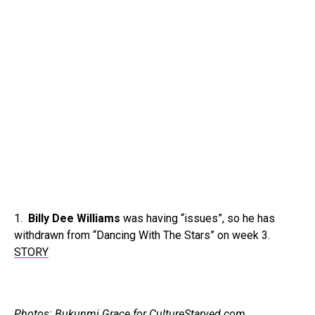
1.
Billy Dee Williams
was having “issues”, so he has
withdrawn from “Dancing With The Stars” on week 3.
STORY
Photos: Bukunmi Grace for CultureStarved.com