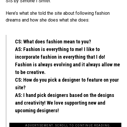
SIS by Simone I Smith.
Here’s what she told the site about following fashion
dreams and how she does what she does:
CS:
What does fashion mean to you?
AS:
Fashion is everything to me! I like to
incorporate fashion in everything that I do!
Fashion is always evolving and it always allow me
to be creative.
CS:
How do you pick a designer to feature on your
site?
AS:
I hand pick designers based on the designs
and creativity! We love supporting new and
upcoming designers!
ADVERTISEMENT. SCROLL TO CONTINUE READING.