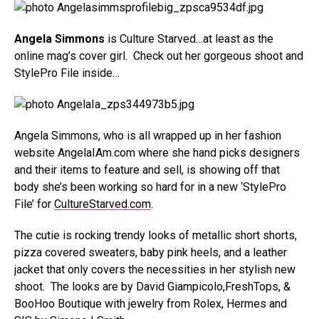
Angela Simmons
is Culture Starved…at least as the
online mag’s cover girl. Check out her gorgeous shoot and
StylePro File inside…
Angela Simmons, who is all wrapped up in her fashion
website AngelaIAm.com where she hand picks designers
and their items to feature and sell, is showing off that
body she’s been working so hard for in a new ‘StylePro
File’ for
CultureStarved.com
.
The cutie is rocking trendy looks of metallic short shorts,
pizza covered sweaters, baby pink heels, and a leather
jacket that only covers the necessities in her stylish new
shoot. The looks are by David Giampicolo,FreshTops, &
BooHoo Boutique with jewelry from Rolex, Hermes and