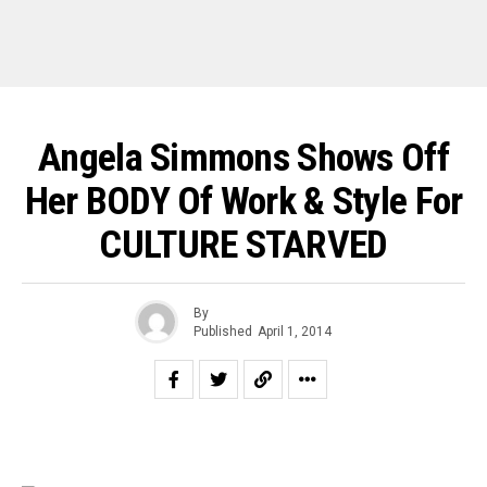
Angela Simmons Shows Off
Her BODY Of Work & Style For
CULTURE STARVED
By
Published
April 1, 2014