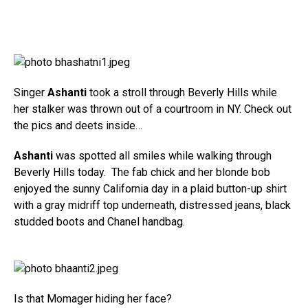
Singer
Ashanti
took a stroll through Beverly Hills while
her stalker was thrown out of a courtroom in NY. Check out
the pics and deets inside…
Ashanti
was spotted all smiles while walking through
Beverly Hills today. The fab chick and her blonde bob
enjoyed the sunny California day in a plaid button-up shirt
with a gray midriff top underneath, distressed jeans, black
studded boots and Chanel handbag.
Is that Momager hiding her face?