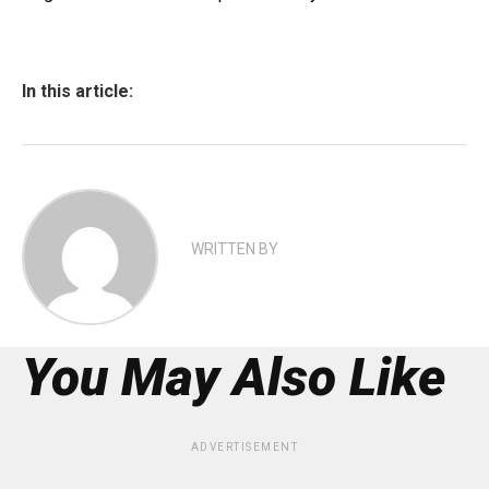
In this article:
WRITTEN BY
You May Also Like
ADVERTISEMENT