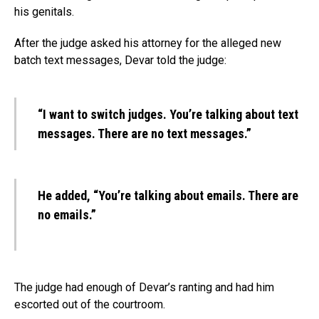
his genitals.
After the judge asked his attorney for the alleged new
batch text messages, Devar told the judge:
“I want to switch judges. You’re talking about text
messages. There are no text messages.”
He added, “You’re talking about emails. There are
no emails.”
The judge had enough of Devar’s ranting and had him
escorted out of the courtroom.