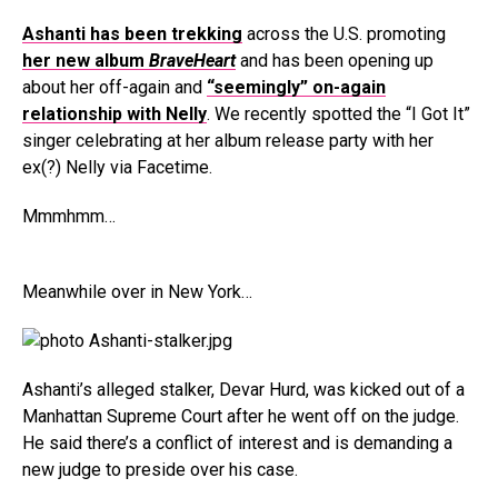
Ashanti has been trekking
across the U.S. promoting
her new album
BraveHeart
and has been opening up
about her off-again and
“seemingly” on-again
relationship with
Nelly
. We recently spotted the “I Got It”
singer celebrating at her album release party with her
ex(?) Nelly via Facetime.
Mmmhmm…
Meanwhile over in New York…
Ashanti’s alleged stalker, Devar Hurd, was kicked out of a
Manhattan Supreme Court after he went off on the judge.
He said there’s a conflict of interest and is demanding a
new judge to preside over his case.