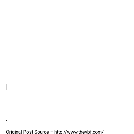
,
Original Post Source – http://www.theybf.com/