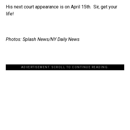
His next court appearance is on April 15th. Sir, get your
life!
Photos: Splash News/NY Daily News
ADVERTISEMENT. SCROLL TO CONTINUE READING.