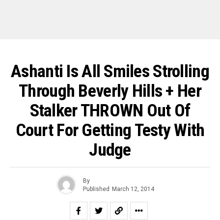
Ashanti Is All Smiles Strolling
Through Beverly Hills + Her
Stalker THROWN Out Of
Court For Getting Testy With
Judge
By
Published
March 12, 2014