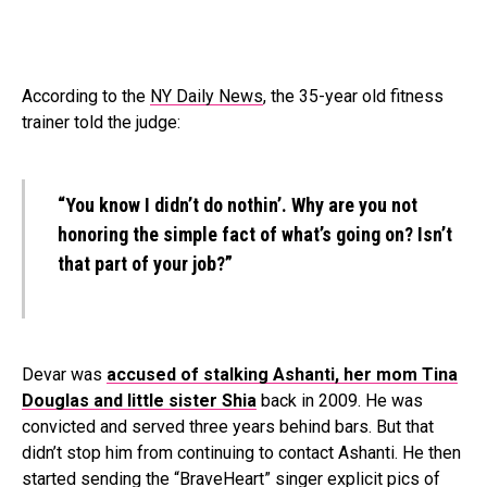
According to the
NY Daily News
, the 35-year old fitness
trainer told the judge:
“You know I didn’t do nothin’. Why are you not
honoring the simple fact of what’s going on? Isn’t
that part of your job?”
Devar was
accused of stalking Ashanti, her mom Tina
Douglas and little sister
Shia
back in 2009. He was
convicted and served three years behind bars. But that
didn’t stop him from continuing to contact Ashanti. He then
started sending the “BraveHeart” singer explicit pics of