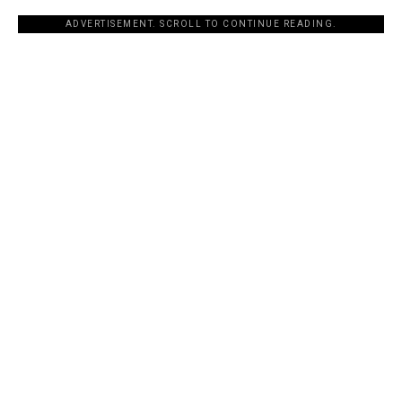
ADVERTISEMENT. SCROLL TO CONTINUE READING.