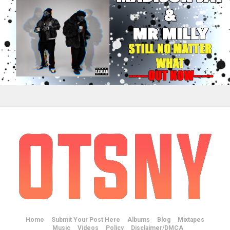
Home
Submit Your Post Here
Albums
Blog
Mixtapes
Music
Videos
Policy
Disclaimer/DMCA