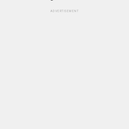
ADVERTISEMENT