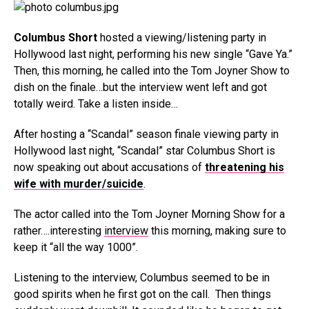
Columbus Short
hosted a viewing/listening party in
Hollywood last night, performing his new single “Gave Ya.”
Then, this morning, he called into the Tom Joyner Show to
dish on the finale…but the interview went left and got
totally weird. Take a listen inside…
After hosting a “Scandal” season finale viewing party in
Hollywood last night, “Scandal” star Columbus Short is
now speaking out about accusations of
threatening his
wife with murder/suicide
.
The actor called into the Tom Joyner Morning Show for a
rather….interesting
interview
this morning, making sure to
keep it “all the way 1000”.
Listening to the interview, Columbus seemed to be in
good spirits when he first got on the call. Then things