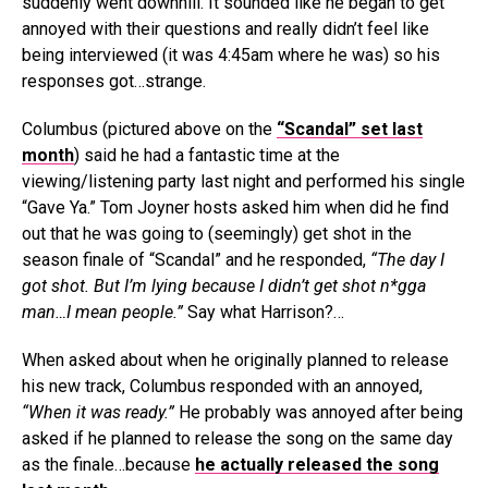
suddenly went downhill. It sounded like he began to get
annoyed with their questions and really didn’t feel like
being interviewed (it was 4:45am where he was) so his
responses got…strange.
Columbus (pictured above on the
“Scandal” set last
month
) said he had a fantastic time at the
viewing/listening party last night and performed his single
“Gave Ya.” Tom Joyner hosts asked him when did he find
out that he was going to (seemingly) get shot in the
season finale of “Scandal” and he responded,
“The day I
got shot. But I’m lying because I didn’t get shot n*gga
man…I mean people.”
Say what Harrison?…
When asked about when he originally planned to release
his new track, Columbus responded with an annoyed,
“When it was ready.”
He probably was annoyed after being
asked if he planned to release the song on the same day
as the finale…because
he actually released the song