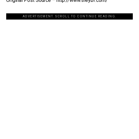
Original Post Source – http://www.theybf.com/
ADVERTISEMENT. SCROLL TO CONTINUE READING.