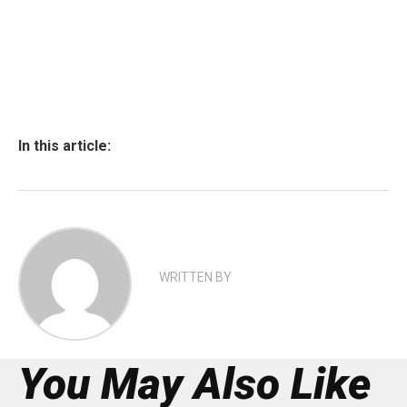
In this article:
WRITTEN BY
You May Also Like