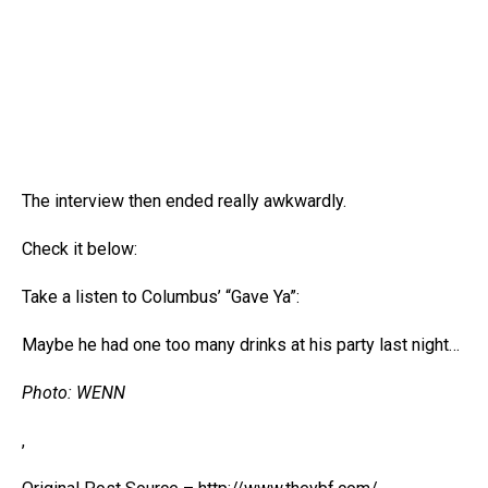
The interview then ended really awkwardly.
Check it below:
Take a listen to Columbus’ “Gave Ya”:
Maybe he had one too many drinks at his party last night…
Photo: WENN
,