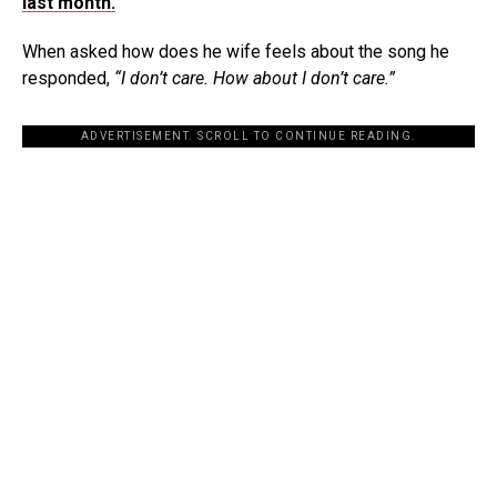
last month.
When asked how does he wife feels about the song he
responded,
“I don’t care. How about I don’t care.”
ADVERTISEMENT. SCROLL TO CONTINUE READING.