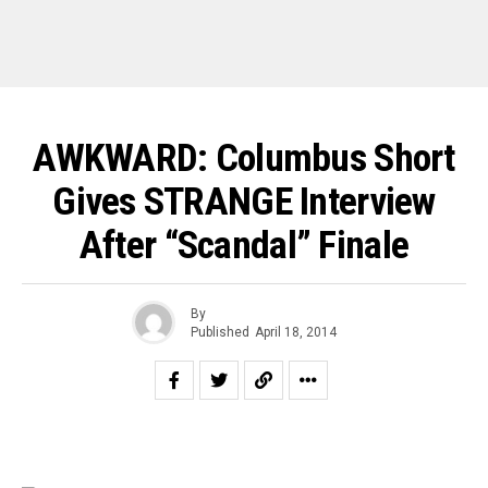
AWKWARD: Columbus Short
Gives STRANGE Interview
After “Scandal” Finale
By
Published
April 18, 2014