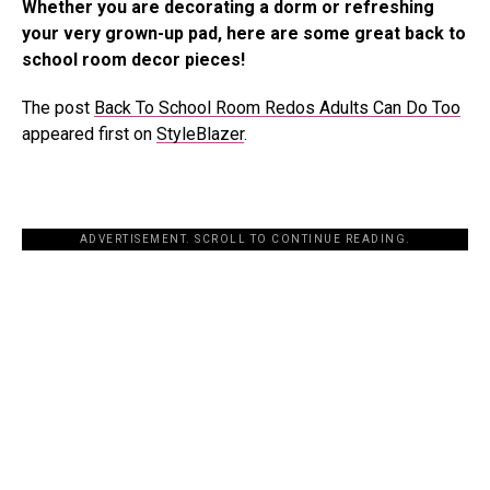
Whether you are decorating a dorm or refreshing
your very grown-up pad, here are some great back to
school room decor pieces!
The post
Back To School Room Redos Adults Can Do Too
appeared first on
StyleBlazer
.
ADVERTISEMENT. SCROLL TO CONTINUE READING.