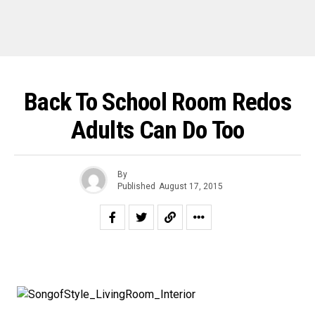
Back To School Room Redos
Adults Can Do Too
By
Published
August 17, 2015