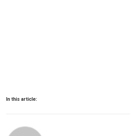
In this article: