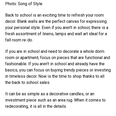
Photo: Song of Style
Back to school is an exciting time to refresh your room
decor. Blank walls are the perfect canvas for expressing
your personal style. Even if you aren’t in school, there is a
fresh assortment of linens, lamps and wall art ideal for a
fall room re-do.
If you are in school and need to decorate a whole dorm
room or apartment, focus on pieces that are functional and
fashionable. If you aren’t in school and already have the
basics, you can focus on buying trendy pieces or investing
in timeless decor. Now is the time to shop thanks to all
the back to school sales.
It can be as simple as a decorative candles, or an
investment piece such as an area rug. When it comes to
redecorating, it is all in the details.