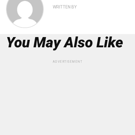
WRITTEN BY
You May Also Like
ADVERTISEMENT