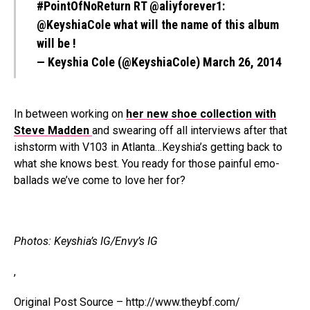
#PointOfNoReturn
RT
@aliyforever1
:
@KeyshiaCole
what will the name of this album
will be !
— Keyshia Cole (@KeyshiaCole)
March 26, 2014
In between working on
her new shoe collection with
Steve Madden
and swearing off all interviews after that
ishstorm with V103 in Atlanta…Keyshia’s getting back to
what she knows best. You ready for those painful emo-
ballads we’ve come to love her for?
Photos: Keyshia’s IG/Envy’s IG
,
Original Post Source – http://www.theybf.com/