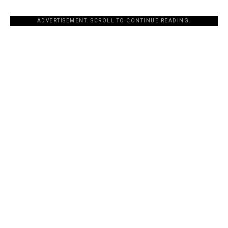
ADVERTISEMENT. SCROLL TO CONTINUE READING.