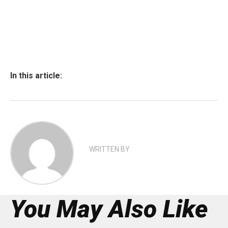
In this article:
WRITTEN BY
You May Also Like