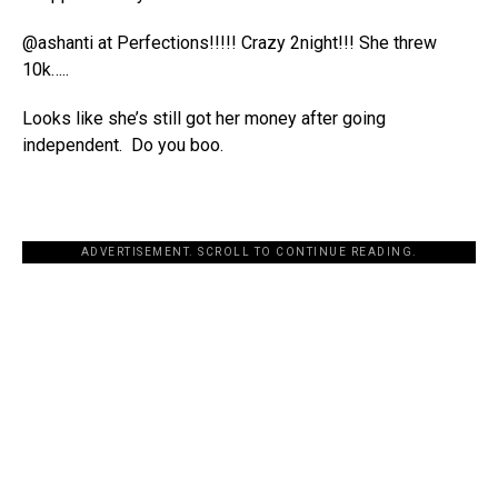
@ashanti at Perfections!!!!! Crazy 2night!!! She threw
10k…..
Looks like she’s still got her money after going
independent. Do you boo.
ADVERTISEMENT. SCROLL TO CONTINUE READING.