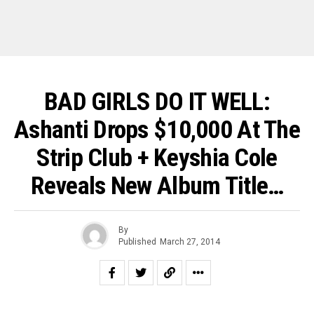
BAD GIRLS DO IT WELL:
Ashanti Drops $10,000 At The
Strip Club + Keyshia Cole
Reveals New Album Title…
By
Published
March 27, 2014