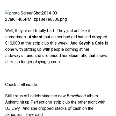
Well, they’re not totally bad. They just act like it
sometimes.
Ashanti
put on her bad girl hat and dropped
$10,000 at the strip club this week. And
Keyshia Cole
is
done with putting up with people coming at her
sideways…..and she’s released her album title that shows
she’s no longer playing games.
Check it all inside….
Still fresh off celebrating her new
Braveheart
album,
Ashanti hit up Perfections strip club the other night with
DJ Envy. And she dropped stacks of cash on the
skrippers. Envy said: