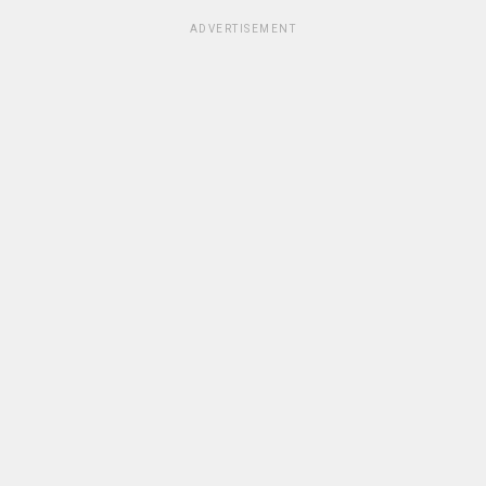
ADVERTISEMENT