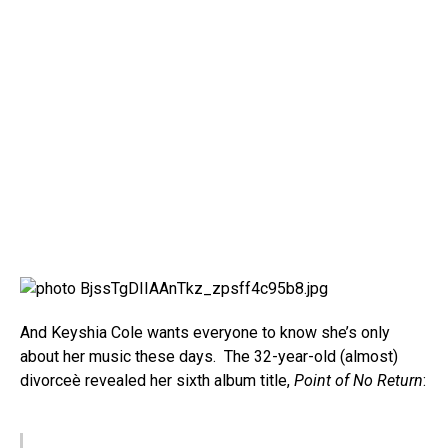
And Keyshia Cole wants everyone to know she’s only
about her music these days. The 32-year-old (almost)
divorceè revealed her sixth album title,
Point of No Return
: