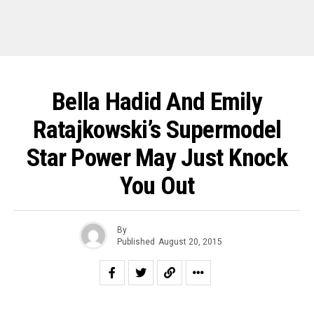
Bella Hadid And Emily
Ratajkowski’s Supermodel
Star Power May Just Knock
You Out
By
Published
August 20, 2015