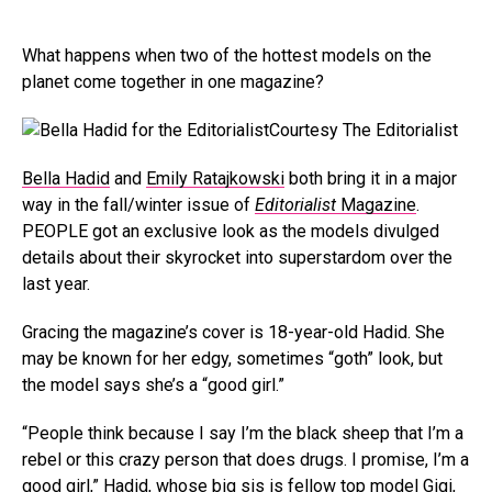
What happens when two of the hottest models on the
planet come together in one magazine?
Courtesy The Editorialist
Bella Hadid
and
Emily
Ratajkowski
both bring it in a major
way in the fall/winter issue of
Editorialist
Magazine
.
PEOPLE got an exclusive look as the models divulged
details about their skyrocket into superstardom over the
last year.
Gracing the magazine’s cover is 18-year-old Hadid. She
may be known for her edgy, sometimes “goth” look, but
the model says she’s a “good girl.”
“People think because I say I’m the black sheep that I’m a
rebel or this crazy person that does drugs. I promise, I’m a
good girl,” Hadid, whose big sis is fellow top model
Gigi
,