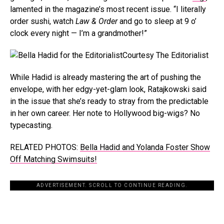
lamented in the magazine’s most recent issue. “I literally
order sushi, watch
Law & Order
and go to sleep at 9 o’
clock every night — I’m a grandmother!”
Courtesy The Editorialist
While Hadid is already mastering the art of pushing the
envelope, with her edgy-yet-glam look, Ratajkowski said
in the issue that she’s ready to stray from the predictable
in her own career. Her note to Hollywood big-wigs? No
typecasting.
RELATED PHOTOS:
Bella Hadid and Yolanda Foster Show
Off Matching Swimsuits!
ADVERTISEMENT. SCROLL TO CONTINUE READING.