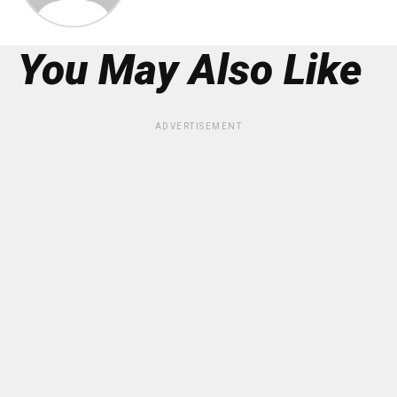
You May Also Like
ADVERTISEMENT