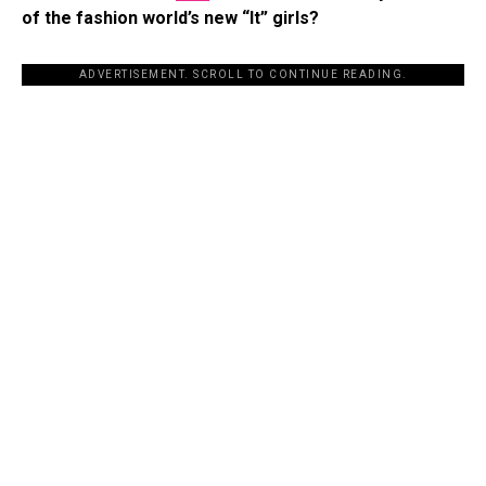
of the fashion world’s new “It” girls?
ADVERTISEMENT. SCROLL TO CONTINUE READING.