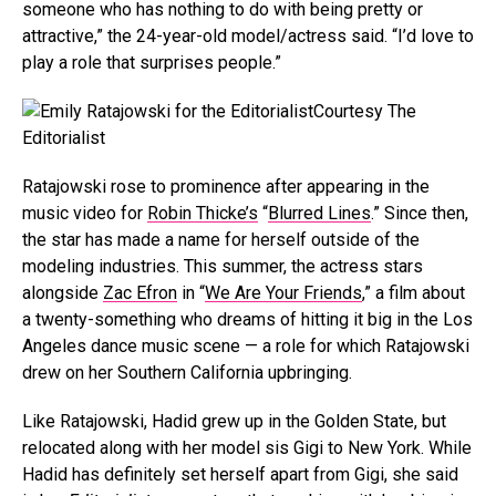
someone who has nothing to do with being pretty or
attractive,” the 24-year-old model/actress said. “I’d love to
play a role that surprises people.”
Courtesy The
Editorialist
Ratajowski rose to prominence after appearing in the
music video for
Robin Thicke’s
“
Blurred Lines
.” Since then,
the star has made a name for herself outside of the
modeling industries. This summer, the actress stars
alongside
Zac Efron
in “
We Are Your Friends
,” a film about
a twenty-something who dreams of hitting it big in the Los
Angeles dance music scene — a role for which Ratajowski
drew on her Southern California upbringing.
Like Ratajowski, Hadid grew up in the Golden State, but
relocated along with her model sis Gigi to New York. While
Hadid has definitely set herself apart from Gigi, she said