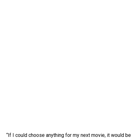
“If I could choose anything for my next movie, it would be