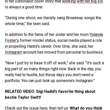
in her
Editorialist
cover story that
working with her big sis
is always a good time.
“During one shoot, we literally sang Broadway songs the
whole time,” the teen said.
In addition to the fame of her sister and her mom
Yolanda
Foster’s
former-model status, social media played a role
in propelling Hadid’s career. Over time, she said, her
Instagram
account has moved from personal to business.
“Now I just try to base it off of work,” she said. “It’s such a
big part of so many things right now. Back in the day, you
really had to hustle, but these days you don’t need a
portfolio. You can just look up someone’s Instagram.”
RELATED VIDEO: Gigi Hadid’s favorite thing about
bestie Taylor Swift!
Check out the issue
here
, then tell us:
What do you think