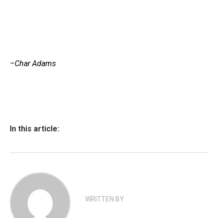
–Char Adams
In this article:
WRITTEN BY