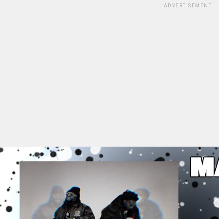
ADVERTISEMENT