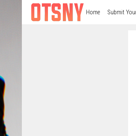
Home
Submit You