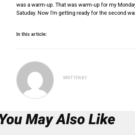
was a warm-up. That was warm-up for my Monday 
Satuday. Now I’m getting ready for the second wa
In this article:
WRITTEN BY
You May Also Like