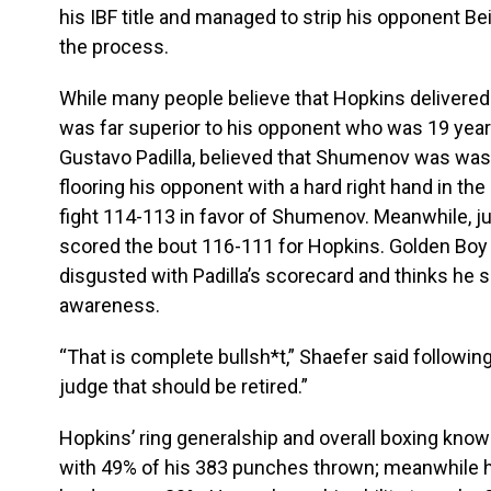
his IBF title and managed to strip his opponent Be
the process.
While many people believe that Hopkins delivere
was far superior to his opponent who was 19 year
Gustavo Padilla, believed that Shumenov was was 
flooring his opponent with a hard right hand in the
fight 114-113 in favor of Shumenov. Meanwhile, j
scored the bout 116-111 for Hopkins. Golden Bo
disgusted with Padilla’s scorecard and thinks he sh
awareness.
“That is complete bullsh*t,” Shaefer said followi
judge that should be retired.”
Hopkins’ ring generalship and overall boxing kno
with 49% of his 383 punches thrown; meanwhil