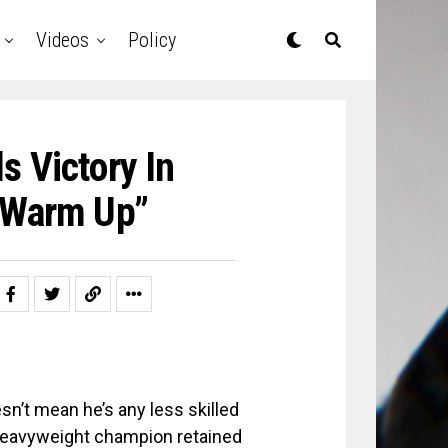
Videos
Policy
s Victory In
 “Warm Up”
sn’t mean he’s any less skilled
-heavyweight champion retained