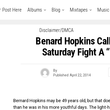
r Post Here
Albums
Blog
Mixtapes
Music
Disclaimer/DMCA
Benard Hopkins Call
Saturday Fight A
By
Published
April 22, 2014
Bernard Hopkins may be 49 years old, but that doe
than he was in his more youthful days. The light