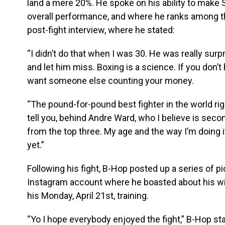
land a mere 20%. He spoke on his ability to mak
overall performance, and where he ranks among th
post-fight interview, where he stated:
“I didn’t do that when I was 30. He was really surp
and let him miss. Boxing is a science. If you don’t h
want someone else counting your money.
“The pound-for-pound best fighter in the world rig
tell you, behind Andre Ward, who I believe is secon
from the top three. My age and the way I’m doing it.
yet.”
Following his fight, B-Hop posted up a series of p
Instagram account where he boasted about his wi
his Monday, April 21st, training.
“Yo I hope everybody enjoyed the fight,” B-Hop st