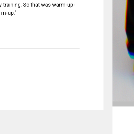
training. So that was warm-up-
rm-up.”