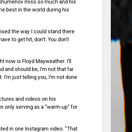
e Shumenov miss so much and his
e best in the world during his
rised the way I could stand there
ave to get hit, don’t. You don’t
ht now is Floyd Mayweather. I’ll
d and should be, I’m not that far
 I’m just telling you, I’m not done
ictures and videos on his
n only serving as a “warm-up” for
ated in one Instagram video. “That