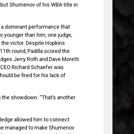
ibut Shumenov of his WBA title in
d a dominant performance that
s younger than him, one judge,
the victor. Despite Hopkins
 11th round, Padilla scored the
udges Jerry Roth and Dave Moretti
y CEO Richard Schaefer was
ould be fired for his lack of
ng the showdown. “That’s another
wledge allowed him to connect
e he managed to make Shumenov