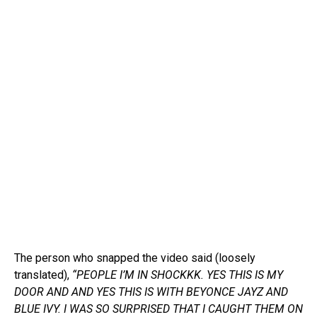
The person who snapped the video said (loosely
translated),
“PEOPLE I’M IN SHOCKKK. YES THIS IS MY
DOOR AND AND YES THIS IS WITH BEYONCE JAYZ AND
BLUE IVY. I WAS SO SURPRISED THAT I CAUGHT THEM ON