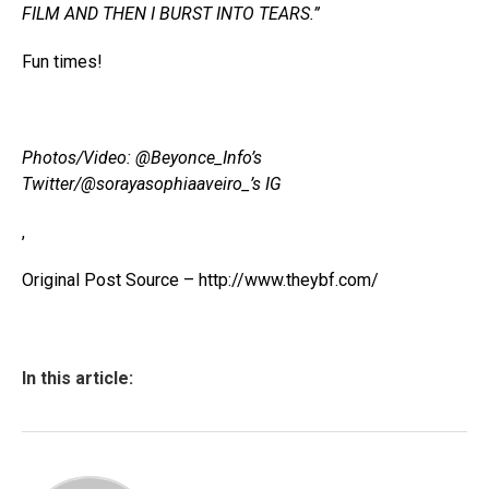
FILM AND THEN I BURST INTO TEARS.”
Fun times!
Photos/Video: @Beyonce_Info’s
Twitter/@sorayasophiaaveiro_’s IG
,
Original Post Source – http://www.theybf.com/
In this article: