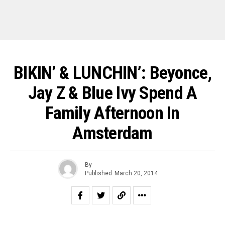
BIKIN’ & LUNCHIN’: Beyonce,
Jay Z & Blue Ivy Spend A
Family Afternoon In
Amsterdam
By
Published
March 20, 2014