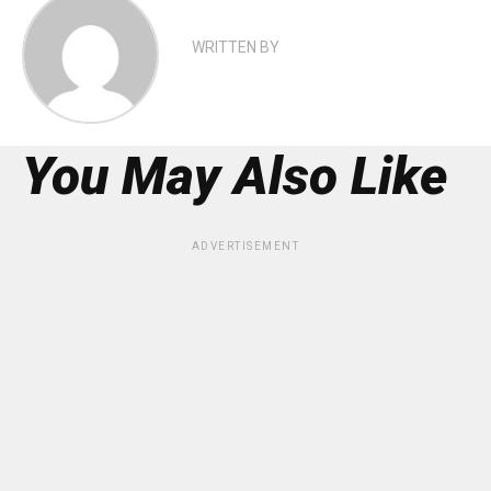
WRITTEN BY
You May Also Like
ADVERTISEMENT