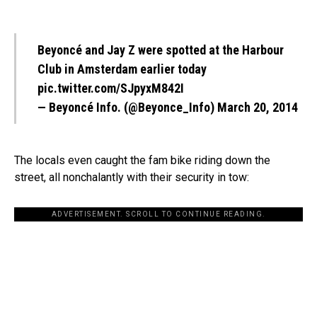
Beyoncé and Jay Z were spotted at the Harbour
Club in Amsterdam earlier today
pic.twitter.com/SJpyxM842I
— Beyoncé Info. (@Beyonce_Info)
March 20, 2014
The locals even caught the fam bike riding down the
street, all nonchalantly with their security in tow:
ADVERTISEMENT. SCROLL TO CONTINUE READING.