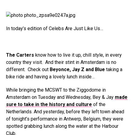
In today’s edition of Celebs Are Just Like Us…
The Carters
know how to live it up, chill style, in every
country they visit. And their stint in Amsterdam is no
different. Check out
Beyonce, Jay Z and Blue
taking a
bike ride and having a lovely lunch inside…
While bringing the MCSWT to the Ziggodome in
Amsterdam on Tuesday and Wednesday, Bey & Jay
made
sure to take in the history and culture
of the
Netherlands. And yesterday, before they left town ahead
of tonight’s performance in Antwerp, Belgium, they were
spotted grabbing lunch along the water at the Harbour
Club.