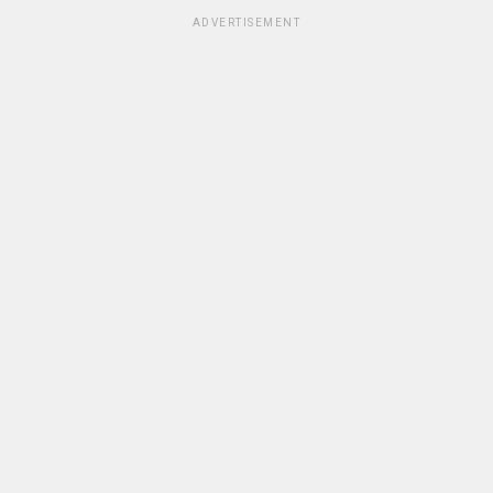
ADVERTISEMENT