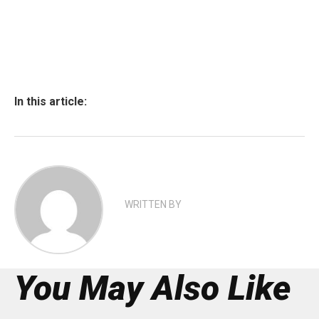
In this article:
WRITTEN BY
You May Also Like