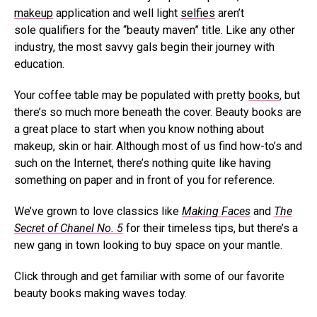
makeup
application and well light
selfies
aren’t
sole qualifiers for the “beauty maven” title. Like any other
industry, the most savvy gals begin their journey with
education.
Your coffee table may be populated with pretty
books
, but
there’s so much more beneath the cover. Beauty books are
a great place to start when you know nothing about
makeup, skin or hair. Although most of us find how-to’s and
such on the Internet, there’s nothing quite like having
something on paper and in front of you for reference.
We’ve grown to love classics like
Making Faces
and
The
Secret of Chanel No. 5
for their timeless tips, but there’s a
new gang in town looking to buy space on your mantle.
Click through and get familiar with some of our favorite
beauty books making waves today.