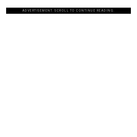
ADVERTISEMENT. SCROLL TO CONTINUE READING.