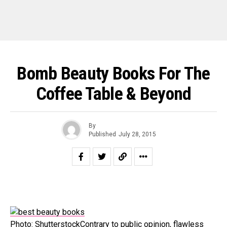
Bomb Beauty Books For The
Coffee Table & Beyond
By
Published
July 28, 2015
Photo: ShutterstockContrary to public opinion, flawless