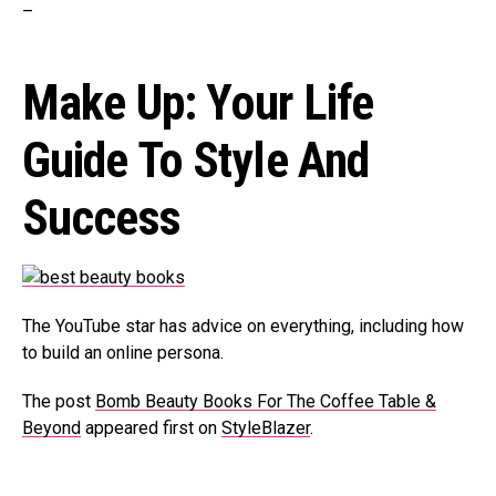
–
Make Up: Your Life
Guide To Style And
Success
The YouTube star has advice on everything, including how
to build an online persona.
The post
Bomb Beauty Books For The Coffee Table &
Beyond
appeared first on
StyleBlazer
.