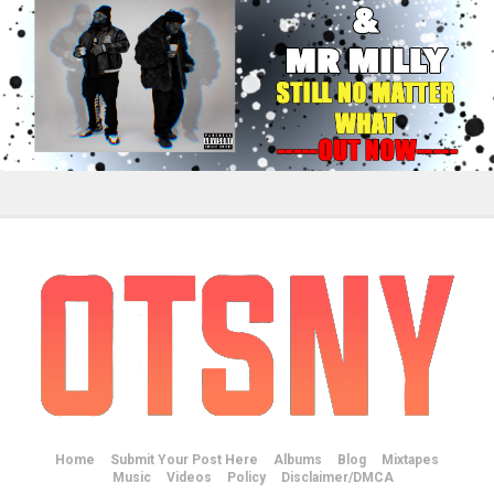
Home
Submit Your Post Here
Albums
Blog
Mixtapes
Music
Videos
Policy
Disclaimer/DMCA