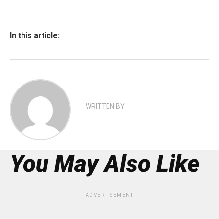
In this article:
WRITTEN BY
You May Also Like
ADVERTISEMENT