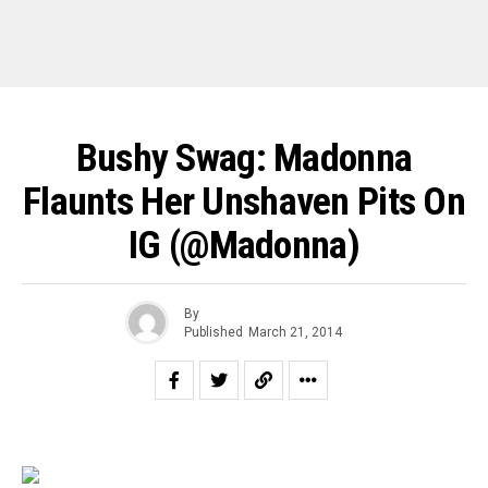
Bushy Swag: Madonna
Flaunts Her Unshaven Pits On
IG (@Madonna)
By
Published
March 21, 2014