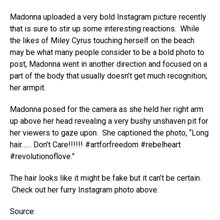
Madonna uploaded a very bold Instagram picture recently
that is sure to stir up some interesting reactions. While
the likes of Miley Cyrus touching herself on the beach
may be what many people consider to be a bold photo to
post, Madonna went in another direction and focused on a
part of the body that usually doesn’t get much recognition;
her armpit.
Madonna posed for the camera as she held her right arm
up above her head revealing a very bushy unshaven pit for
her viewers to gaze upon. She captioned the photo, “Long
hair…… Don’t Care!!!!!! #artforfreedom #rebelheart
#revolutionoflove.”
The hair looks like it might be fake but it can’t be certain.
Check out her furry Instagram photo above.
Source: