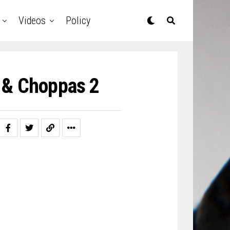
Videos
Policy
 & Choppas 2