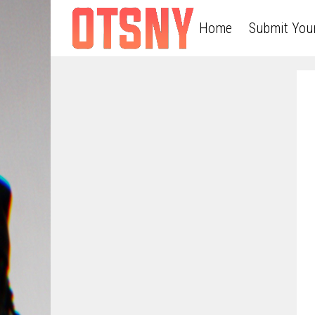
Home
Submit You