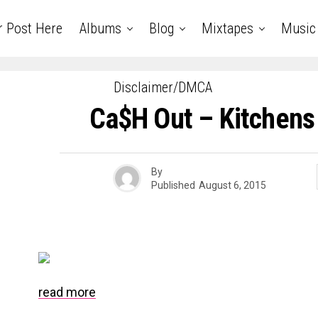
r Post Here
Albums
Blog
Mixtapes
Music
Disclaimer/DMCA
Ca$h Out – Kitchens
By
Published
August 6, 2015
read more