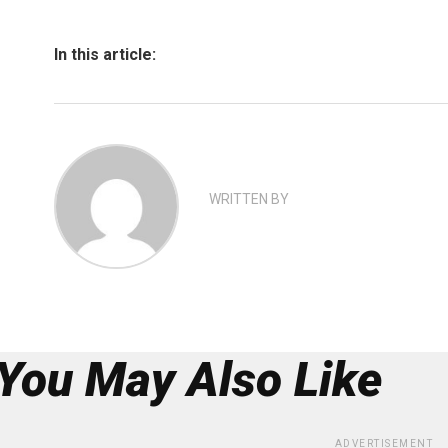
In this article:
WRITTEN BY
You May Also Like
ADVERTISEMENT