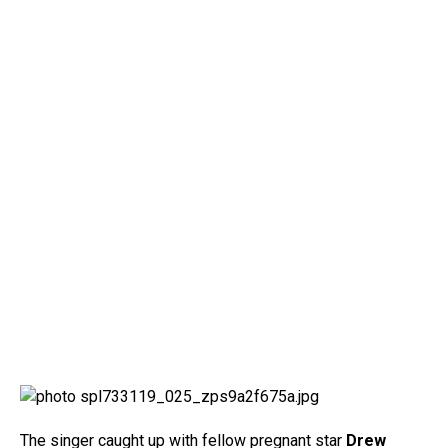
The singer caught up with fellow pregnant star
Drew