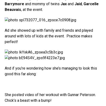
Barrymore
and mommy of twins
Jax
and
Jaid
,
Garcelle
Beauvais
, at the event.
Ad she showed up with family and friends and played
around with lots of kids at the event. Practice makes
perfect!
And if you’re wondering how she’s managing to look this
good this far along:
She posted video of her workout with Gunnar Peterson.
Chick’s a beast with a bump!