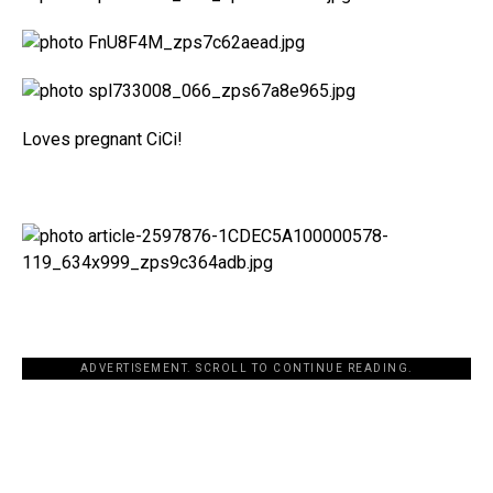
Loves pregnant CiCi!
ADVERTISEMENT. SCROLL TO CONTINUE READING.