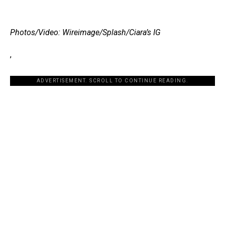
Photos/Video: Wireimage/Splash/Ciara’s IG
,
ADVERTISEMENT. SCROLL TO CONTINUE READING.