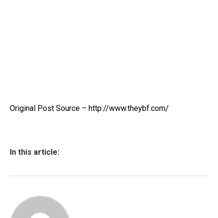
Original Post Source – http://www.theybf.com/
In this article: