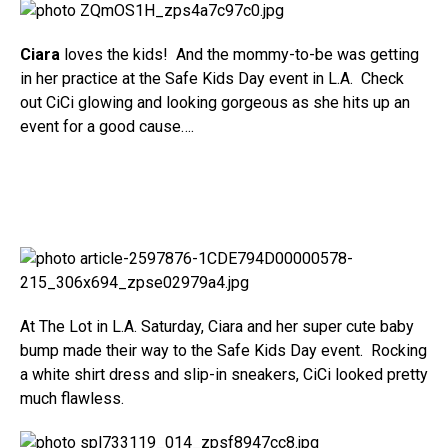
Ciara
loves the kids! And the mommy-to-be was getting
in her practice at the Safe Kids Day event in L.A. Check
out CiCi glowing and looking gorgeous as she hits up an
event for a good cause….
At The Lot in L.A. Saturday, Ciara and her super cute baby
bump made their way to the Safe Kids Day event. Rocking
a white shirt dress and slip-in sneakers, CiCi looked pretty
much flawless.