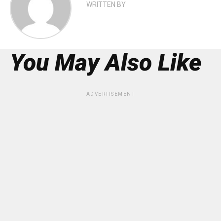
WRITTEN BY
You May Also Like
ADVERTISEMENT