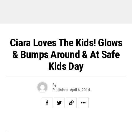
Ciara Loves The Kids! Glows
& Bumps Around & At Safe
Kids Day
By
Published
April 6, 2014