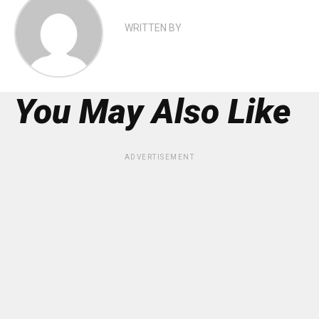
WRITTEN BY
You May Also Like
ADVERTISEMENT