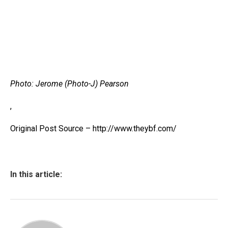
Photo: Jerome (Photo-J) Pearson
,
Original Post Source – http://www.theybf.com/
In this article: