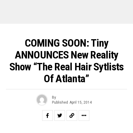
COMING SOON: Tiny
ANNOUNCES New Reality
Show “The Real Hair Sytlists
Of Atlanta”
By
Published
April 15, 2014