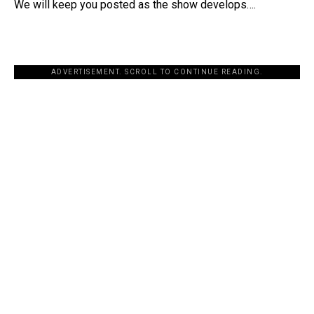
We will keep you posted as the show develops….
ADVERTISEMENT. SCROLL TO CONTINUE READING.