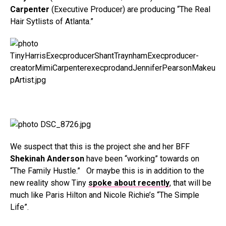
Carpenter
(Executive Producer) are producing “The Real
Hair Sytlists of Atlanta.”
We suspect that this is the project she and her BFF
Shekinah Anderson
have been “working” towards on
“The Family Hustle.” Or maybe this is in addition to the
new reality show Tiny
spoke about recently
, that will be
much like Paris Hilton and Nicole Richie’s “The Simple
Life”.