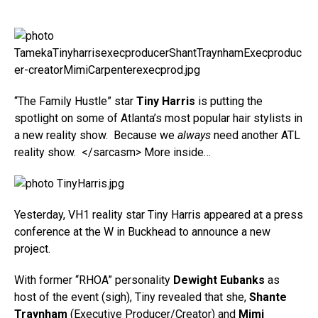
“The Family Hustle” star
Tiny Harris
is putting the
spotlight on some of Atlanta’s most popular hair stylists in
a new reality show. Because we
always
need another ATL
reality show. </sarcasm> More inside…
Yesterday, VH1 reality star Tiny Harris appeared at a press
conference at the W in Buckhead to announce a new
project.
With former “RHOA” personality
Dewight Eubanks
as
host of the event (sigh), Tiny revealed that she,
Shante
Traynham
(Executive Producer/Creator) and
Mimi