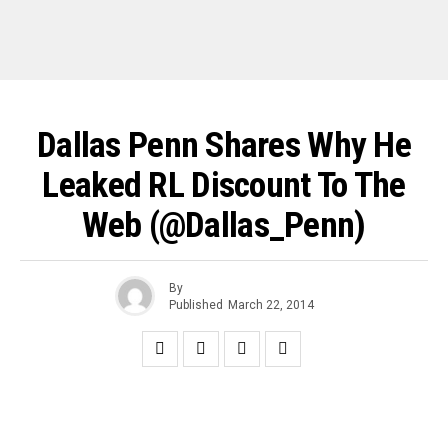
Dallas Penn Shares Why He
Leaked RL Discount To The
Web (@Dallas_Penn)
By
Published
March 22, 2014