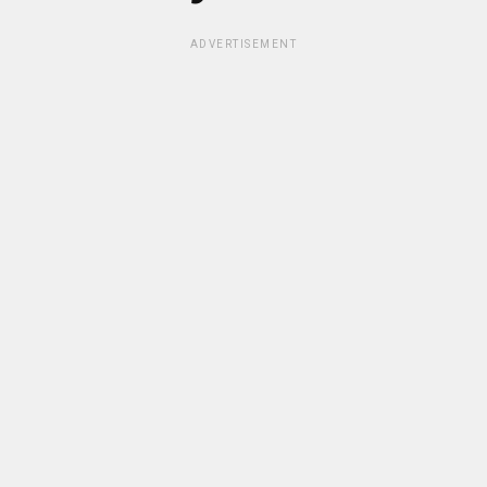
ADVERTISEMENT