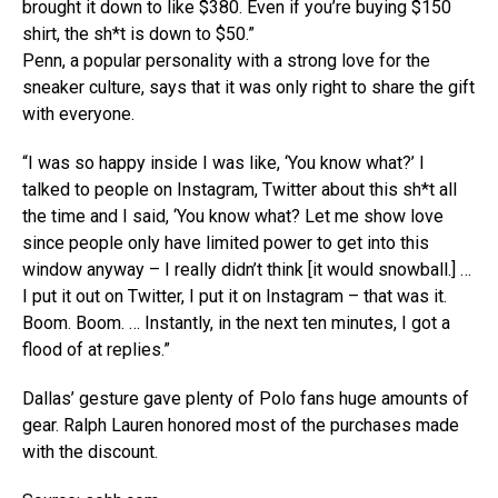
brought it down to like $380. Even if you’re buying $150
shirt, the sh*t is down to $50.”
Penn, a popular personality with a strong love for the
sneaker culture, says that it was only right to share the gift
with everyone.
“I was so happy inside I was like, ‘You know what?’ I
talked to people on Instagram, Twitter about this sh*t all
the time and I said, ‘You know what? Let me show love
since people only have limited power to get into this
window anyway – I really didn’t think [it would snowball.] …
I put it out on Twitter, I put it on Instagram – that was it.
Boom. Boom. … Instantly, in the next ten minutes, I got a
flood of at replies.”
Dallas’ gesture gave plenty of Polo fans huge amounts of
gear. Ralph Lauren honored most of the purchases made
with the discount.