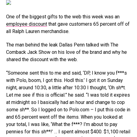
One of the biggest gifts to the web this week was an
employee discount
that gave customers 65 percent off of
all Ralph Lauren merchandise.
The man behind the leak Dallas Penn talked with The
Comback Jack Show on his love of the brand and why he
shared the discount with the web.
“Someone sent this to me and said, ‘DP, I know you f***s
with Polo, boom, I got this. Hodl this.’ I got it on Sunday
night, around 10:30, a little after 10:30 I thought, ‘Oh sh*t.
Let me see if this is official.” he said. “I was told it expires
at midnight so I basically had an hour and change to cop
some sh**. So I logged on to Polo.com – I put this code in
and 65 percent went off the items. When you looked at
your total, I was like, ‘What the f***? I’m about to pay
pennies for this sh**!’ … I spent almost $400. $1,100 retail