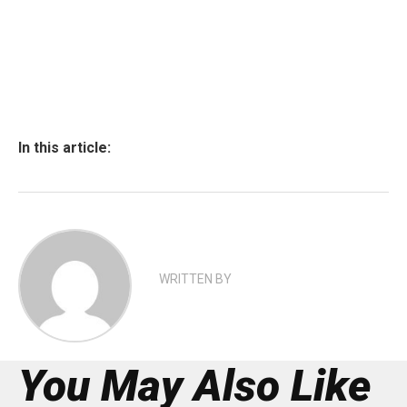
In this article:
WRITTEN BY
You May Also Like