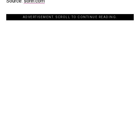
Source:
sohh.com
ADVERTISEMENT. SCROLL TO CONTINUE READING.