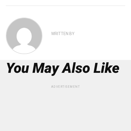
WRITTEN BY
You May Also Like
ADVERTISEMENT