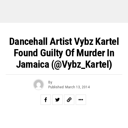
Dancehall Artist Vybz Kartel
Found Guilty Of Murder In
Jamaica (@Vybz_Kartel)
By
Published
March 13, 2014