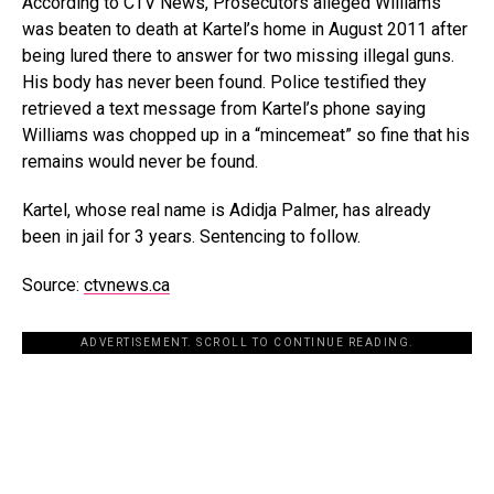
According to CTV News, Prosecutors alleged Williams
was beaten to death at Kartel’s home in August 2011 after
being lured there to answer for two missing illegal guns.
His body has never been found. Police testified they
retrieved a text message from Kartel’s phone saying
Williams was chopped up in a “mincemeat” so fine that his
remains would never be found.
Kartel, whose real name is Adidja Palmer, has already
been in jail for 3 years. Sentencing to follow.
Source:
ctvnews.ca
ADVERTISEMENT. SCROLL TO CONTINUE READING.