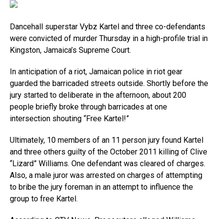
Dancehall superstar Vybz Kartel and three co-defendants
were convicted of murder Thursday in a high-profile trial in
Kingston, Jamaica’s Supreme Court.
In anticipation of a riot, Jamaican police in riot gear
guarded the barricaded streets outside. Shortly before the
jury started to deliberate in the afternoon, about 200
people briefly broke through barricades at one
intersection shouting “Free Kartel!”
Ultimately, 10 members of an 11 person jury found Kartel
and three others guilty of the October 2011 killing of Clive
“Lizard” Williams. One defendant was cleared of charges.
Also, a male juror was arrested on charges of attempting
to bribe the jury foreman in an attempt to influence the
group to free Kartel.