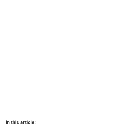
In this article: