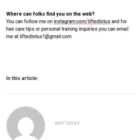
Where can folks find you on the web?
You can follow me on
instagram.com/liftedlotus
and for
hair care tips or personal training inquiries you can email
me at liftedlotus1@gmail.com
In this article:
WRITTEN BY