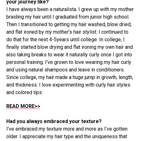
your journey like?
I have always been a naturalista. I grew up with my mother
braiding my hair until I graduated from junior high school.
Then I transitioned to getting my hair washed, blow dried,
and flat ironed by my mother’s hair stylist. I continued to
do that for the next 4-5years until college. In college, I
finally started blow drying and flat ironing my own hair and
also taking breaks to wear it naturally curly once I got into
personal training. I’ve grown to love wearing my hair curly
and using natural shampoos and leave in conditioners.
Since college, my hair made a huge jump in growth, length,
and thickness. I love experimenting with curly hair styles
and colored tips.
READ MORE>>
Had you always embraced your texture?
I’ve embraced my texture more and more as I’ve gotten
older. I appreciate my hair type and the uniqueness that