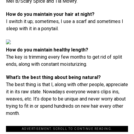
Mel B/Scary Spice and Tia Mowry.
How do you maintain your hair at night?
I switch it up; sometimes, I use a scarf and sometimes I
sleep with it in a ponytail.
How do you maintain healthy length?
The key is trimming every few months to get rid of split
ends, along with constant moisturizing.
What’s the best thing about being natural?
The best thing is that I, along with other people, appreciate
it in its raw state. Nowadays everyone wears clips ins,
weaves, etc. It’s dope to be unique and never worry about
trying to fit in or spend hundreds on new hair every other
month.
ADVERTISEMENT. SCROLL TO CONTINUE READING.