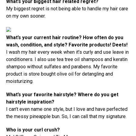
What’s your biggest hair related regret?
My biggest regret is not being able to handle my hair care
on my own sooner.
What’s your current hair routine? How often do you
wash, condition, and style? Favorite products! Deets!
I wash my hair every week when it’s curly and use leave in
conditioners. I also use tea tree oil shampoos and keratin
shampoo without sulfates and parabens. My favorite
product is store bought olive oil for detangling and
moisturizing.
What’s your favorite hairstyle? Where do you get
hairstyle inspiration?
I can’t even name one style, but I love and have perfected
the messy pineapple bun. So, I can call that my signature.
Who is your curl crush?