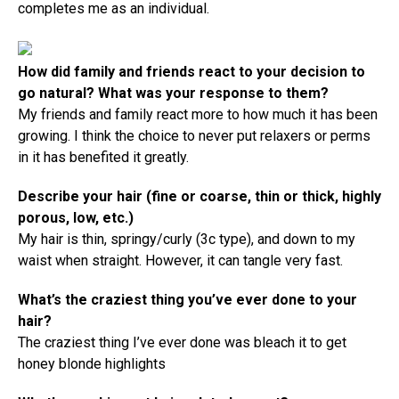
completes me as an individual.
How did family and friends react to your decision to
go natural? What was your response to them?
My friends and family react more to how much it has been
growing. I think the choice to never put relaxers or perms
in it has benefited it greatly.
Describe your hair (fine or coarse, thin or thick, highly
porous, low, etc.)
My hair is thin, springy/curly (3c type), and down to my
waist when straight. However, it can tangle very fast.
What’s the craziest thing you’ve ever done to your
hair?
The craziest thing I’ve ever done was bleach it to get
honey blonde highlights