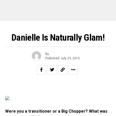
Danielle Is Naturally Glam!
By
Published
July 23, 2015
Were you a transitioner or a Big Chopper? What was