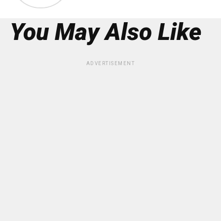
You May Also Like
ADVERTISEMENT