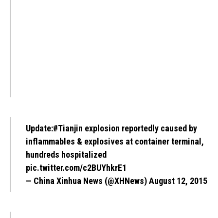
Update:
#Tianjin
explosion reportedly caused by
inflammables & explosives at container terminal,
hundreds hospitalized
pic.twitter.com/c2BUYhkrE1
— China Xinhua News (@XHNews)
August 12, 2015