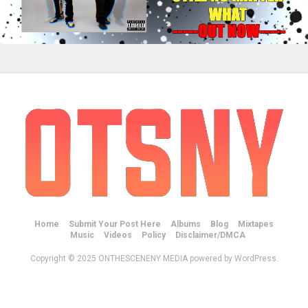
Home
Submit Your Post Here
Albums
Blog
Mixtapes
Music
Videos
Policy
Disclaimer/DMCA
Copyright © 2025 ONTHESCENENY MEDIA powered by WordPress.