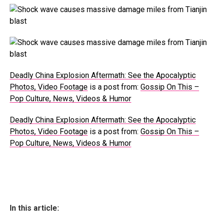
Deadly China Explosion Aftermath: See the Apocalyptic
Photos, Video Footage
is a post from:
Gossip On This –
Pop Culture, News, Videos & Humor
Deadly China Explosion Aftermath: See the Apocalyptic
Photos, Video Footage
is a post from:
Gossip On This –
Pop Culture, News, Videos & Humor
In this article: