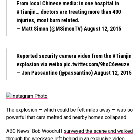
From local Chinese media: in one hospital in
#Tianjin
… doctors are treating more than 400
injuries, most burn related.
— Matt Simon (@MSimonTV)
August 12, 2015
Reported security camera video from the
#Tianjin
explosion via weibo
pic.twitter.com/9hsC6weuzv
— Jon Passantino (@passantino)
August 12, 2015
The explosion — which could be felt miles away — was so
powerful that cars melted and nearby homes collapsed.
ABC News’ Bob Woodruff
surveyed the scene and walked
through the wreckage
left behind in an exclusive video