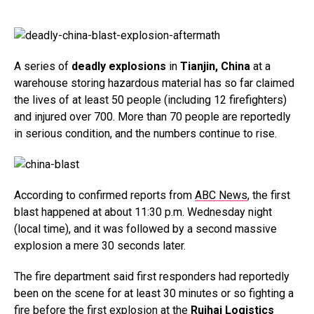
A series of
deadly explosions
in
Tianjin, China
at a
warehouse storing hazardous material has so far claimed
the lives of at least 50 people (including 12 firefighters)
and injured over 700. More than 70 people are reportedly
in serious condition, and the numbers continue to rise.
According to confirmed reports from
ABC News
, the first
blast happened at about 11:30 p.m. Wednesday night
(local time), and it was followed by a second massive
explosion a mere 30 seconds later.
The fire department said first responders had reportedly
been on the scene for at least 30 minutes or so fighting a
fire before the first explosion at the
Ruihai Logistics