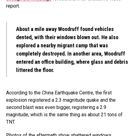
report.
About a mile away Woodruff found vehicles
dented, with their windows blown out. He also
explored a nearby migrant camp that was
completely destroyed. In another area, Woodruff
entered an office building, where glass and debris
littered the floor.
According to the China Earthquake Centre, the first
explosion registered a 2.3 magnitude quake and the
second blast was even bigger, registering a 2.9
magnitude, which is the same thing as about 21 tons of
TNT.
Photos of the aftermath show shattered windows,