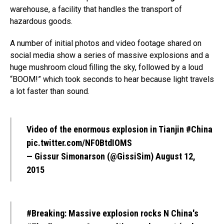
warehouse, a facility that handles the transport of
hazardous goods.
A number of initial photos and video footage shared on
social media show a series of massive explosions and a
huge mushroom cloud filling the sky, followed by a loud
“BOOM!” which took seconds to hear because light travels
a lot faster than sound.
Video of the enormous explosion in Tianjin
#China
pic.twitter.com/NF0BtdIOMS
— Gissur Simonarson (@GissiSim)
August 12,
2015
#Breaking
: Massive explosion rocks N China's