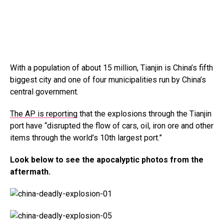
With a population of about 15 million, Tianjin is China’s fifth
biggest city and one of four municipalities run by China’s
central government.
The AP is reporting
that the explosions through the Tianjin
port have “disrupted the flow of cars, oil, iron ore and other
items through the world’s 10th largest port.”
Look below to see the apocalyptic photos from the
aftermath.