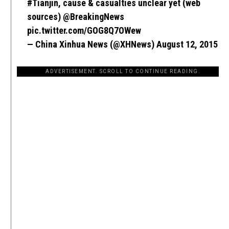
#Tianjin
, cause & casualties unclear yet (web
sources)
@BreakingNews
pic.twitter.com/GOG8Q7OWew
— China Xinhua News (@XHNews)
August 12, 2015
ADVERTISEMENT. SCROLL TO CONTINUE READING.