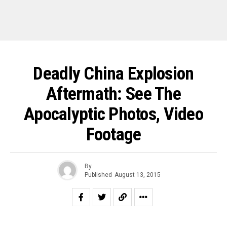
Deadly China Explosion
Aftermath: See The
Apocalyptic Photos, Video
Footage
By
Published
August 13, 2015