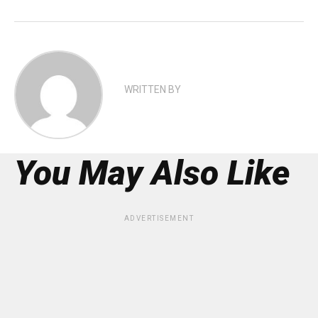
WRITTEN BY
You May Also Like
ADVERTISEMENT