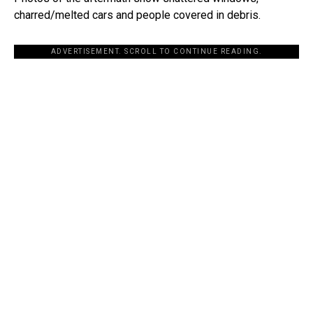
charred/melted cars and people covered in debris.
ADVERTISEMENT. SCROLL TO CONTINUE READING.