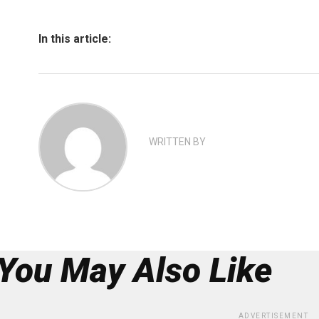
In this article:
WRITTEN BY
You May Also Like
ADVERTISEMENT