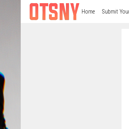
Home
Submit You