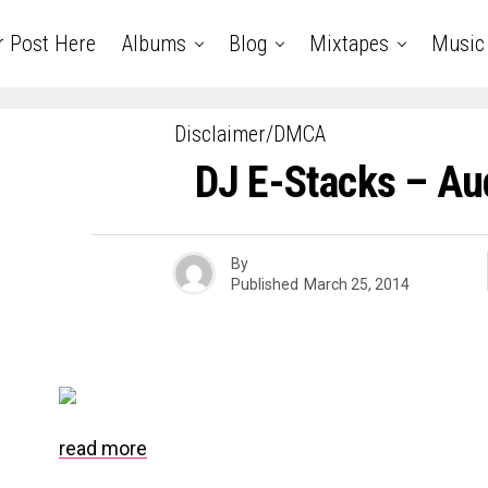
r Post Here
Albums
Blog
Mixtapes
Music
Disclaimer/DMCA
DJ E-Stacks – Aud
By
Published
March 25, 2014
read more