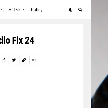
Videos
Policy
io Fix 24