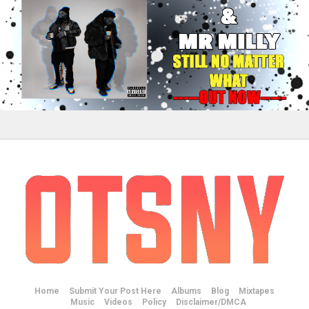
Home
Submit Your Post Here
Albums
Blog
Mixtapes
Music
Videos
Policy
Disclaimer/DMCA