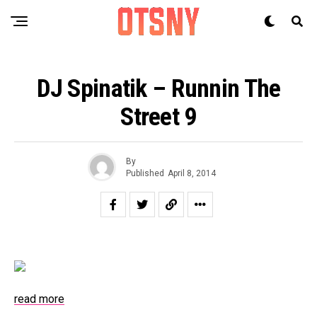
DJ Spinatik – Runnin The
Street 9
By
Published
April 8, 2014
read more