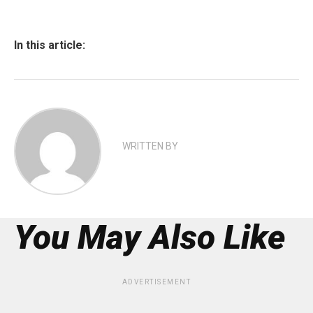
In this article:
WRITTEN BY
You May Also Like
ADVERTISEMENT