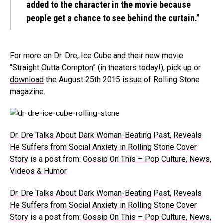
added to the character in the movie because
people get a chance to see behind the curtain.”
For more on Dr. Dre, Ice Cube and their new movie
“Straight Outta Compton” (in theaters today!), pick up or
download
the August 25th 2015 issue of Rolling Stone
magazine.
Dr. Dre Talks About Dark Woman-Beating Past, Reveals
He Suffers from Social Anxiety in Rolling Stone Cover
Story
is a post from:
Gossip On This – Pop Culture, News,
Videos & Humor
Dr. Dre Talks About Dark Woman-Beating Past, Reveals
He Suffers from Social Anxiety in Rolling Stone Cover
Story
is a post from:
Gossip On This – Pop Culture, News,