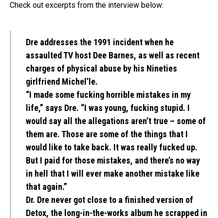
Check out excerpts from the interview below:
Dre addresses the 1991 incident when he
assaulted TV host Dee Barnes, as well as recent
charges of physical abuse by his Nineties
girlfriend Michel’le.
“I made some fucking horrible mistakes in my
life,” says Dre. “I was young, fucking stupid. I
would say all the allegations aren’t true – some of
them are. Those are some of the things that I
would like to take back. It was really fucked up.
But I paid for those mistakes, and there’s no way
in hell that I will ever make another mistake like
that again.”
Dr. Dre never got close to a finished version of
Detox, the long-in-the-works album he scrapped in