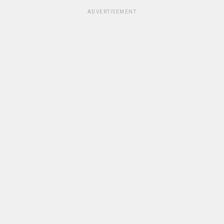
ADVERTISEMENT