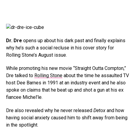
Dr. Dre
opens up about his dark past and finally explains
why he’s such a social recluse in his cover story for
Rolling Stone’s August issue.
While promoting his new movie “Straight Outta Compton,”
Dre talked to
Rolling Stone
about the time he assaulted TV
host Dee Barnes in 1991 at an industry event and he also
spoke on claims that he beat up and shot a gun at his ex
fiancee Michel’le.
Dre also revealed why he never released
Detox
and how
having social anxiety caused him to shift away from being
in the spotlight.