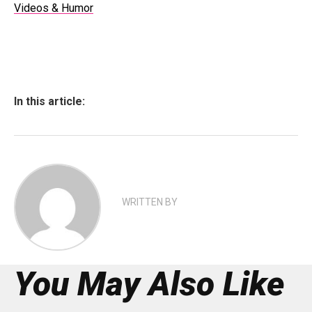
Videos & Humor
In this article:
WRITTEN BY
You May Also Like