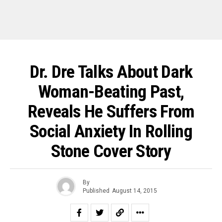
Dr. Dre Talks About Dark
Woman-Beating Past,
Reveals He Suffers From
Social Anxiety In Rolling
Stone Cover Story
By
Published
August 14, 2015