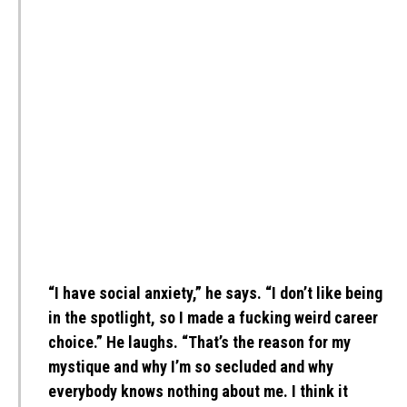
“I have social anxiety,” he says. “I don’t like being
in the spotlight, so I made a fucking weird career
choice.” He laughs. “That’s the reason for my
mystique and why I’m so secluded and why
everybody knows nothing about me. I think it