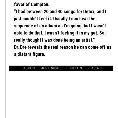
favor of Compton.
“I had between 20 and 40 songs for Detox, and I
just couldn’t feel it. Usually I can hear the
sequence of an album as I’m going, but I wasn’t
able to do that. I wasn’t feeling it in my gut. So I
really thought I was done being an artist.”
Dr. Dre reveals the real reason he can come off as
a distant figure.
ADVERTISEMENT. SCROLL TO CONTINUE READING.