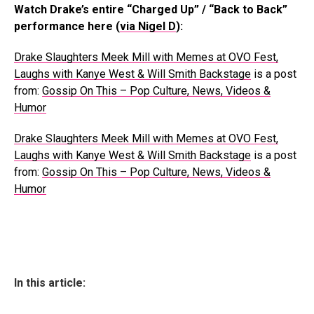
Watch Drake’s entire “Charged Up” / “Back to Back”
performance here (
via Nigel D
):
Drake Slaughters Meek Mill with Memes at OVO Fest,
Laughs with Kanye West & Will Smith Backstage
is a post
from:
Gossip On This – Pop Culture, News, Videos &
Humor
Drake Slaughters Meek Mill with Memes at OVO Fest,
Laughs with Kanye West & Will Smith Backstage
is a post
from:
Gossip On This – Pop Culture, News, Videos &
Humor
In this article: