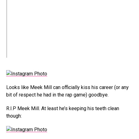
Looks like Meek Mill can officially kiss his career (or any
bit of respect he had in the rap game) goodbye.
R.I.P Meek Mill. At least he’s keeping his teeth clean
though: