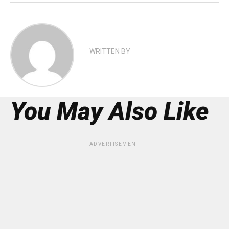
WRITTEN BY
You May Also Like
ADVERTISEMENT