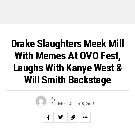
Drake Slaughters Meek Mill
With Memes At OVO Fest,
Laughs With Kanye West &
Will Smith Backstage
By
Published
August 5, 2015