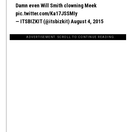
Damn even Will Smith clowning Meek
pic.twitter.com/Ka17JSSMIy
— ITSBIZKIT (@itsbizkit)
August 4, 2015
ADVERTISEMENT. SCROLL TO CONTINUE READING.