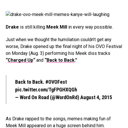
Drake
is still killing
Meek Mill
in every way possible.
Just when we thought the humiliation couldn’t get any
worse, Drake opened up the final night of his OVO Festival
on Monday (Aug. 3) performing his Meek diss tracks
“
Charged Up
“
and
“
Back to Back
.”
Back to Back.
#OVOFest
pic.twitter.com/TgFPGHXQGh
— Word On Road (@WordOnRd)
August 4, 2015
As Drake rapped to the songs, memes making fun of
Meek Mill appeared on a huge screen behind him.