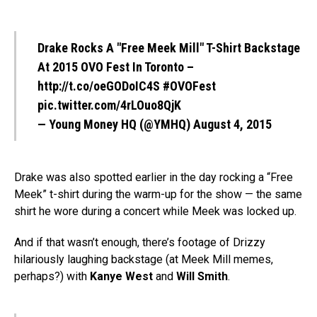
Drake Rocks A "Free Meek Mill" T-Shirt Backstage
At 2015 OVO Fest In Toronto –
http://t.co/oeGODoIC4S
#OVOFest
pic.twitter.com/4rLOuo8QjK
— Young Money HQ (@YMHQ)
August 4, 2015
Drake was also spotted earlier in the day rocking a “Free
Meek” t-shirt during the warm-up for the show — the same
shirt he wore during a concert while Meek was locked up.
And if that wasn’t enough, there’s footage of Drizzy
hilariously laughing backstage (at Meek Mill memes,
perhaps?) with
Kanye West
and
Will Smith
.