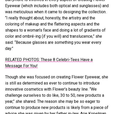
Eyewear (which includes both optical and sunglasses) and
was meticulous when it came to designing the collection.
“I really thought about, honestly, the artistry and the
coloring of makeup and the flattering aspects and the
shapes to a woman’s face and doing a lot of gradients of
color and ombré-ing (if you will) and translucence,” she
said. “Because glasses are something you wear every
day.”
RELATED PHOTOS: These 8 Celebri-Tees Have a
Message For You!
Though she was focused on creating Flower Eyewear, she
is still as determined as ever to continue to introduce
innovative cosmetics with Flower’s beauty line. “We
challenge ourselves to do like, 30 to 50, new products a
year,” she shared. The reason she may be so eager to
continue to produce new products is likely from a piece of
advice she was given by her father in-law, Arie Kopelman,