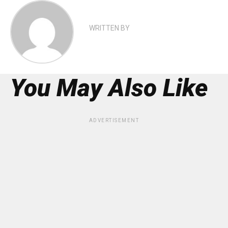
WRITTEN BY
You May Also Like
ADVERTISEMENT