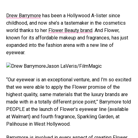
Drew Barrymore
has been a Hollywood A-lister since
childhood, and now she’s a tastemaker in the cosmetics
world thanks to her
Flower Beauty brand
. And Flower,
known for its affordable makeup and fragrances, has just
expanded into the fashion arena with a new line of
eyewear.
Jason LaVeris/FilmMagic
“Our eyewear is an exceptional venture, and I’m so excited
that we were able to apply the Flower promise of the
highest quality, same materials that the luxury brands are
made with in a totally different price point,” Barrymore told
PEOPLE at the launch of Flower’s eyewear line (available
at Walmart) and fourth fragrance, Sparkling Garden, at
Palihouse in West Hollywood.
Barrymore is involved in every aspect of creating Flower