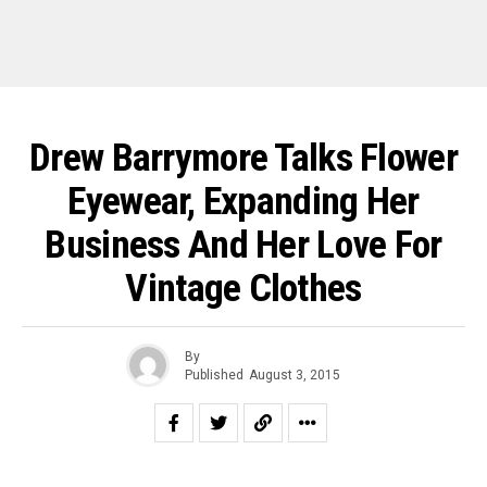
Drew Barrymore Talks Flower
Eyewear, Expanding Her
Business And Her Love For
Vintage Clothes
By
Published
August 3, 2015