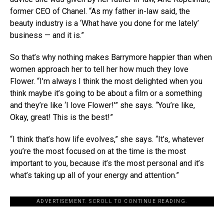
former CEO of Chanel. “As my father in-law said, the
beauty industry is a ‘What have you done for me lately’
business — and it is.”
So that’s why nothing makes Barrymore happier than when
women approach her to tell her how much they love
Flower. “I’m always I think the most delighted when you
think maybe it’s going to be about a film or a something
and they’re like ‘I love Flower!’” she says. “You’re like,
Okay, great! This is the best!”
“I think that’s how life evolves,” she says. “It’s, whatever
you’re the most focused on at the time is the most
important to you, because it’s the most personal and it’s
what’s taking up all of your energy and attention.”
ADVERTISEMENT. SCROLL TO CONTINUE READING.