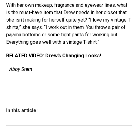
With her own makeup, fragrance and eyewear lines, what
is the must-have item that Drew needs in her closet that
she isn’t making for herself quite yet? “I love my vintage T-
shirts,” she says. “I work out in them. You throw a pair of
pajama bottoms or some tight pants for working out.
Everything goes well with a vintage T-shirt.”
RELATED VIDEO: Drew’s Changing Looks!
–Abby Stern
In this article: