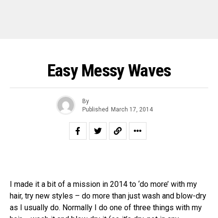
Easy Messy Waves
By
Published
March 17, 2014
I made it a bit of a mission in 2014 to ‘do more’ with my
hair, try new styles – do more than just wash and blow-dry
as I usually do. Normally I do one of three things with my