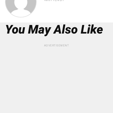
You May Also Like
ADVERTISEMENT