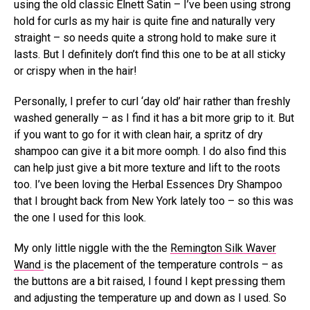
using the old classic Elnett Satin – I’ve been using strong
hold for curls as my hair is quite fine and naturally very
straight – so needs quite a strong hold to make sure it
lasts. But I definitely don’t find this one to be at all sticky
or crispy when in the hair!
Personally, I prefer to curl ‘day old’ hair rather than freshly
washed generally – as I find it has a bit more grip to it. But
if you want to go for it with clean hair, a spritz of dry
shampoo can give it a bit more oomph. I do also find this
can help just give a bit more texture and lift to the roots
too. I’ve been loving the Herbal Essences Dry Shampoo
that I brought back from New York lately too – so this was
the one I used for this look.
My only little niggle with the the
Remington Silk Waver
Wand
is the placement of the temperature controls – as
the buttons are a bit raised, I found I kept pressing them
and adjusting the temperature up and down as I used. So