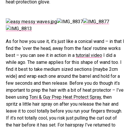
heat-protection glove.
As for how you use it, it’s just like a conical wand – in that I
find the ‘over the head, away from the face’ routine works
best – you can see it in action in a
tutorial video
I did a
while ago. The same applies for this shape of wand too. I
find it best to take medium sized sections (maybe 2cm
wide) and wrap each one around the barrel and hold for a
few seconds and then release. Before you do though it’s
important to prep the hair with a bit of heat protector – I’ve
been using
Toni & Guy Prep Heat Protect Spray
, then
spritz a little hair spray on after you release the hair and
leave it to cool totally before you run your fingers through.
If it’s not totally cool, you risk just pulling the curl out of
the hair before it has set. For hairspray I’ve returned to