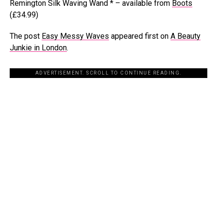
Remington Silk Waving Wand * – available from
Boots
(£34.99)
The post
Easy Messy Waves
appeared first on
A Beauty
Junkie in London
.
ADVERTISEMENT. SCROLL TO CONTINUE READING.