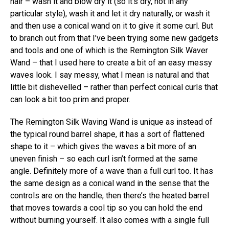
hair – wash it and blow dry it (so it’s dry, not in any
particular style), wash it and let it dry naturally, or wash it
and then use a conical wand on it to give it some curl. But
to branch out from that I’ve been trying some new gadgets
and tools and one of which is the Remington Silk Waver
Wand – that I used here to create a bit of an easy messy
waves look. I say messy, what I mean is natural and that
little bit dishevelled – rather than perfect conical curls that
can look a bit too prim and proper.
The Remington Silk Waving Wand is unique as instead of
the typical round barrel shape, it has a sort of flattened
shape to it – which gives the waves a bit more of an
uneven finish – so each curl isn’t formed at the same
angle. Definitely more of a wave than a full curl too. It has
the same design as a conical wand in the sense that the
controls are on the handle, then there’s the heated barrel
that moves towards a cool tip so you can hold the end
without burning yourself. It also comes with a single full