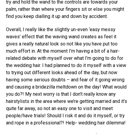
try and hold the wand to the controls are towards your
palm, rather than where your fingers sit or else you might
find you keep dialling it up and down by accident.
Overall, I really like the slightly un-even ‘easy messy
waves’ effect that the waving wand creates as feel it
gives a really natural look so not like you have put too
much effort in. At the moment I’m having a bit of a hair-
related debate with myself over what I’m going to do for
the wedding hair. I had planned to do it myself with a view
to trying out different looks ahead of the day, but now
having some serious doubts – and fear of it going wrong
and causing a bridezilla meltdown on the day! What would
you do?! My next worry is that I don’t really know any
hairstylists in the area where we’re getting married and it’s
quite far away, so not an easy one to visit and meet
people/have trials! Should I risk it and do it myself, or try
and rope in a professional?! Help- wedding hair dilemma!