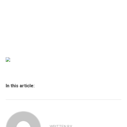
In this article:
WRITTEN BY