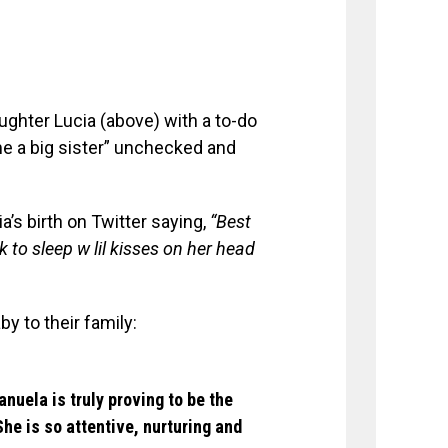
ughter Lucia (above) with a to-do
e a big sister” unchecked and
a’s birth on Twitter saying,
“Best
 to sleep w lil kisses on her head
y to their family:
nuela is truly proving to be the
She is so attentive, nurturing and