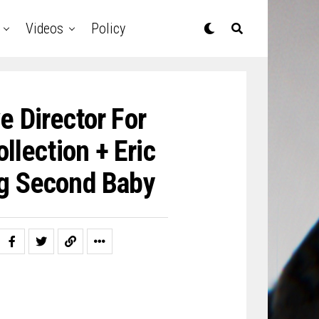
Videos
Policy
e Director For
llection + Eric
ng Second Baby