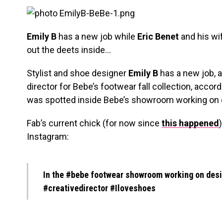
Emily B
has a new job while
Eric Benet
and his wi
out the deets inside…
Stylist and shoe designer
Emily B
has a new job, a
director for Bebe’s footwear fall collection, accor
was spotted inside Bebe’s showroom working on 
Fab’s current chick (for now since
this happened
Instagram:
In the #bebe footwear showroom working on design
#creativedirector #Iloveshoes