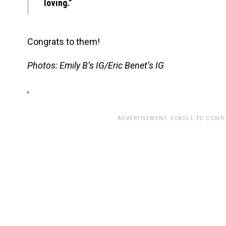
loving.”
Congrats to them!
Photos: Emily B’s IG/Eric Benet’s IG
,
ADVERTISEMENT. SCROLL TO CONT