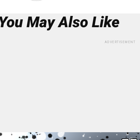
You May Also Like
ADVERTISEMENT