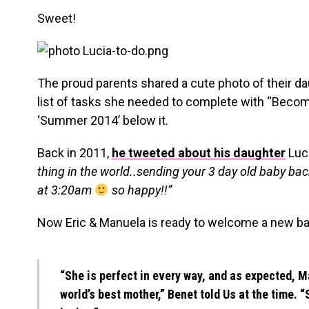
Sweet!
The proud parents shared a cute photo of their da
list of tasks she needed to complete with “Becom
‘Summer 2014’ below it.
Back in 2011,
he tweeted about his daughter
Luci
thing in the world..sending your 3 day old baby back
at 3:20am
so happy!!”
Now Eric & Manuela is ready to welcome a new bab
“She is perfect in every way, and as expected, Ma
world’s best mother,” Benet told Us at the time. “