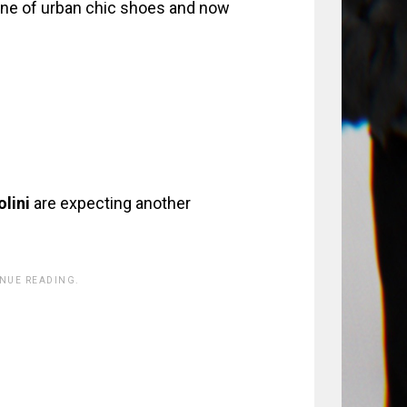
line of urban chic shoes and now
lini
are expecting another
INUE READING.