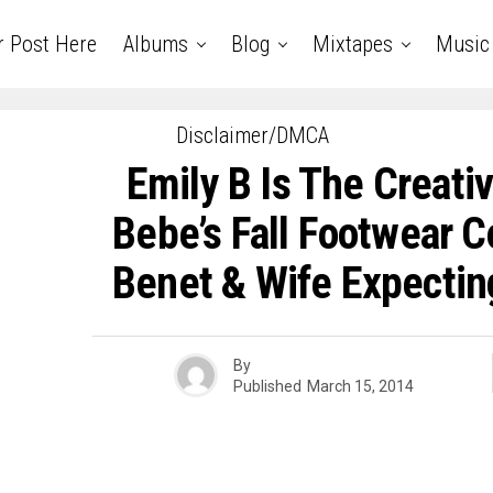
r Post Here
Albums
Blog
Mixtapes
Music
Disclaimer/DMCA
Emily B Is The Creativ
Bebe’s Fall Footwear Co
Benet & Wife Expecti
By
Published
March 15, 2014