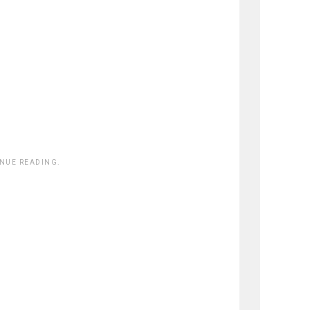
INUE READING.