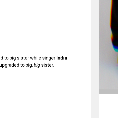
 to big sister while singer
India
 upgraded to big,
big
sister.