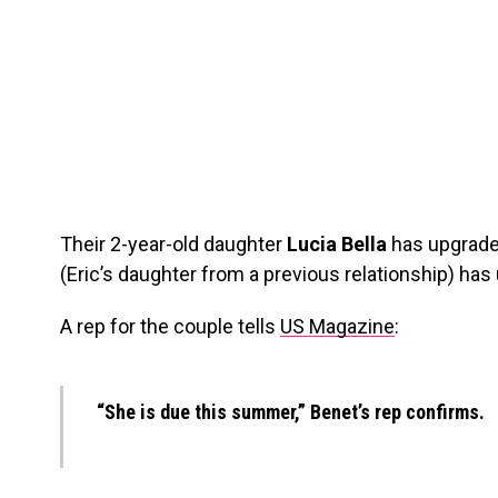
Their 2-year-old daughter
Lucia Bella
has upgraded
(Eric’s daughter from a previous relationship) has
A rep for the couple tells
US Magazine
:
“She is due this summer,” Benet’s rep confirms.