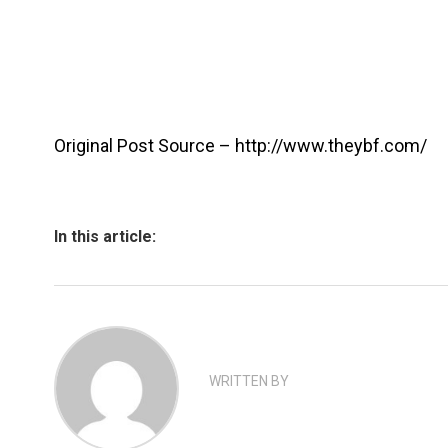
Original Post Source – http://www.theybf.com/
In this article:
WRITTEN BY