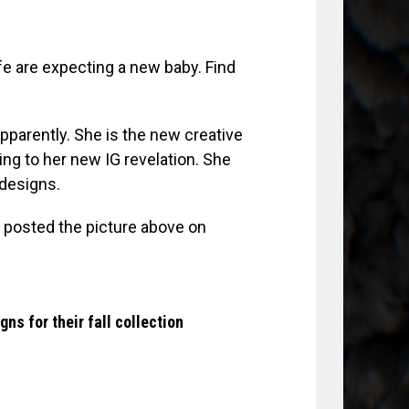
fe are expecting a new baby. Find
pparently. She is the new creative
ding to her new IG revelation. She
designs.
) posted the picture above on
s for their fall collection