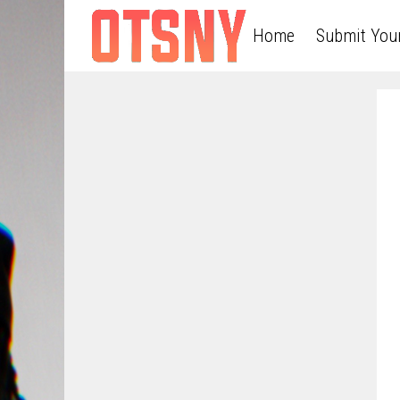
Home
Submit You