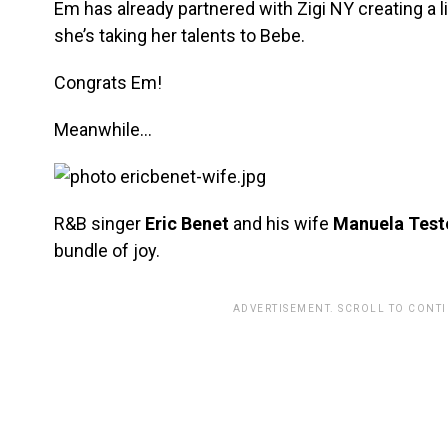
Em has already partnered with Zigi NY creating a 
she’s taking her talents to Bebe.
Congrats Em!
Meanwhile…
R&B singer
Eric Benet
and his wife
Manuela Testo
bundle of joy.
ADVERTISEMENT. SCROLL TO CONT