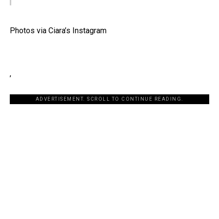
Photos via Ciara’s Instagram
,
ADVERTISEMENT. SCROLL TO CONTINUE READING.