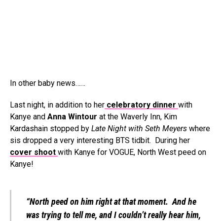
In other baby news……
Last night, in addition to her
celebratory dinner
with
Kanye and
Anna Wintour
at the Waverly Inn, Kim
Kardashain stopped by
Late Night with Seth Meyers
where
sis dropped a very interesting BTS tidbit. During her
cover shoot
with Kanye for VOGUE, North West peed on
Kanye!
“North peed on him right at that moment. And he
was trying to tell me, and I couldn’t really hear him,