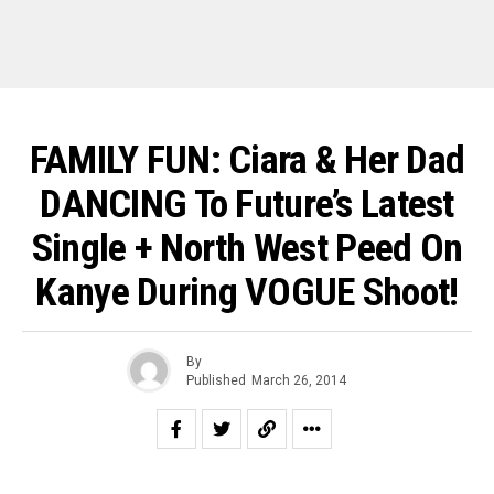
FAMILY FUN: Ciara & Her Dad
DANCING To Future’s Latest
Single + North West Peed On
Kanye During VOGUE Shoot!
By
Published
March 26, 2014