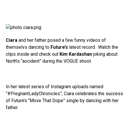
Ciara
and her father posed a few funny videos of
themselvs dancing to
Future’s
latest record. Watch the
clips inside and check out
Kim Kardashan
joking about
North’s “accident” during the VOGUE shoot.
In her latest series of Instagram uploads named
“#PregnantLadyChronicles”, Ciara celebrates the success
of Future’s “Move That Dope” single by dancing with her
father.