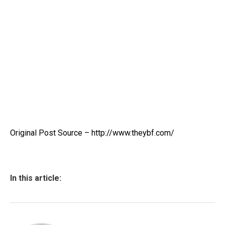
Original Post Source – http://www.theybf.com/
In this article: