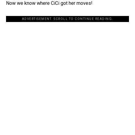
Now we know where CiCi got her moves!
ADVERTISEMENT. SCROLL TO CONTINUE READING.