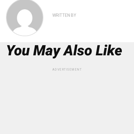
WRITTEN BY
You May Also Like
ADVERTISEMENT