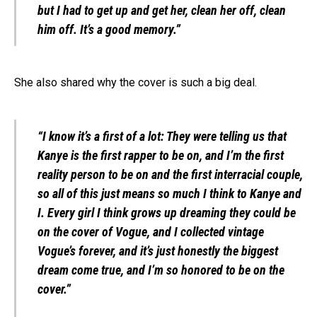
but I had to get up and get her, clean her off, clean
him off. It’s a good memory.”
She also shared why the cover is such a big deal.
“I know it’s a first of a lot: They were telling us that
Kanye is the first rapper to be on, and I’m the first
reality person to be on and the first interracial couple,
so all of this just means so much I think to Kanye and
I. Every girl I think grows up dreaming they could be
on the cover of Vogue, and I collected vintage
Vogue’s forever, and it’s just honestly the biggest
dream come true, and I’m so honored to be on the
cover.”