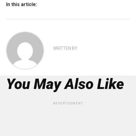
In this article:
WRITTEN BY
You May Also Like
ADVERTISEMENT