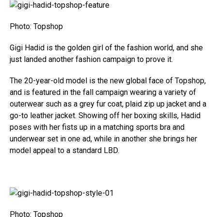
Photo: Topshop
Gigi Hadid is the golden girl of the fashion world, and she
just landed another fashion campaign to prove it.
The 20-year-old model is the new global face of Topshop,
and is featured in the fall campaign wearing a variety of
outerwear such as a grey fur coat, plaid zip up jacket and a
go-to leather jacket. Showing off her boxing skills, Hadid
poses with her fists up in a matching sports bra and
underwear set in one ad, while in another she brings her
model appeal to a standard LBD.
Photo: Topshop