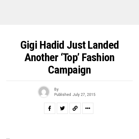
Gigi Hadid Just Landed
Another ‘Top’ Fashion
Campaign
By
Published
July 27, 2015