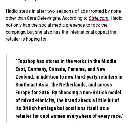
Hadid steps in after two seasons of ads fronted by none
other than Cara Delevingne. According to
Style.com
, Hadid
not only has the social media presence to rock the
campaign, but she also has the international appeal the
retailer is hoping for.
“Topshop has stores in the works in the Middle
East, Germany, Canada, Panama, and New
Zealand, in addition to new third-party retailers in
Southeast Asia, the Netherlands, and across
Europe for 2016. By choosing a non-British model
of mixed ethnicity, the brand sheds a little bit of
its British heritage but positions itself as a
retailer for cool women everywhere of every race.”