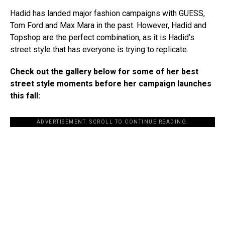
Hadid has landed major fashion campaigns with GUESS,
Tom Ford and Max Mara in the past. However, Hadid and
Topshop are the perfect combination, as it is Hadid’s
street style that has everyone is trying to replicate.
Check out the gallery below for some of her best
street style moments before her campaign launches
this fall:
ADVERTISEMENT. SCROLL TO CONTINUE READING.