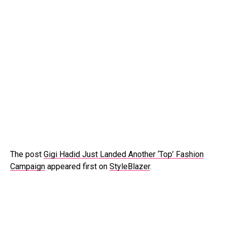
The post
Gigi Hadid Just Landed Another ‘Top’ Fashion
Campaign
appeared first on
StyleBlazer
.