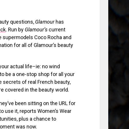
eauty questions,
Glamour
has
ick
. Run by
Glamour’s
current
like supermodels Coco Rocha and
ation for all of Glamour’s beauty
your actual life–ie: no wind
 be a one-stop shop for all your
e secrets of real French beauty,
are covered in the beauty world.
 they’ve been sitting on the URL for
to use it, reports Women’s Wear
tunities, plus a chance to
moment was now.