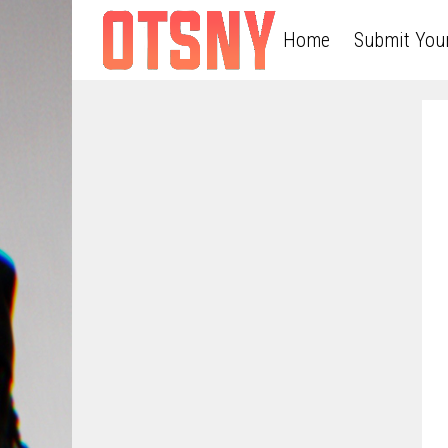
Home
Submit You