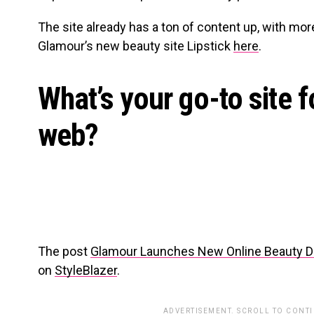
The site already has a ton of content up, with mor
Glamour’s new beauty site Lipstick
here
.
What’s your go-to site f
web?
The post
Glamour Launches New Online Beauty Des
on
StyleBlazer
.
ADVERTISEMENT. SCROLL TO CONT