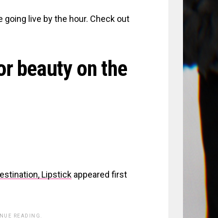
e going live by the hour. Check out
or beauty on the
tination, Lipstick
appeared first
INUE READING.