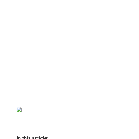
In this article: