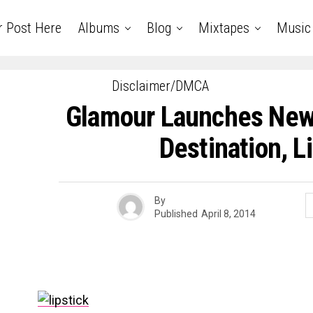
r Post Here
Albums
Blog
Mixtapes
Music
Disclaimer/DMCA
Glamour Launches New
Destination, L
By
Published
April 8, 2014