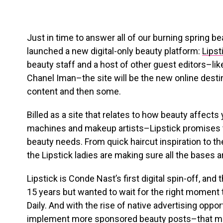
Just in time to answer all of our burning spring b
launched a new digital-only beauty platform:
Lipst
beauty staff and a host of other guest editors–
Chanel Iman–the site will be the new online destin
content and then some.
Billed as a site that relates to how beauty affects 
machines and makeup artists–Lipstick promises to
beauty needs. From quick haircut inspiration to th
the Lipstick ladies are making sure all the bases 
Lipstick is Conde Nast’s first digital spin-off, and
15 years but wanted to wait for the right moment 
Daily. And with the rise of native advertising oppor
implement more sponsored beauty posts–that 