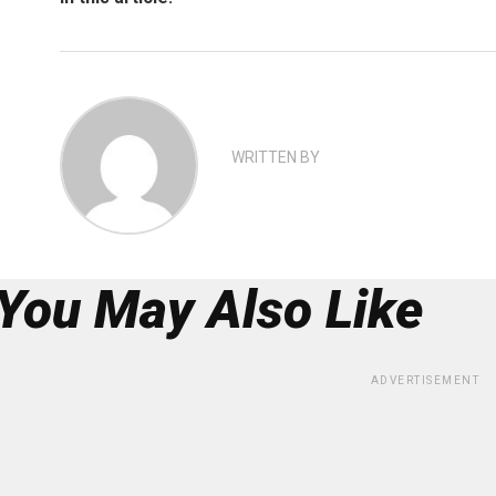
WRITTEN BY
You May Also Like
ADVERTISEMENT