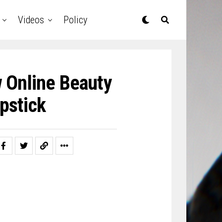
Videos
Policy
 Online Beauty
ipstick