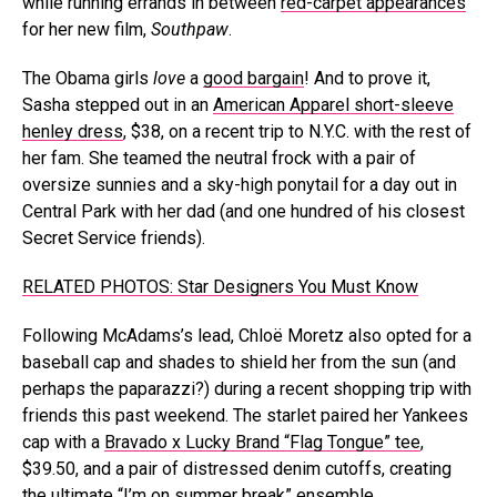
while running errands in between
red-carpet appearances
for her new film,
Southpaw
.
The Obama girls
love
a
good bargain
! And to prove it,
Sasha stepped out in an
American Apparel short-sleeve
henley dress
, $38, on a recent trip to N.Y.C. with the rest of
her fam. She teamed the neutral frock with a pair of
oversize sunnies and a sky-high ponytail for a day out in
Central Park with her dad (and one hundred of his closest
Secret Service friends).
RELATED PHOTOS: Star Designers You Must Know
Following McAdams’s lead, Chloë Moretz also opted for a
baseball cap and shades to shield her from the sun (and
perhaps the paparazzi?) during a recent shopping trip with
friends this past weekend. The starlet paired her Yankees
cap with a
Bravado x Lucky Brand “Flag Tongue” tee
,
$39.50, and a pair of distressed denim cutoffs, creating
the ultimate “I’m on summer break” ensemble.