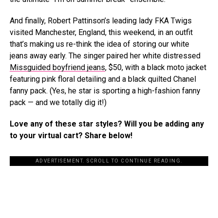
And finally, Robert Pattinson’s leading lady FKA Twigs
visited Manchester, England, this weekend, in an outfit
that’s making us re-think the idea of storing our white
jeans away early. The singer paired her white distressed
Missguided boyfriend jeans
, $50, with a black moto jacket
featuring pink floral detailing and a black quilted Chanel
fanny pack. (Yes, he star is sporting a high-fashion fanny
pack — and we totally dig it!)
Love any of these star styles? Will you be adding any
to your virtual cart? Share below!
ADVERTISEMENT. SCROLL TO CONTINUE READING.