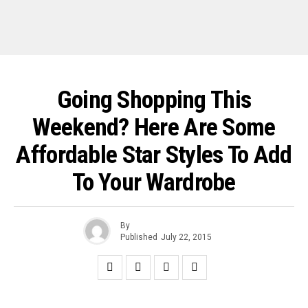
Going Shopping This
Weekend? Here Are Some
Affordable Star Styles To Add
To Your Wardrobe
By
Published
July 22, 2015