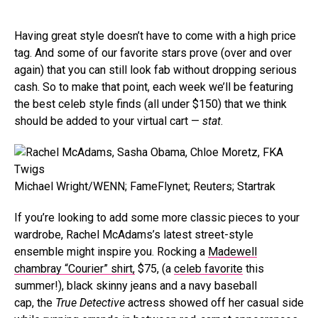
Having great style doesn’t have to come with a high price
tag. And some of our favorite stars prove (over and over
again) that you can still look fab without dropping serious
cash. So to make that point, each week we’ll be featuring
the best celeb style finds (all under $150) that we think
should be added to your virtual cart —
stat
.
Michael Wright/WENN; FameFlynet; Reuters; Startrak
If you’re looking to add some more classic pieces to your
wardrobe, Rachel McAdams’s latest street-style
ensemble might inspire you. Rocking a
Madewell
chambray “Courier” shirt,
$75, (a
celeb favorite
this
summer!), black skinny jeans and a navy baseball
cap, the
True Detective
actress showed off her casual side