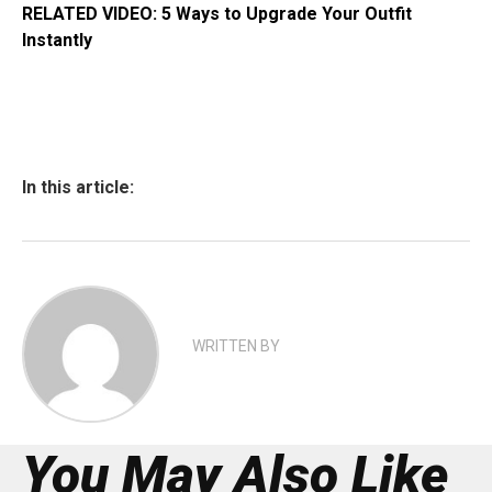
RELATED VIDEO: 5 Ways to Upgrade Your Outfit
Instantly
In this article:
WRITTEN BY
You May Also Like