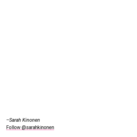
–Sarah Kinonen
Follow @sarahkinonen