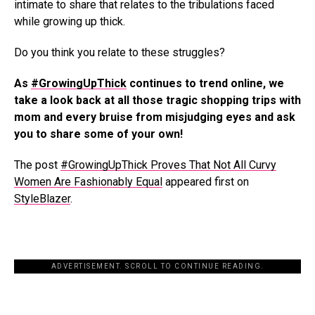
intimate to share that relates to the tribulations faced
while growing up thick.
Do you think you relate to these struggles?
As
#GrowingUpThick
continues to trend online, we
take a look back at all those tragic shopping trips with
mom and every bruise from misjudging eyes and ask
you to share some of your own!
The post
#GrowingUpThick Proves That Not All Curvy
Women Are Fashionably Equal
appeared first on
StyleBlazer
.
ADVERTISEMENT. SCROLL TO CONTINUE READING.