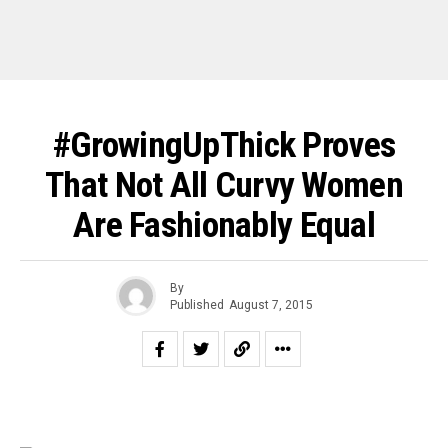
#GrowingUpThick Proves
That Not All Curvy Women
Are Fashionably Equal
By
Published
August 7, 2015