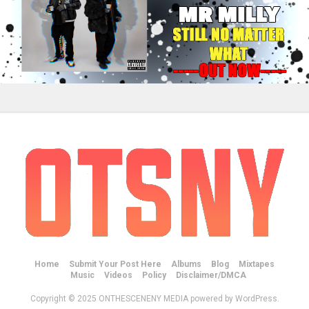
Home
Submit Your Post Here
Albums
Blog
Mixtapes
Music
Videos
Policy
Disclaimer/DMCA
Copyright © 2025 ONTHESCENENY MEDIA powered by WordPress.