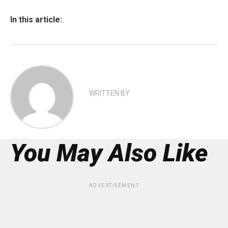
In this article:
WRITTEN BY
You May Also Like
ADVERTISEMENT