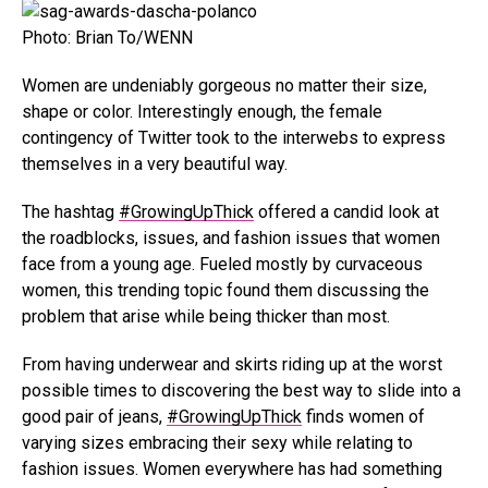
Photo: Brian To/WENN
Women are undeniably gorgeous no matter their size,
shape or color. Interestingly enough, the female
contingency of Twitter took to the interwebs to express
themselves in a very beautiful way.
The hashtag
#GrowingUpThick
offered a candid look at
the roadblocks, issues, and fashion issues that women
face from a young age. Fueled mostly by curvaceous
women, this trending topic found them discussing the
problem that arise while being thicker than most.
From having underwear and skirts riding up at the worst
possible times to discovering the best way to slide into a
good pair of jeans,
#GrowingUpThick
finds women of
varying sizes embracing their sexy while relating to
fashion issues. Women everywhere has had something